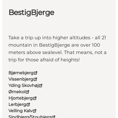
BestigBjerge
Take a trip up into higher altitudes - all 21
mountain in BestigBjerge are over 100
meters above sealevel. That means, not a
trip for those afraid of heights!
Bjørnebjerg
Vissenbjerg
Yding Skovhøj
Ørnekol
Hjortebjerg
Lerbjerg
Velling Kalv
Sindbjerg/Stoubjerg