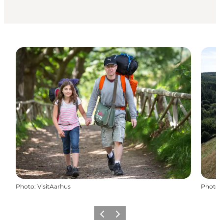
Photo
:
VisitAarhus
Photo
Previous slide
Next slide