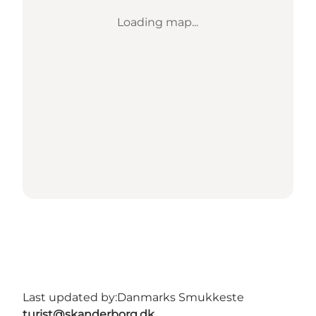
Loading map...
Last updated by:
Danmarks Smukkeste
turist@skanderborg.dk