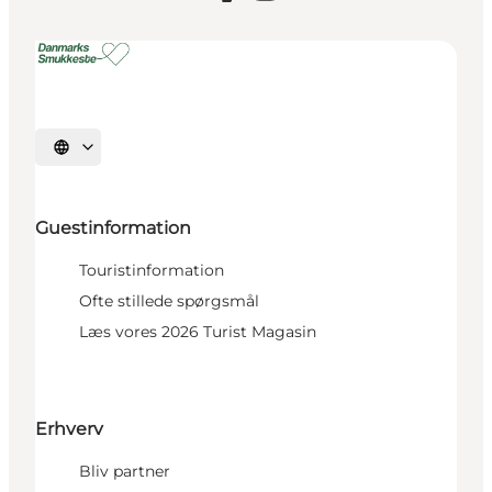
Select language
Guestinformation
Touristinformation
Ofte stillede spørgsmål
Læs vores 2026 Turist Magasin
Erhverv
Bliv partner