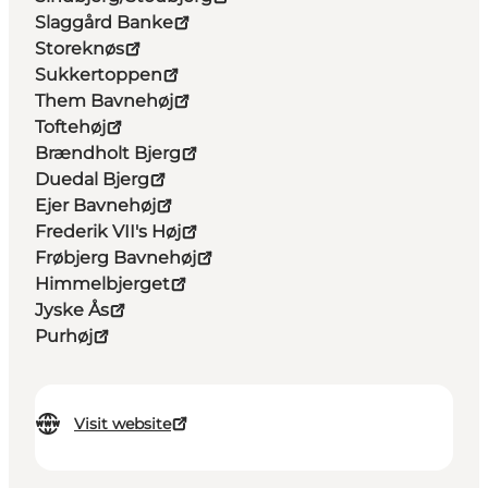
Slaggård Banke
Storeknøs
Sukkertoppen
Them Bavnehøj
Toftehøj
Brændholt Bjerg
Duedal Bjerg
Ejer Bavnehøj
Frederik VII's Høj
Frøbjerg Bavnehøj
Himmelbjerget
Jyske Ås
Purhøj
Visit website