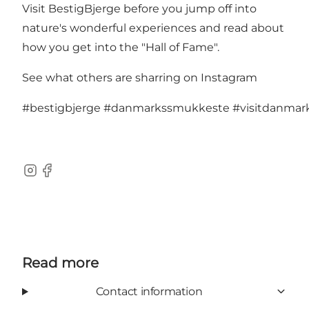
Visit
BestigBjerge
before you jump off into
nature's wonderful experiences and read about
how you get into the "Hall of Fame".
See what others are sharring on Instagram
#bestigbjerge
#danmarkssmukkeste
#visitdanma
Instagram
Facebook
Read more
Contact information