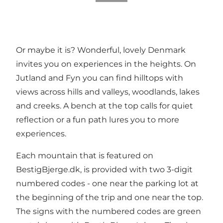
Or maybe it is? Wonderful, lovely Denmark
invites you on experiences in the heights. On
Jutland and Fyn you can find hilltops with
views across hills and valleys, woodlands, lakes
and creeks. A bench at the top calls for quiet
reflection or a fun path lures you to more
experiences.
Each mountain that is featured on
BestigBjerge.dk, is provided with two 3-digit
numbered codes - one near the parking lot at
the beginning of the trip and one near the top.
The signs with the numbered codes are green