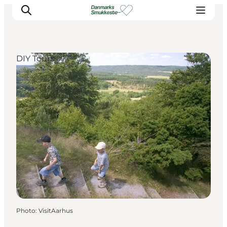
DIY Tours
Experience nature
Discover the cities
Plan your trip
Photo
:
VisitAarhus