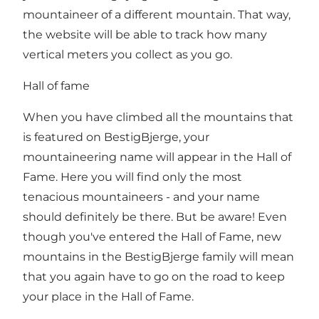
mountaineer of a different mountain. That way,
the website will be able to track how many
vertical meters you collect as you go.
Hall of fame
When you have climbed all the mountains that
is featured on BestigBjerge, your
mountaineering name will appear in the Hall of
Fame. Here you will find only the most
tenacious mountaineers - and your name
should definitely be there. But be aware! Even
though you've entered the Hall of Fame, new
mountains in the BestigBjerge family will mean
that you again have to go on the road to keep
your place in the Hall of Fame.