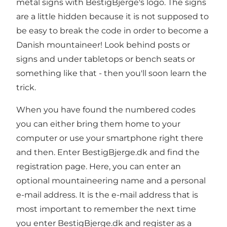
metal signs with BestigBjerge's logo. The signs
are a little hidden because it is not supposed to
be easy to break the code in order to become a
Danish mountaineer! Look behind posts or
signs and under tabletops or bench seats or
something like that - then you'll soon learn the
trick.
When you have found the numbered codes
you can either bring them home to your
computer or use your smartphone right there
and then. Enter BestigBjerge.dk and find the
registration page. Here, you can enter an
optional mountaineering name and a personal
e-mail address. It is the e-mail address that is
most important to remember the next time
you enter BestigBjerge.dk and register as a