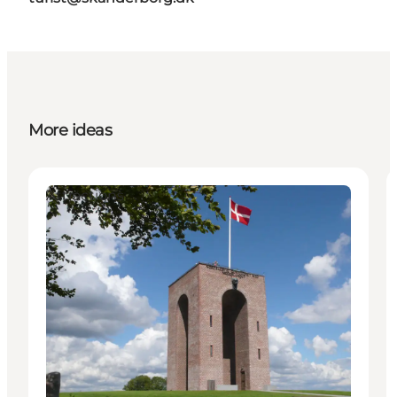
More ideas
Attractions