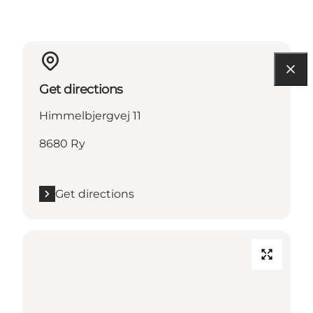
Get directions
Himmelbjergvej 11
8680 Ry
Get directions