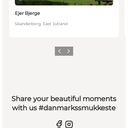
Ejer Bjerge
Skanderborg, East Jutland
Previous slide
Next slide
Share your beautiful moments
with us #danmarkssmukkeste