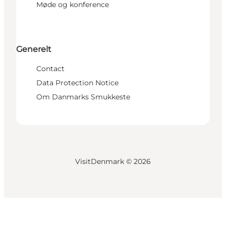
Møde og konference
Generelt
Contact
Data Protection Notice
Om Danmarks Smukkeste
VisitDenmark ©
2026