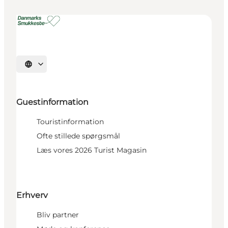
Select language
Guestinformation
Touristinformation
Ofte stillede spørgsmål
Læs vores 2026 Turist Magasin
Erhverv
Bliv partner