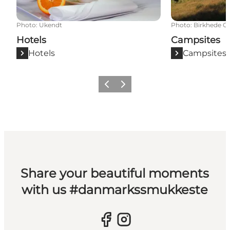
Photo
:
Ukendt
Photo
:
Birkhede C
Hotels
Campsites
Hotels
Campsites
Previous slide
Next slide
Share your beautiful moments
with us #danmarkssmukkeste