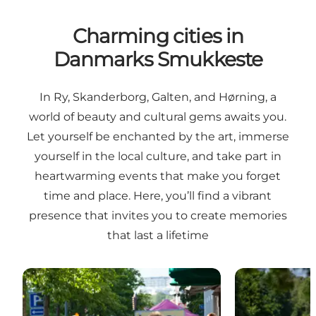
Charming cities in
Danmarks Smukkeste
In Ry, Skanderborg, Galten, and Hørning, a
world of beauty and cultural gems awaits you.
Let yourself be enchanted by the art, immerse
yourself in the local culture, and take part in
heartwarming events that make you forget
time and place. Here, you’ll find a vibrant
presence that invites you to create memories
that last a lifetime
Markettown Skanderborg
The Station T