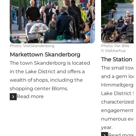
Photo
:
VisitSkanderborg
Photo
:
Per Bille
©
VisitAarhus
Markettown Skanderborg
The Station 
The town Skanderborg is located
The small town
in the Lake District and offers a
and a gem loca
wealth of shops, including the
Himmelbjerget
shopping center Bloms.
Lake District 
Read more
characterized 
engagement, a
numerous eve
year.
Read more