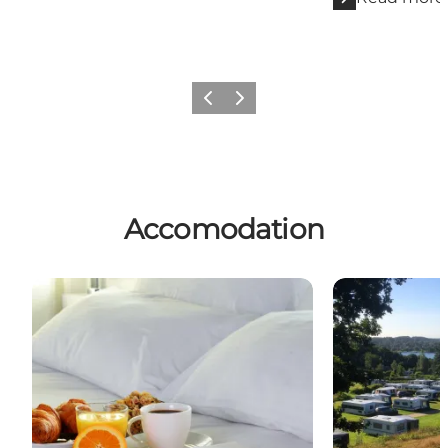
Previous slide
Next slide
Accomodation
Hotels
Campsites