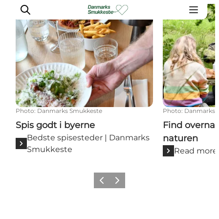
Spis godt i byerne
Find overnatn
Experience nature
Discover the cities
Plan your trip
Photo
:
Danmarks Smukkeste
Photo
:
Danmarks 
Spis godt i byerne
Find overna
Bedste spisesteder | Danmarks
naturen
Smukkeste
Read more
Previous slide
Next slide