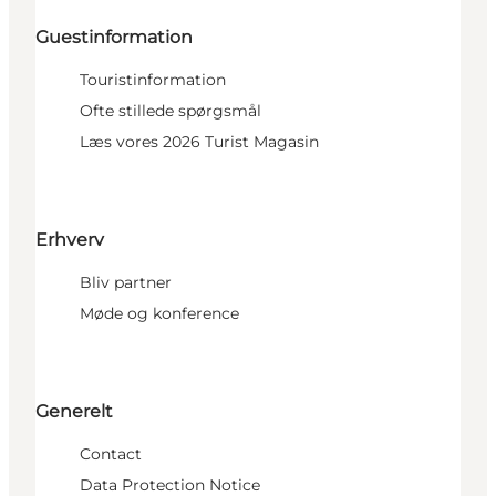
Guestinformation
Touristinformation
Ofte stillede spørgsmål
Læs vores 2026 Turist Magasin
Erhverv
Bliv partner
Møde og konference
Generelt
Contact
Data Protection Notice