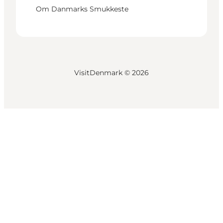
Om Danmarks Smukkeste
VisitDenmark ©
2026