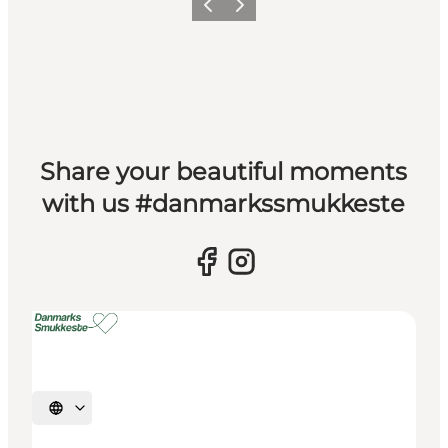
Previous slide
Next slide
Share your beautiful moments
with us #danmarkssmukkeste
Select language