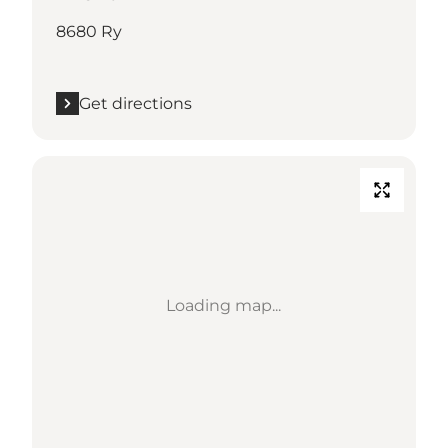
8680 Ry
Get directions
Loading map...