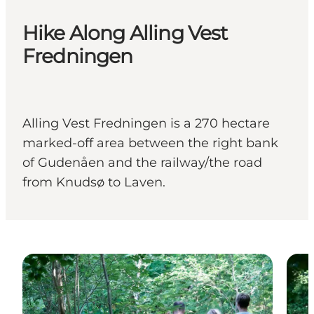
Hike Along Alling Vest
Fredningen
Alling Vest Fredningen is a 270 hectare
marked-off area between the right bank
of Gudenåen and the railway/the road
from Knudsø to Laven.