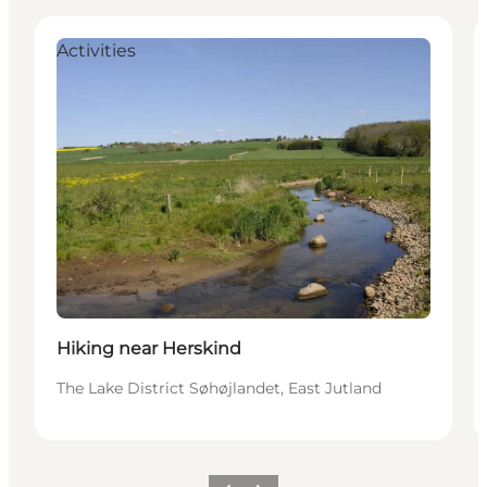
Activities
Hiking near Herskind
The Lake District Søhøjlandet, East Jutland