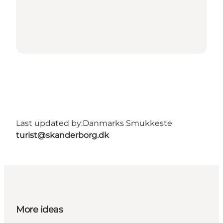
Last updated by:
Danmarks Smukkeste
turist@skanderborg.dk
More ideas