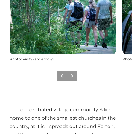
Photo
:
VisitSkanderborg
Photo
Previous slide
Next slide
The concentrated village community Alling –
home to one of the smallest churches in the
country, as it is – spreads out around Forten,