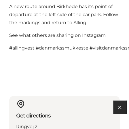
A new route around Birkhede has its point of
departure at the left side of the car park. Follow
the markings and return to Alling.
See what others are sharing on Instagram
#allingvest
#danmarkssmukkeste
#visitdanmarks
Get directions
Ringvej 2