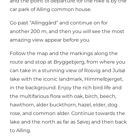
and the point of departure for the hike is by the
car park of Alling common house.
Go past ”Allinggård” and continue on for
another 200 m, and then you will see the most
amazing view appear before you.
Follow the map and the markings along the
route and stop at Bryggebjerg, from where you
can take in a stunning view of Rosvig and Julsø
lake with the iconic landmark, Himmelbjerget,
in the background. Enjoy the rich bird life and
the multifarious flora with oak, birch, beech,
hawthorn, alder buckthorn, hazel, elder, dog
rose, and common alder. Continue towards the
lake and the north as far as Søvej and then back
to Alling.