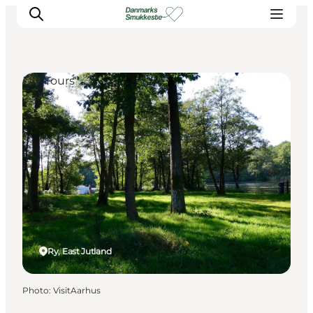
DIY Tours
Experience nature
Discover the cities
Plan your trip
Ry, East Jutland
Photo
:
VisitAarhus