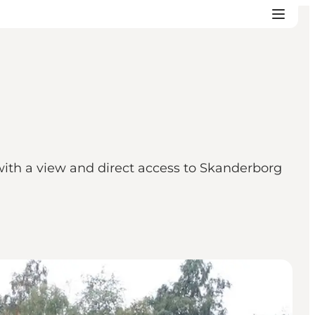
 with a view and direct access to Skanderborg