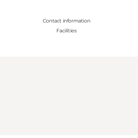
Contact information
Facilities