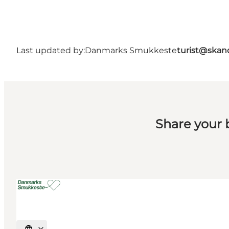
Last updated by:
Danmarks Smukkeste
turist@skan
Share your