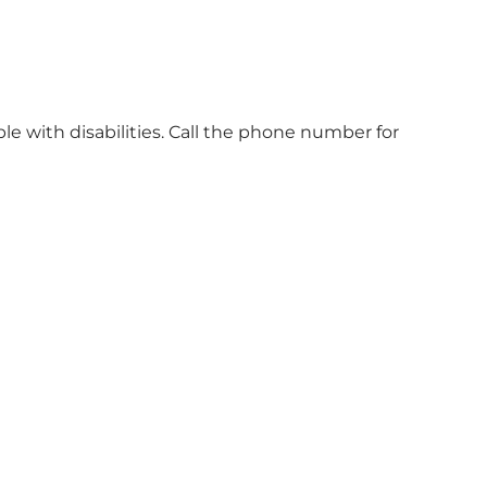
ple with disabilities. Call the phone number for