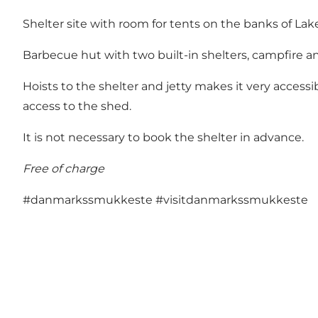
Shelter site with room for tents on the banks of La
Barbecue hut with two built-in shelters, campfire and
Hoists to the shelter and jetty makes it very accessi
access to the shed.
It is not necessary to book the shelter in advance.
Free of charge
#danmarkssmukkeste
#visitdanmarkssmukkeste