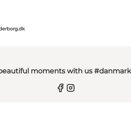
derborg.dk
 beautiful moments with us #danmar