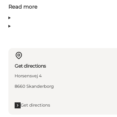
Read more
Get directions
Horsensvej 4
8660 Skanderborg
Get directions