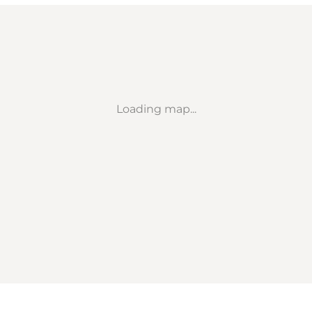
Loading map...