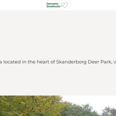
ea located in the heart of Skanderborg Deer Park,