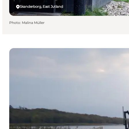
Skanderborg, East Jutland
Photo
:
Malina Müller