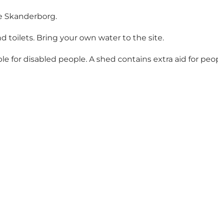
ke Skanderborg.
 toilets. Bring your own water to the site.
ble for disabled people. A shed contains extra aid for peo