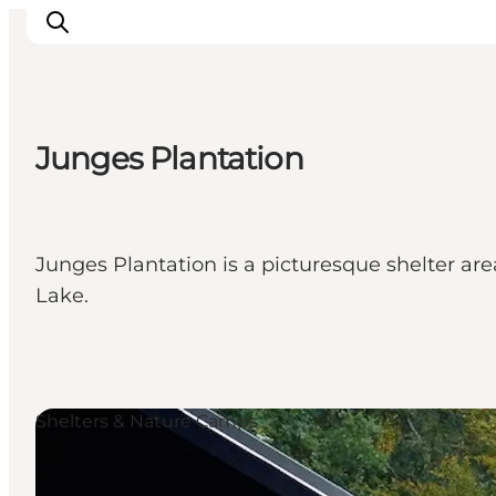
Junges Plantation
Experience nature
Discover the cities
Plan your trip
Junges Plantation is a picturesque shelter ar
Lake.
Shelters & Nature Camps