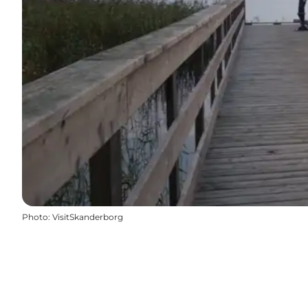
Photo
:
VisitSkanderborg