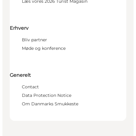
Læs vores 2026 Turist Magasin
Erhverv
Bliv partner
Møde og konference
Generelt
Contact
Data Protection Notice
Om Danmarks Smukkeste