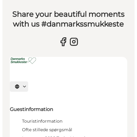
Share your beautiful moments
with us #danmarkssmukkeste
Select language
Guestinformation
Touristinformation
Ofte stillede spørgsmål