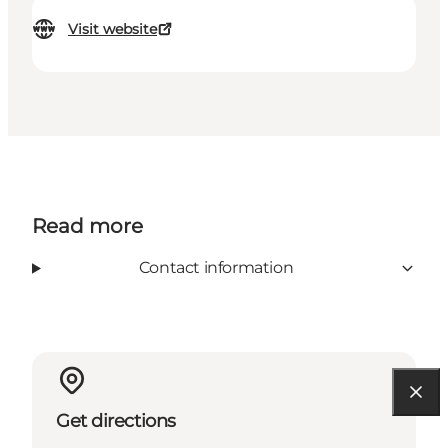
Visit website
Read more
Contact information
Get directions