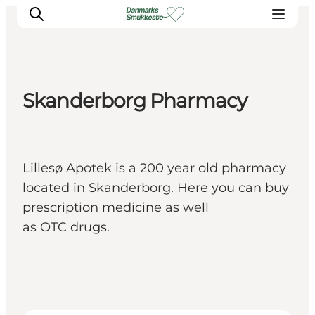
Skanderborg Pharmacy
Experience nature
Discover the cities
Plan your trip
Lillesø Apotek is a 200 year old pharmacy
located in Skanderborg. Here you can buy
prescription medicine as well
as OTC drugs.