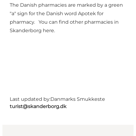
The Danish pharmacies are marked by a green
"a" sign for the Danish word Apotek for
pharmacy. You can find other pharmacies in
Skanderborg
here
.
Last updated by:
Danmarks Smukkeste
turist@skanderborg.dk