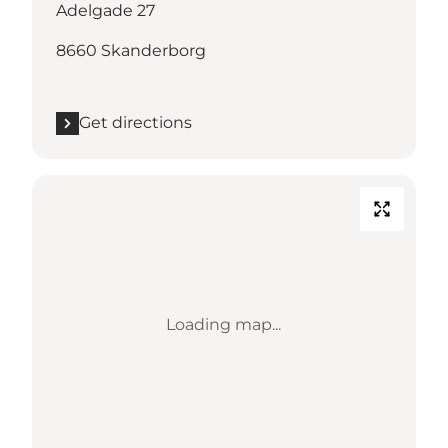
Adelgade 27
8660 Skanderborg
Get directions
Loading map...