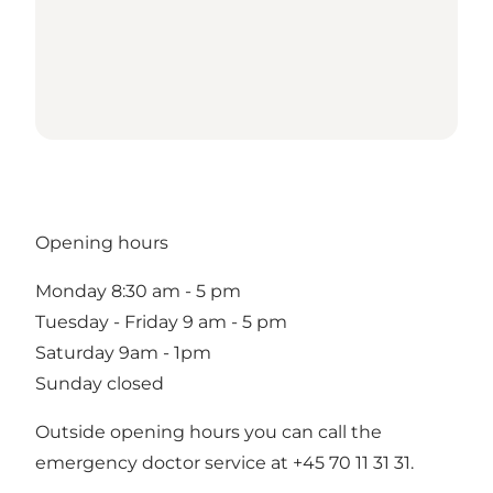
Opening hours
Monday 8:30 am - 5 pm
Tuesday - Friday 9 am - 5 pm
Saturday 9am - 1pm
Sunday closed
Outside opening hours you can call the
emergency doctor service at +45 70 11 31 31.