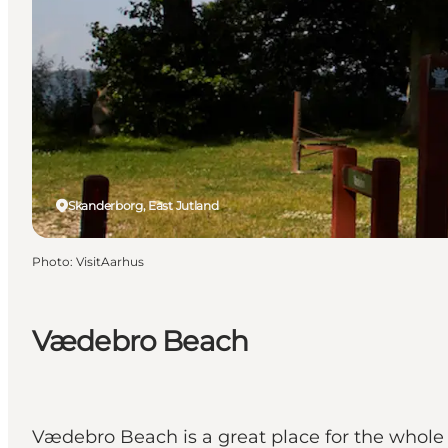
Skanderborg, East Jutland
Photo
:
VisitAarhus
Vædebro Beach
Vædebro Beach is a great place for the whole fa