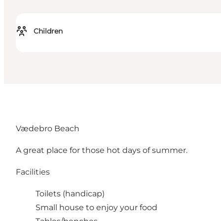
Children
Vædebro Beach
A great place for those hot days of summer.
Facilities
Toilets (handicap)
Small house to enjoy your food