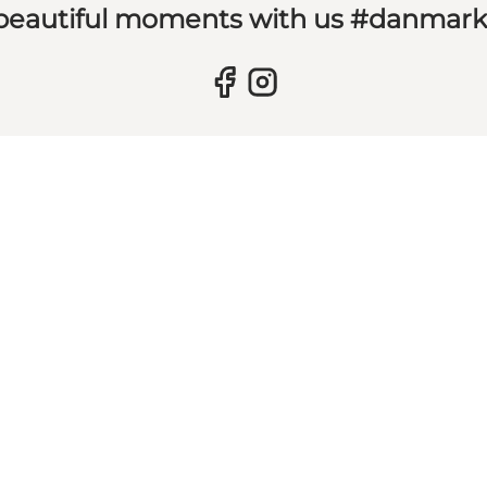
 beautiful moments with us #danmar