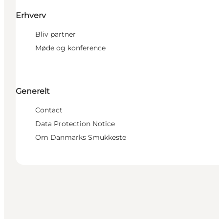
Erhverv
Bliv partner
Møde og konference
Generelt
Contact
Data Protection Notice
Om Danmarks Smukkeste