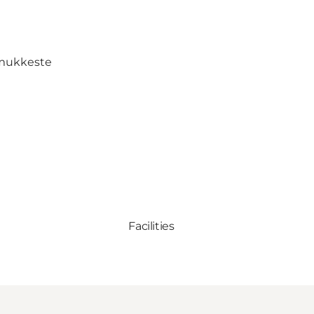
mukkeste
Facilities