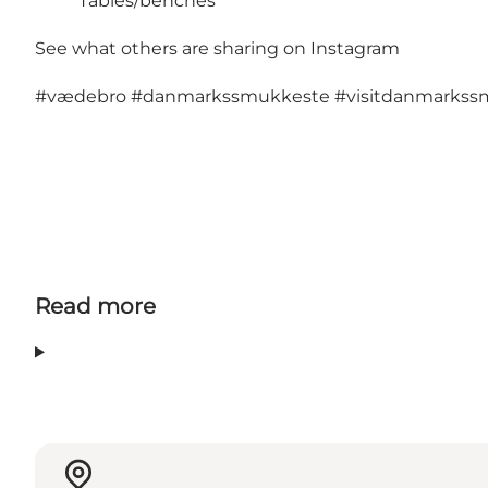
Tables/benches
See what others are sharing on Instagram
#vædebro
#danmarkssmukkeste
#visitdanmarkss
Read more