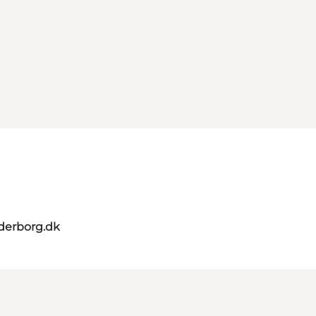
derborg.dk