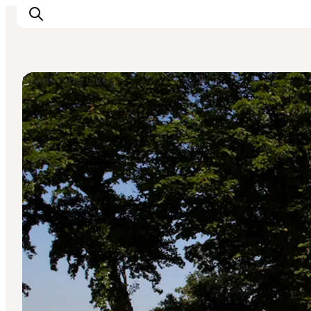
Swimming lakes
Experience nature
Discover the cities
Plan your trip