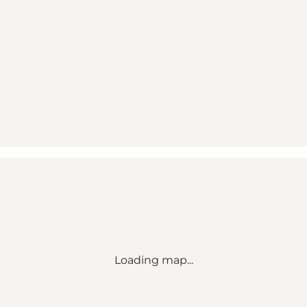
Loading map...