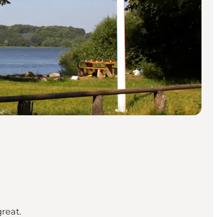
great.