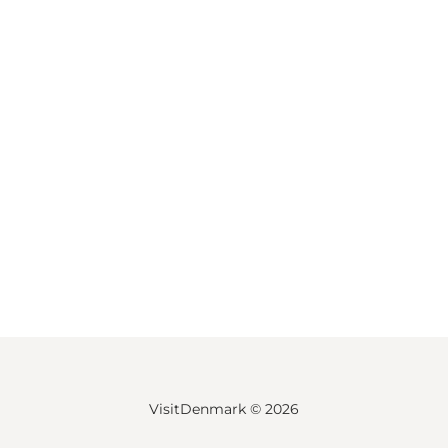
VisitDenmark ©
2026