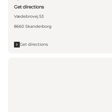
Get directions
Vædebrovej 53
8660 Skanderborg
Get directions