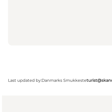
Last updated by:
Danmarks Smukkeste
turist@skan