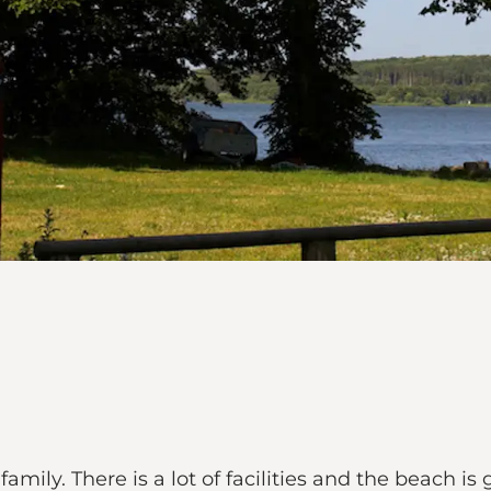
mily. There is a lot of facilities and the beach is 