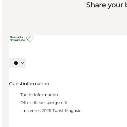
Share your
Select language
Guestinformation
Touristinformation
Ofte stillede spørgsmål
Læs vores 2026 Turist Magasin