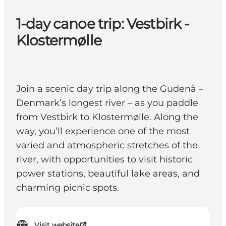
1-day canoe trip: Vestbirk -
Klostermølle
Join a scenic day trip along the Gudenå –
Denmark’s longest river – as you paddle
from Vestbirk to Klostermølle. Along the
way, you’ll experience one of the most
varied and atmospheric stretches of the
river, with opportunities to visit historic
power stations, beautiful lake areas, and
charming picnic spots.
Visit website