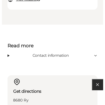
Read more
Contact information
Get directions
8680 Ry