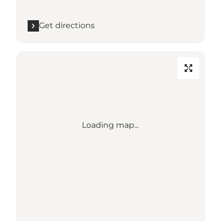
Get directions
Loading map...