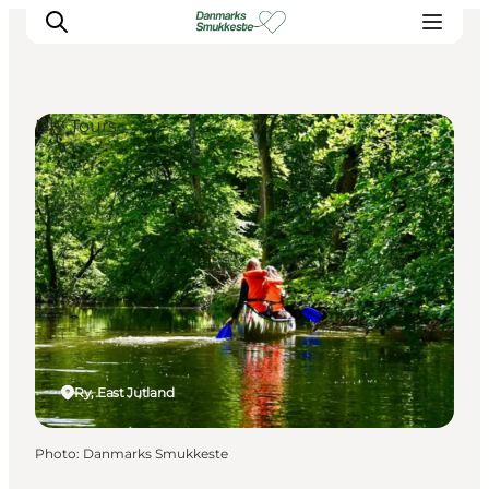
DIY Tours
Experience nature
Discover the cities
Plan your trip
Ry, East Jutland
Photo
:
Danmarks Smukkeste