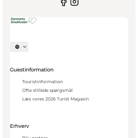
Select language
Guestinformation
Touristinformation
Ofte stillede spørgsmål
Læs vores 2026 Turist Magasin
Erhverv
Bliv partner