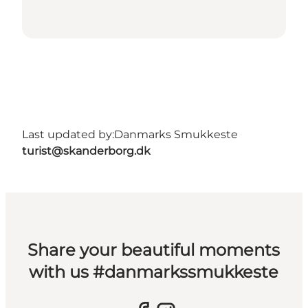
Last updated by:
Danmarks Smukkeste
turist@skanderborg.dk
Share your beautiful moments
with us #danmarkssmukkeste