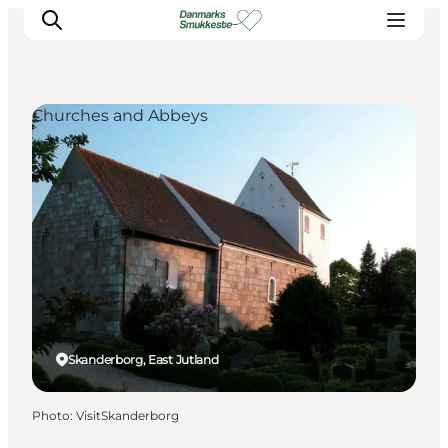
Churches and Abbeys
Experience nature
Discover the cities
Plan your trip
Skanderborg, East Jutland
Photo
:
VisitSkanderborg