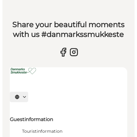
Share your beautiful moments
with us #danmarkssmukkeste
Select language
Guestinformation
Touristinformation