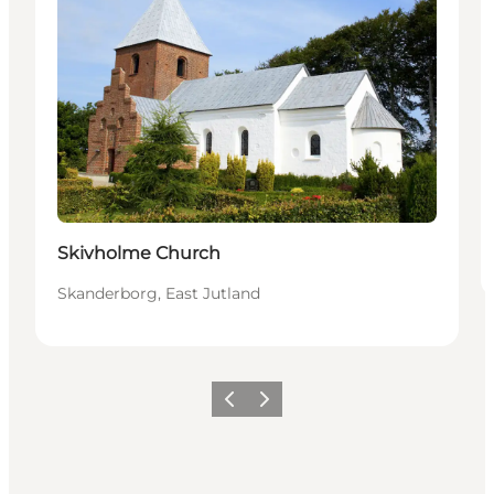
Skivholme Church
Skanderborg, East Jutland
Previous slide
Next slide