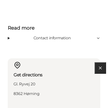
Read more
Contact information
Get directions
Gl. Ryvej 20
8362 Hørning