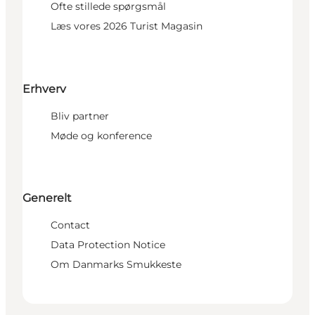
Ofte stillede spørgsmål
Læs vores 2026 Turist Magasin
Erhverv
Bliv partner
Møde og konference
Generelt
Contact
Data Protection Notice
Om Danmarks Smukkeste