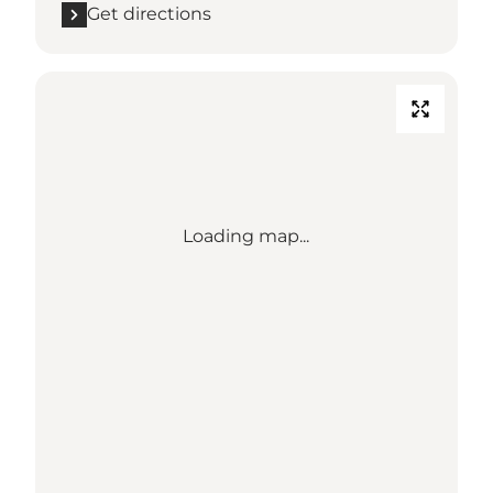
Get directions
Loading map...