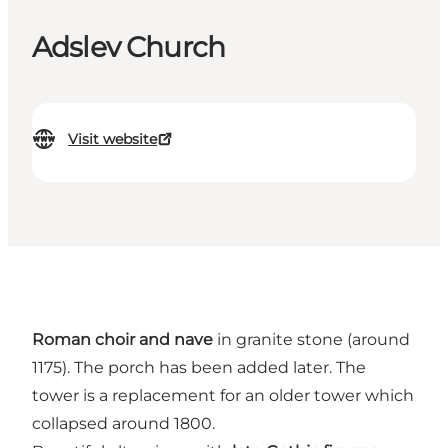
Adslev Church
Visit website
Roman choir and nave
in granite stone (around
1175). The porch has been added later. The
tower is a replacement for an older tower which
collapsed around 1800.