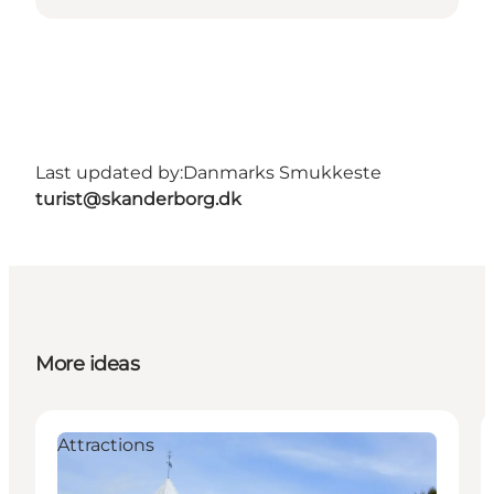
Last updated by:
Danmarks Smukkeste
turist@skanderborg.dk
More ideas
Attractions