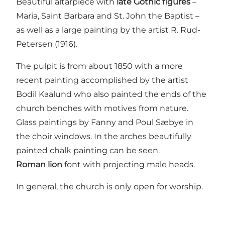
Beautiful altarpiece with
late Gothic figures
–
Maria, Saint Barbara and St. John the Baptist –
as well as a large painting by the artist R. Rud-
Petersen (1916).
The pulpit is from about 1850 with a more
recent painting accomplished by the artist
Bodil Kaalund who also painted the ends of the
church benches with motives from nature.
Glass paintings by Fanny and Poul Sæbye in
the choir windows. In the arches beautifully
painted chalk painting can be seen.
Roman lion
font with projecting male heads.
In general, the church is only open for worship.