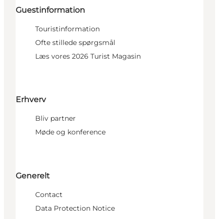
Guestinformation
Touristinformation
Ofte stillede spørgsmål
Læs vores 2026 Turist Magasin
Erhverv
Bliv partner
Møde og konference
Generelt
Contact
Data Protection Notice