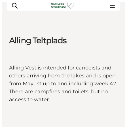
Alling Teltplads
Experience nature
Discover the cities
Plan your trip
Alling Vest is intended for canoeists and
others arriving from the lakes and is open
from May 1st up to and including week 42.
There are campfires and toilets, but no
access to water.