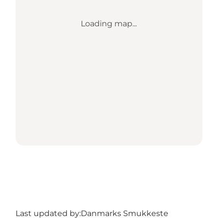
Loading map...
Last updated by:
Danmarks Smukkeste