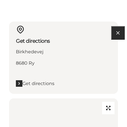
Get directions
Birkhedevej
8680 Ry
Get directions