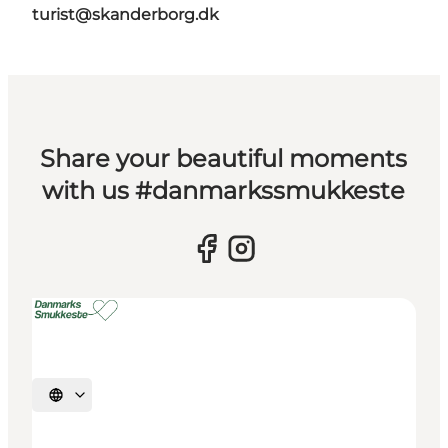
turist@skanderborg.dk
Share your beautiful moments
with us #danmarkssmukkeste
Select language