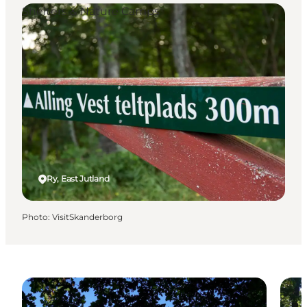
Shelters & Nature Camps
Ry, East Jutland
Photo
:
VisitSkanderborg