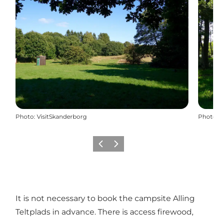
Photo
:
VisitSkanderborg
Photo
Previous slide
Next slide
It is not necessary to book the campsite Alling
Teltplads in advance. There is access firewood,