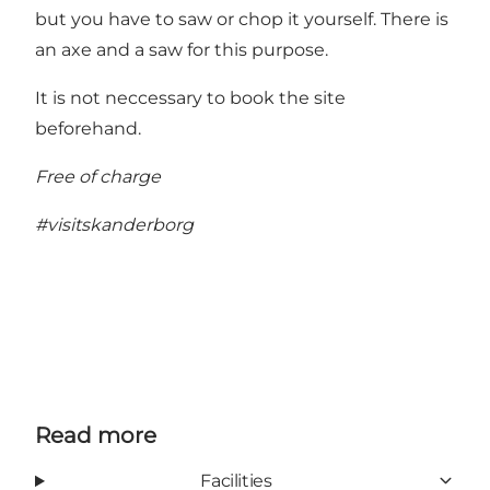
but you have to saw or chop it yourself. There is
an axe and a saw for this purpose.
It is not neccessary to book the site
beforehand.
Free of charge
#visitskanderborg
Read more
Facilities