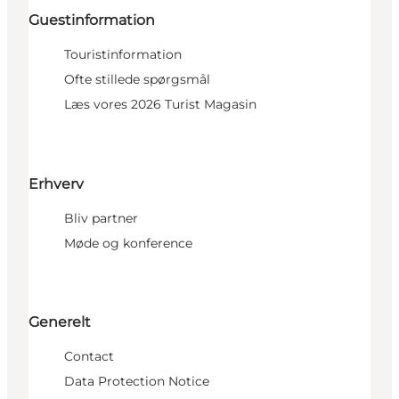
Guestinformation
Touristinformation
Ofte stillede spørgsmål
Læs vores 2026 Turist Magasin
Erhverv
Bliv partner
Møde og konference
Generelt
Contact
Data Protection Notice