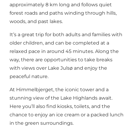
approximately 8 km long and follows quiet
forest roads and paths winding through hills,
woods, and past lakes.
It’s a great trip for both adults and families with
older children, and can be completed at a
relaxed pace in around 45 minutes. Along the
way, there are opportunities to take breaks
with views over Lake Julsø and enjoy the
peaceful nature.
At Himmelbjerget, the iconic tower and a
stunning view of the Lake Highlands await.
Here you’ll also find kiosks, toilets, and the
chance to enjoy an ice cream or a packed lunch
in the green surroundings.