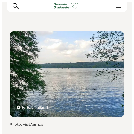
DIY Tours
Experience nature
Discover the cities
Plan your trip
Ry, East Jutland
Photo
:
VisitAarhus