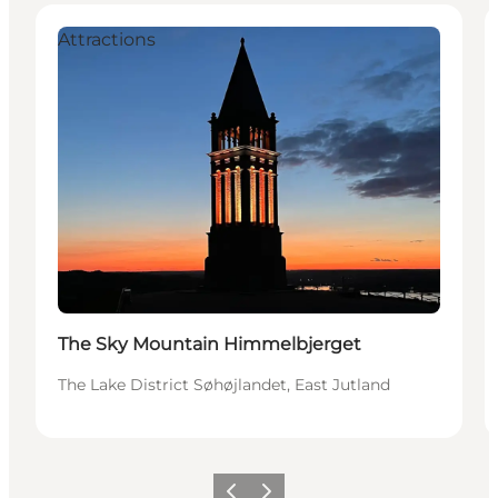
Attractions
The Sky Mountain Himmelbjerget
The Lake District Søhøjlandet, East Jutland