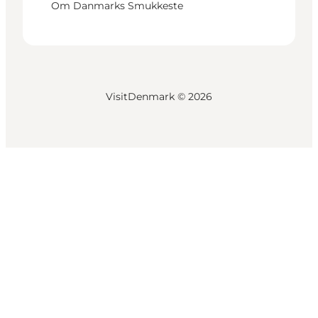
Om Danmarks Smukkeste
VisitDenmark ©
2026