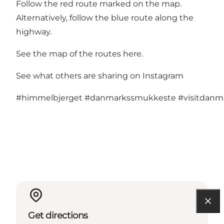
Follow the red route marked on the map.
Alternatively, follow the blue route along the
highway.
See the map of the routes here
.
See what others are sharing on Instagram
#himmelbjerget
#danmarkssmukkeste
#visitdan
Get directions