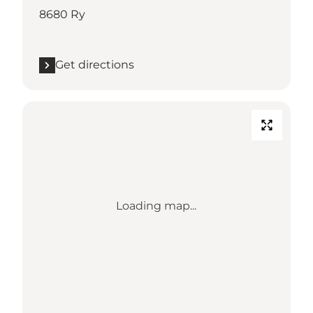
8680 Ry
Get directions
Loading map...