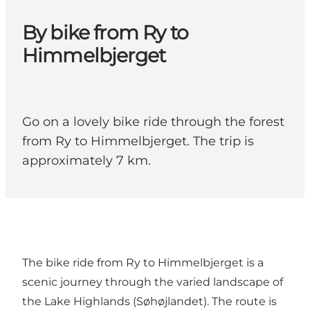
By bike from Ry to
Himmelbjerget
Go on a lovely bike ride through the forest
from Ry to Himmelbjerget. The trip is
approximately 7 km.
The bike ride from Ry to Himmelbjerget is a
scenic journey through the varied landscape of
the Lake Highlands (Søhøjlandet). The route is