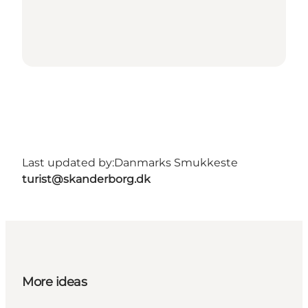
Last updated by:
Danmarks Smukkeste
turist@skanderborg.dk
More ideas