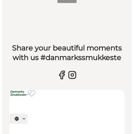
Previous slide
Next slide
Share your beautiful moments
with us #danmarkssmukkeste
Select language