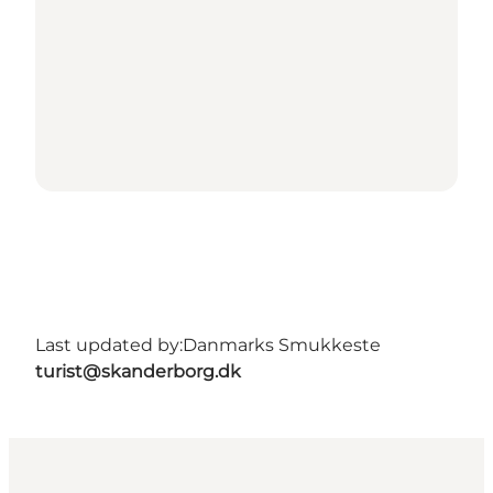
Last updated by:
Danmarks Smukkeste
turist@skanderborg.dk