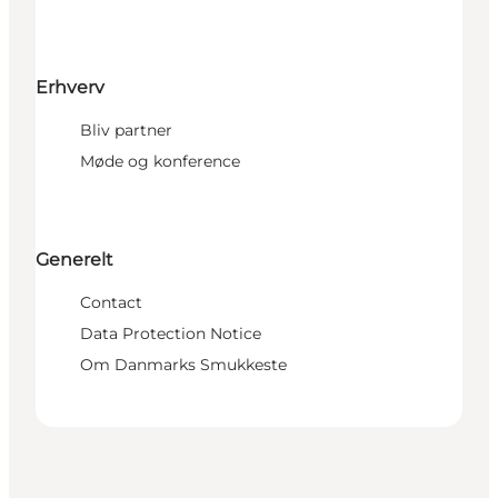
Erhverv
Bliv partner
Møde og konference
Generelt
Contact
Data Protection Notice
Om Danmarks Smukkeste