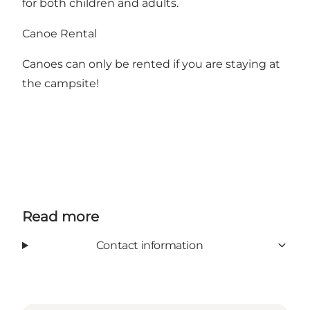
for both children and adults.
Canoe Rental
Canoes can only be rented if you are staying at
the campsite!
Read more
Contact information