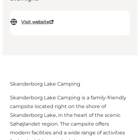
Visit website
Skanderborg Lake Camping
Skanderborg Lake Camping is a family-friendly
campsite located right on the shore of
Skanderborg Lake, in the heart of the scenic
Søhøjlandet region. The campsite offers
modern facilities and a wide range of activities