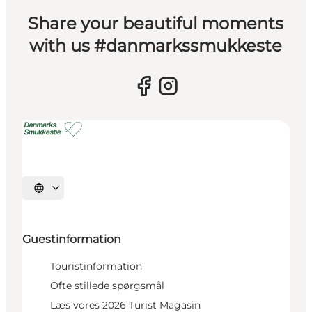
Share your beautiful moments
with us #danmarkssmukkeste
Select language
Guestinformation
Touristinformation
Ofte stillede spørgsmål
Læs vores 2026 Turist Magasin