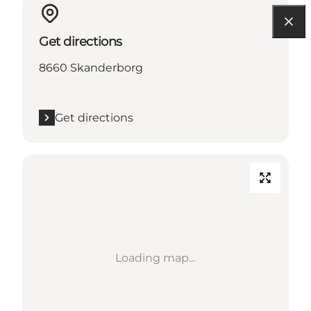
Get directions
8660 Skanderborg
Get directions
Loading map...