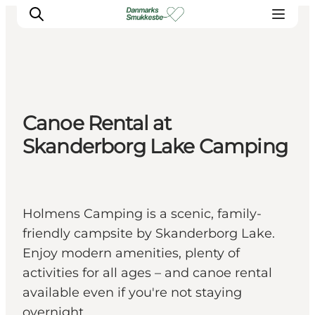
Experience nature
Canoe Rental at
Discover the cities
Skanderborg Lake Camping
Plan your trip
Holmens Camping is a scenic, family-
friendly campsite by Skanderborg Lake.
Enjoy modern amenities, plenty of
activities for all ages – and canoe rental
available even if you're not staying
overnight.