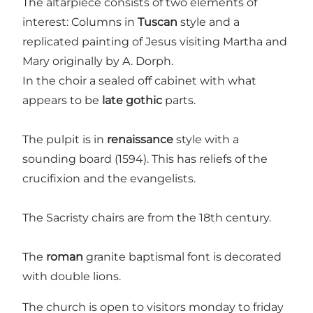
The altarpiece consists of two elements of
interest: Columns in
Tuscan
style and a
replicated painting of Jesus visiting Martha and
Mary originally by A. Dorph.
In the choir a sealed off cabinet with what
appears to be
late gothic
parts.
The pulpit is in
renaissance
style with a
sounding board (1594). This has reliefs of the
crucifixion and the evangelists.
The Sacristy chairs are from the 18th century.
The
roman
granite baptismal font is decorated
with double lions.
The church is open to visitors monday to friday