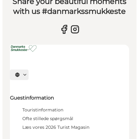
Share your beautiful moments
with us #danmarkssmukkeste
Select language
Guestinformation
Touristinformation
Ofte stillede spørgsmål
Læs vores 2026 Turist Magasin