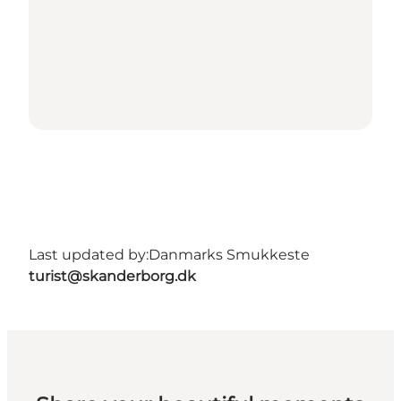
Last updated by:
Danmarks Smukkeste
turist@skanderborg.dk