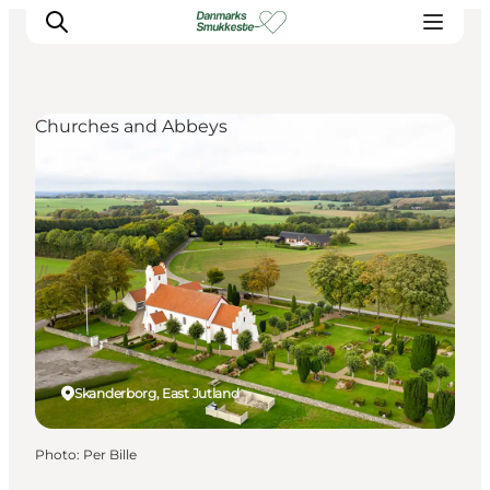
Churches and Abbeys
Experience nature
Discover the cities
Plan your trip
Skanderborg, East Jutland
Photo
:
Per Bille