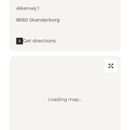
Alkenvej 1
8660 Skanderborg
Get directions
Loading map...