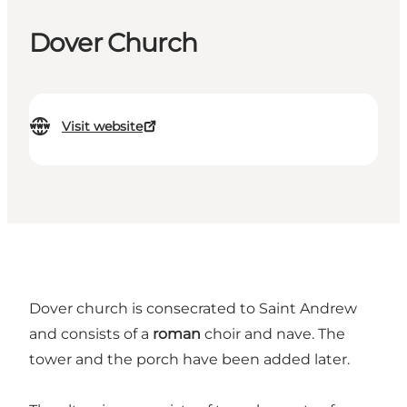
Dover Church
Visit website
Dover church is consecrated to Saint Andrew
and consists of a
roman
choir and nave. The
tower and the porch have been added later.