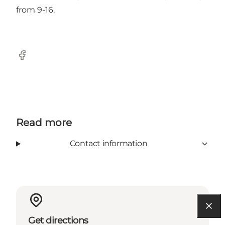
from 9-16.
Facebook
Read more
Contact information
Get directions