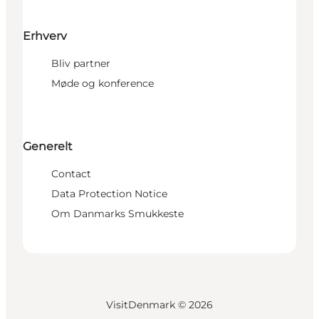
Erhverv
Bliv partner
Møde og konference
Generelt
Contact
Data Protection Notice
Om Danmarks Smukkeste
VisitDenmark ©
2026