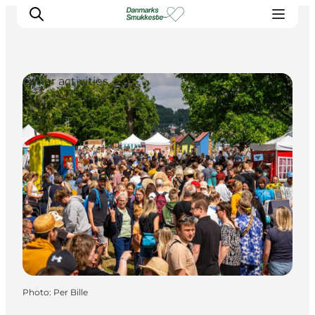
Other activities
Experience nature
Discover the cities
Plan your trip
Photo
:
Per Bille