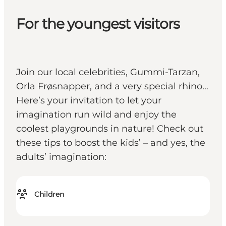
For the youngest visitors
Join our local celebrities, Gummi-Tarzan,
Orla Frøsnapper, and a very special rhino…
Here’s your invitation to let your
imagination run wild and enjoy the
coolest playgrounds in nature! Check out
these tips to boost the kids’ – and yes, the
adults’ imagination:
Children