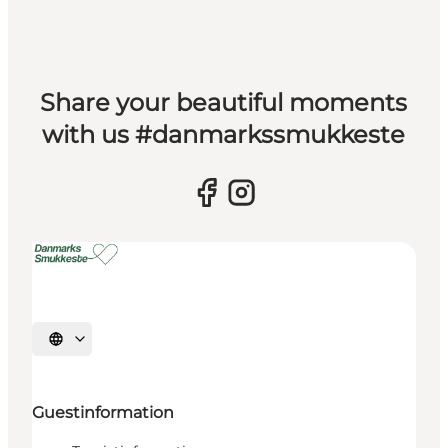
Share your beautiful moments
with us #danmarkssmukkeste
Select language
Guestinformation