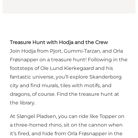
Treasure Hunt with Hodja and the Crew
Join Hodja from Pjort, Gummi-Tarzan, and Orla
Frøsnapper on a treasure hunt! Following in the
footsteps of Ole Lund Kierkegaard and his
fantastic universe, you’ll explore Skanderborg
city and find murals, tiles with motifs, and
dragons, of course.
Find the treasure hunt at
the library.
At Sløngel Pladsen, you can ride like Topper on
a three-horned rhino, sit on the cannon when
it’s fired, and hide from Orla Frøsnapper in the