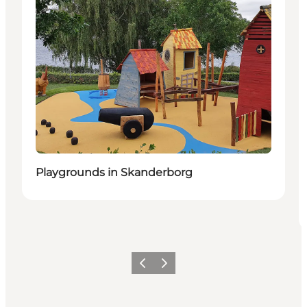
Playgrounds in Skanderborg
Previous slide
Next slide