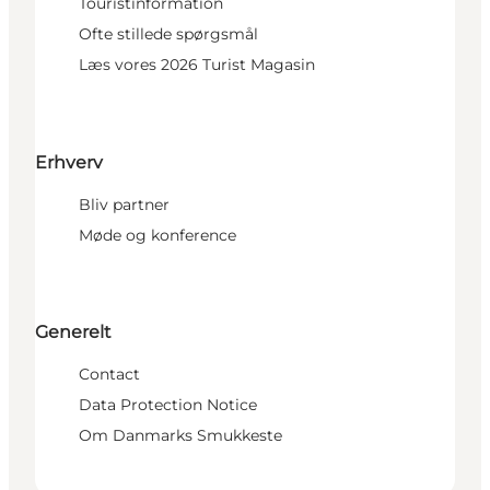
Touristinformation
Ofte stillede spørgsmål
Læs vores 2026 Turist Magasin
Erhverv
Bliv partner
Møde og konference
Generelt
Contact
Data Protection Notice
Om Danmarks Smukkeste