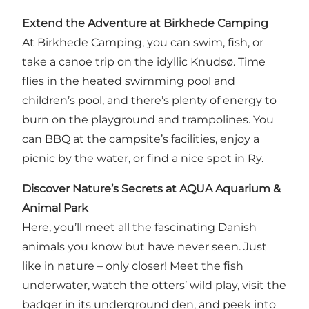
Extend the Adventure at Birkhede Camping
At Birkhede Camping, you can swim, fish, or
take a canoe trip on the idyllic Knudsø. Time
flies in the heated swimming pool and
children’s pool, and there’s plenty of energy to
burn on the playground and trampolines. You
can BBQ at the campsite’s facilities, enjoy a
picnic by the water, or find a nice spot in Ry.
Discover Nature’s Secrets at AQUA Aquarium &
Animal Park
Here, you’ll meet all the fascinating Danish
animals you know but have never seen. Just
like in nature – only closer! Meet the fish
underwater, watch the otters’ wild play, visit the
badger in its underground den, and peek into