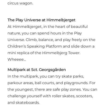
circus wagon.
The Play Universe at Himmelbjerget
At Himmelbjerget, in the heart of beautiful
nature, you can spend hours in the Play
Universe. Climb, balance, and play freely on the
Children’s Speaking Platform and slide down a
mini replica of the Himmelbjerg Tower.
Wheeee...
Multipark at Sct. Georgsgården
In the multipark, you can try skate parks,
parkour areas, ball courts, and playgrounds. For
the youngest, there are safe play zones. You can
challenge yourself with roller skates, scooters,
and skateboards.