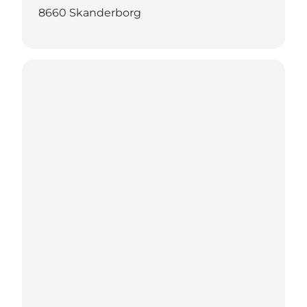
8660 Skanderborg