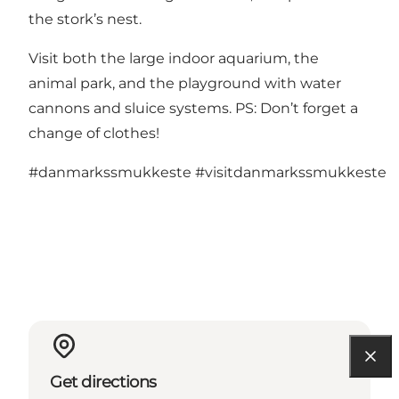
the stork’s nest.
Visit both the large indoor aquarium, the
animal park, and the playground with water
cannons and sluice systems. PS: Don’t forget a
change of clothes!
#danmarkssmukkeste
#visitdanmarkssmukkeste
Get directions