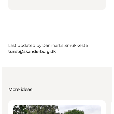
Last updated by:
Danmarks Smukkeste
turist@skanderborg.dk
More ideas
Activities