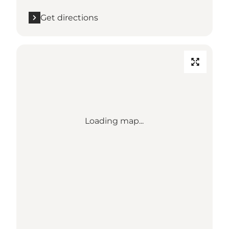
Get directions
Loading map...