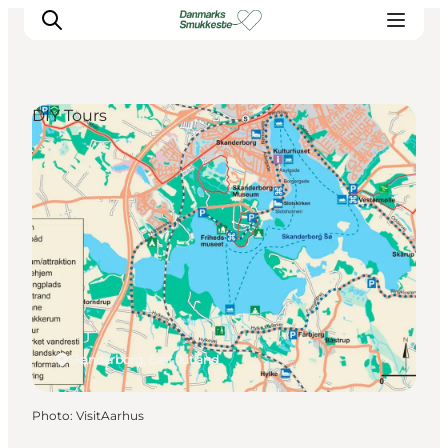
DIY Tours
Experience nature
Discover the cities
Plan your trip
Skanderborg, East Jutland
Photo
:
VisitAarhus