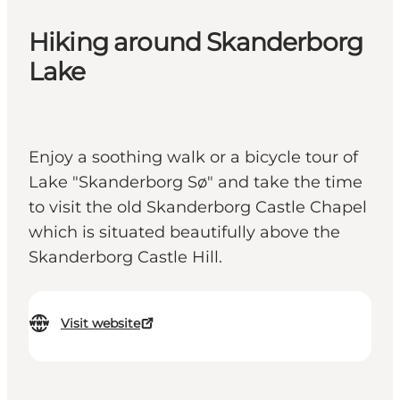
Hiking around Skanderborg
Lake
Enjoy a soothing walk or a bicycle tour of
Lake "Skanderborg Sø" and take the time
to visit the old Skanderborg Castle Chapel
which is situated beautifully above the
Skanderborg Castle Hill.
Visit website