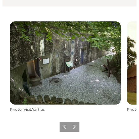
Photo
:
VisitAarhus
Photo
Previous slide
Next slide