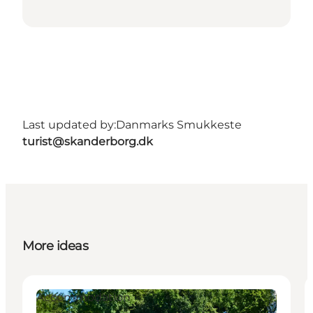
Last updated by:
Danmarks Smukkeste
turist@skanderborg.dk
More ideas
Accommodation