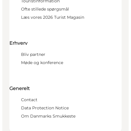
Touristinformation
Ofte stillede spørgsmål
Læs vores 2026 Turist Magasin
Erhverv
Bliv partner
Møde og konference
Generelt
Contact
Data Protection Notice
Om Danmarks Smukkeste