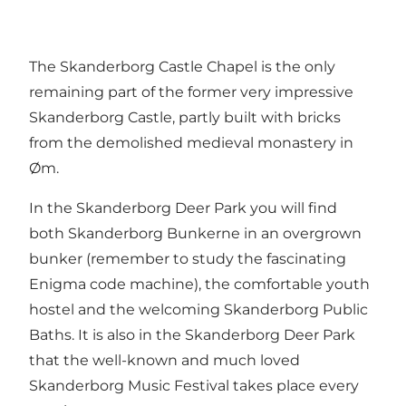
The Skanderborg Castle Chapel is the only
remaining part of the former very impressive
Skanderborg Castle, partly built with bricks
from the demolished medieval monastery in
Øm.
In the Skanderborg Deer Park you will find
both Skanderborg Bunkerne in an overgrown
bunker (remember to study the fascinating
Enigma code machine), the comfortable youth
hostel and the welcoming Skanderborg Public
Baths. It is also in the Skanderborg Deer Park
that the well-known and much loved
Skanderborg Music Festival takes place every