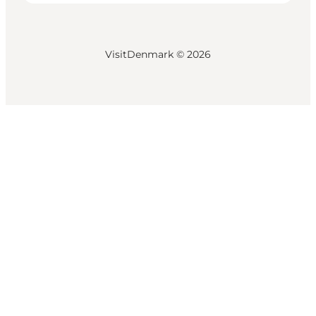
VisitDenmark ©
2026