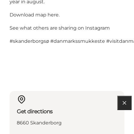
year in august.
Download map here
.
See what others are sharing on Instagram
#skanderborgsø
#danmarkssmukkeste
#visitdan
Get directions
8660 Skanderborg