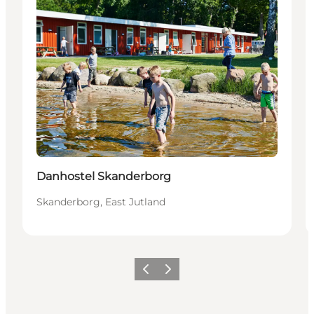
Sustainable
Danhostel Skanderborg
Skanderborg, East Jutland
Previous slide
Next slide