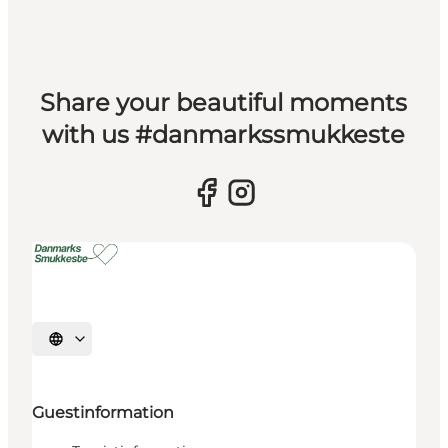
Share your beautiful moments
with us #danmarkssmukkeste
Select language
Guestinformation