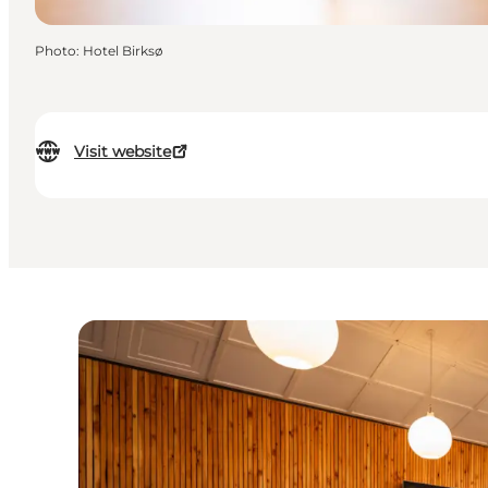
Photo
:
Hotel Birksø
Visit website