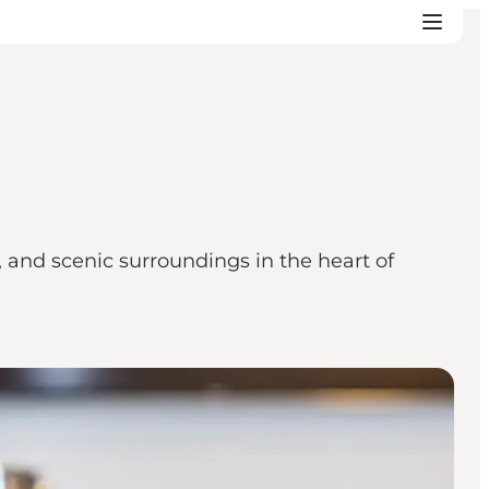
, and scenic surroundings in the heart of