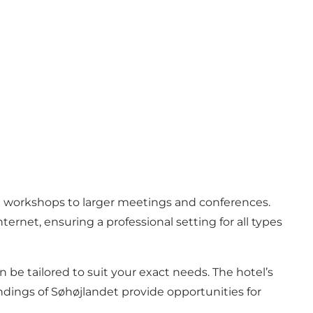
ll workshops to larger meetings and conferences.
rnet, ensuring a professional setting for all types
 be tailored to suit your exact needs. The hotel’s
oundings of Søhøjlandet provide opportunities for