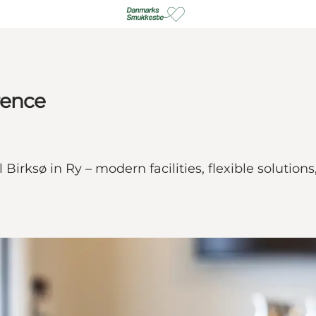
rence
irksø in Ry – modern facilities, flexible solutions