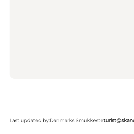
Last updated by:
Danmarks Smukkeste
turist@skan