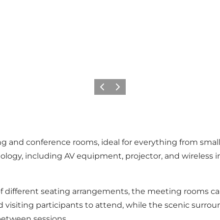
Previous slide
Next slide
ing and conference rooms, ideal for everything from sma
ogy, including AV equipment, projector, and wireless inte
of different seating arrangements, the meeting rooms can
nd visiting participants to attend, while the scenic surr
 between sessions.