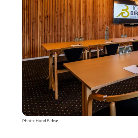
Photo
:
Hotel Birksø