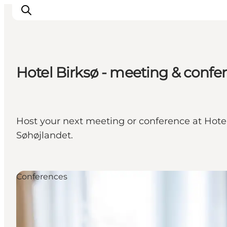
Hotel Birksø - meeting & confe
Experience nature
Discover the cities
Plan your trip
Host your next meeting or conference at Hotel B
Søhøjlandet.
Conferences