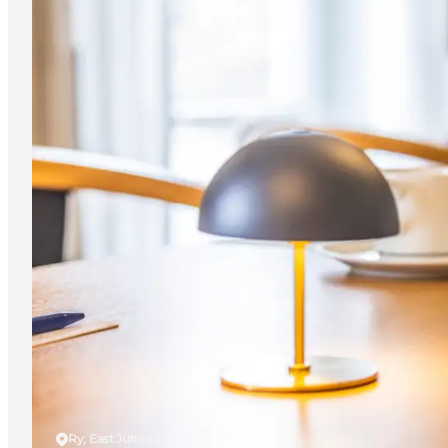
Ry, East Jutland