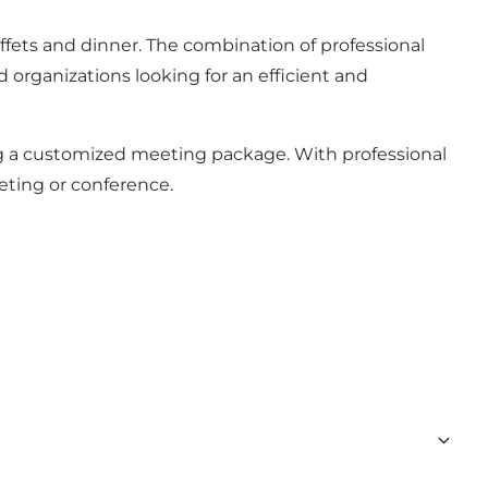
uffets and dinner. The combination of professional
d organizations looking for an efficient and
ing a customized meeting package. With professional
eeting or conference.