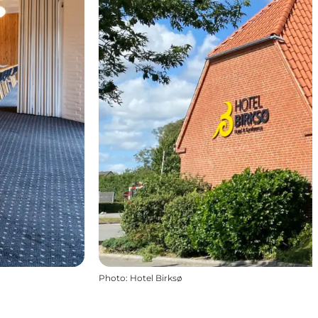
Photo
:
Hotel Birksø