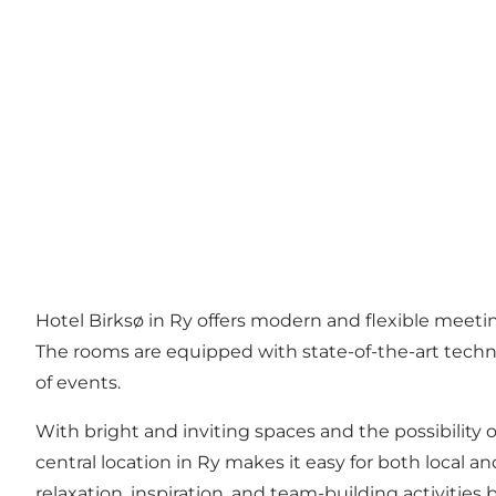
Hotel Birksø in Ry offers modern and flexible meet
The rooms are equipped with state-of-the-art technol
of events.
With bright and inviting spaces and the possibility 
central location in Ry makes it easy for both local a
relaxation, inspiration, and team-building activities