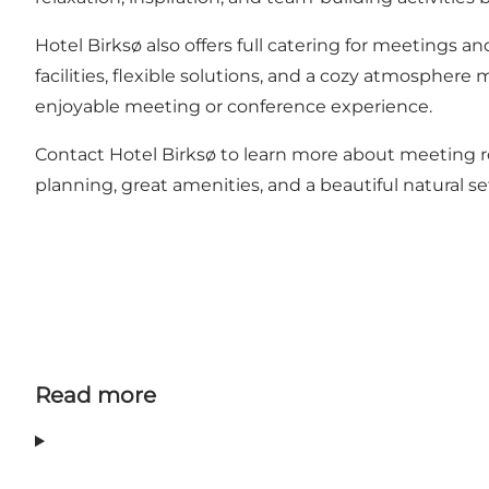
Hotel Birksø also offers full catering for meetings 
facilities, flexible solutions, and a cozy atmosphere
enjoyable meeting or conference experience.
Contact Hotel Birksø to learn more about meeting ro
planning, great amenities, and a beautiful natural s
Read more