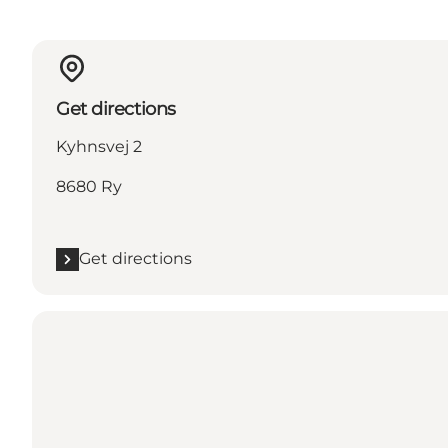
Get directions
Kyhnsvej 2
8680 Ry
Get directions