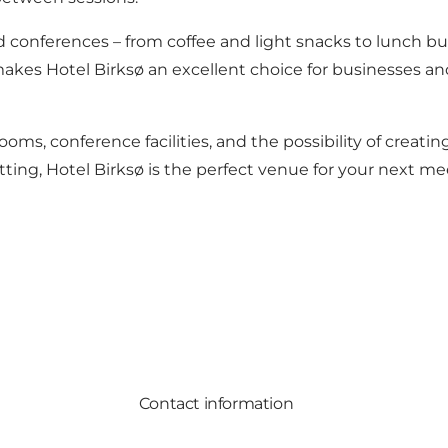
and conferences – from coffee and light snacks to lunch b
 makes Hotel Birksø an excellent choice for businesses an
oms, conference facilities, and the possibility of creat
etting, Hotel Birksø is the perfect venue for your next m
Contact information