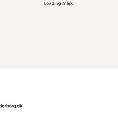
Loading map...
derborg.dk