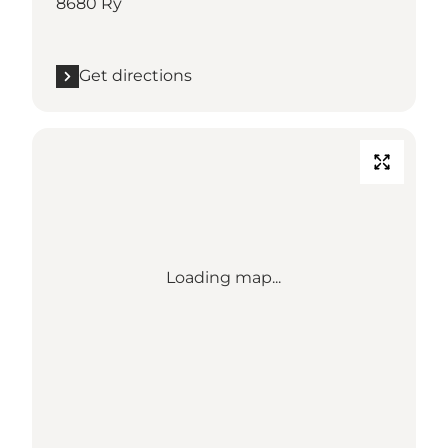
8680 Ry
Get directions
Loading map...