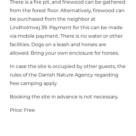
There is a fire pit, and firewood can be gathered
from the forest floor. Alternatively, firewood can
be purchased from the neighbor at
Lindholmvej 39. Payment for this can be made
via mobile payment. There is no water or other
facilities. Dogs on a leash and horses are
allowed. Bring your own enclosure for horses.
In case the site is occupied by other guests, the
rules of the
Danish Nature Agency
regarding
free camping apply.
Booking the site in advance is not necessary.
Price: Free