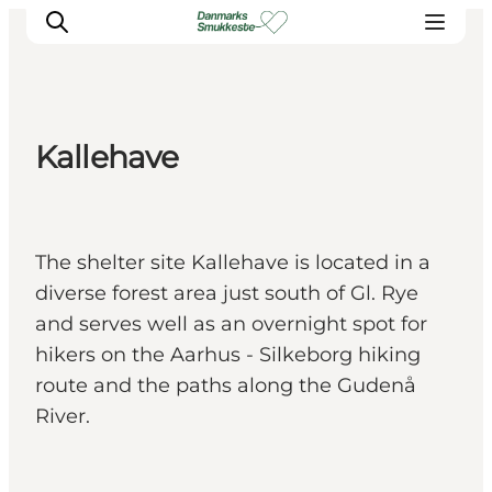
Kallehave
Experience nature
Discover the cities
Plan your trip
The shelter site Kallehave is located in a
diverse forest area just south of Gl. Rye
and serves well as an overnight spot for
hikers on the Aarhus - Silkeborg hiking
route and the paths along the Gudenå
River.