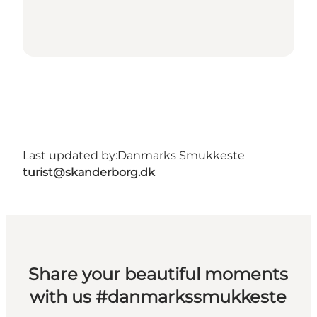
Last updated by:
Danmarks Smukkeste
turist@skanderborg.dk
Share your beautiful moments
with us #danmarkssmukkeste