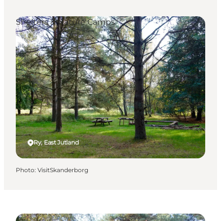
Shelters & Nature Camps
Ry, East Jutland
Photo
:
VisitSkanderborg