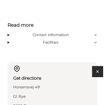
Read more
Contact information
Facilities
Get directions
Horsensvej 49
Gl. Rye