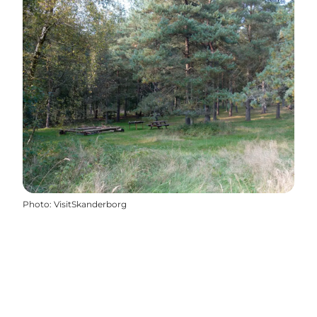
Photo
:
VisitSkanderborg