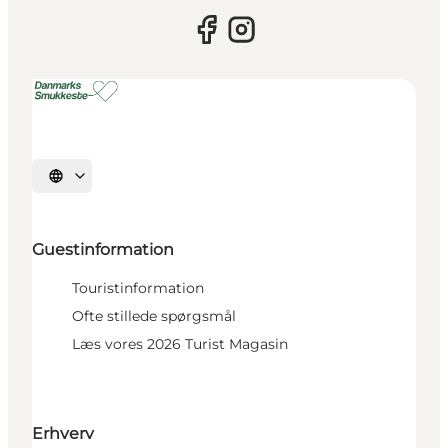
Select language
Guestinformation
Touristinformation
Ofte stillede spørgsmål
Læs vores 2026 Turist Magasin
Erhverv