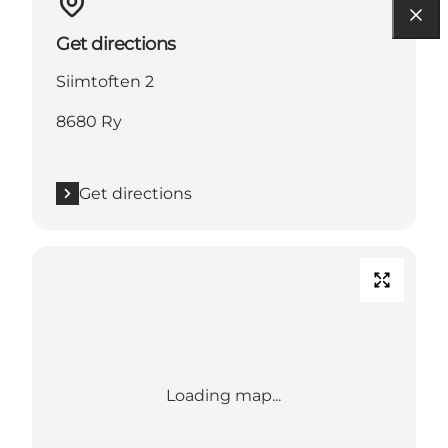
Get directions
Siimtoften 2
8680 Ry
Get directions
Loading map...