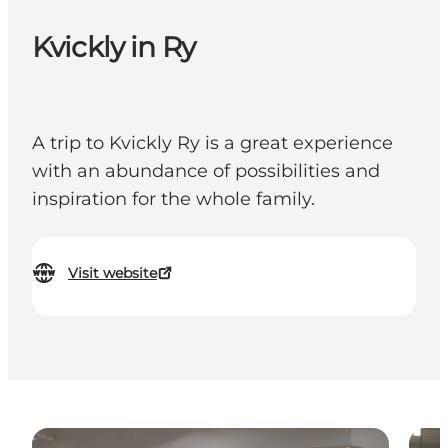
Kvickly in Ry
A trip to Kvickly Ry is a great experience
with an abundance of possibilities and
inspiration for the whole family.
Visit website