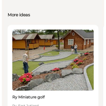
More ideas
Activities
Ry Miniature golf
Ry, East Jutland