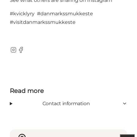
See what others are sharing on Instagram
#kvicklyry
#danmarkssmukkeste
#visitdanmarkssmukkeste
Instagram
Facebook
Read more
Contact information