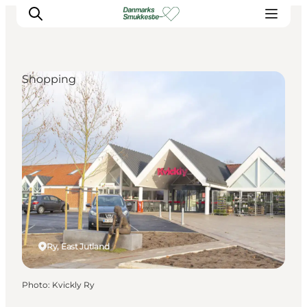
Shopping
Experience nature
Discover the cities
Plan your trip
Ry, East Jutland
Photo
:
Kvickly Ry