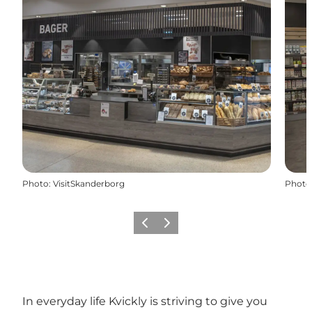
Photo
:
VisitSkanderborg
Photo
Previous slide
Next slide
In everyday life Kvickly is striving to give you