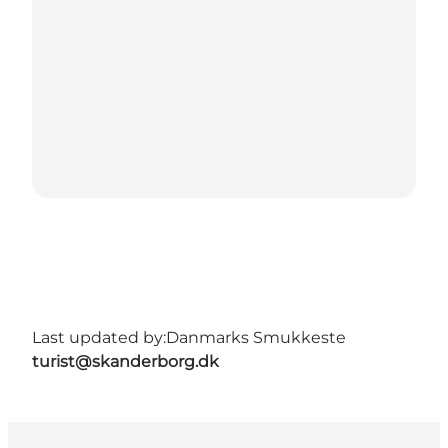
Last updated by:
Danmarks Smukkeste
turist@skanderborg.dk