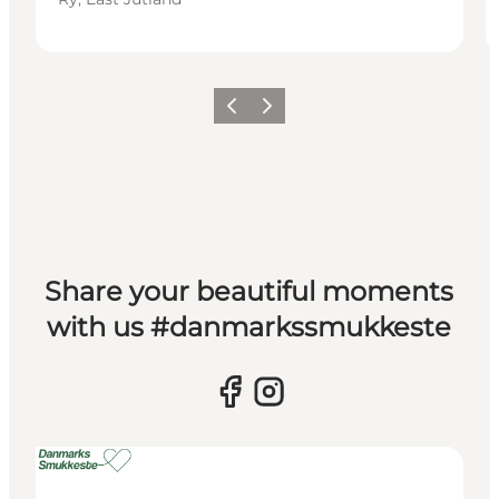
Previous slide
Next slide
Share your beautiful moments
with us #danmarkssmukkeste