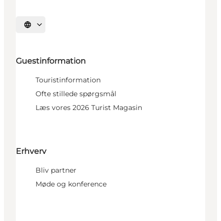
Select language
Guestinformation
Touristinformation
Ofte stillede spørgsmål
Læs vores 2026 Turist Magasin
Erhverv
Bliv partner
Møde og konference