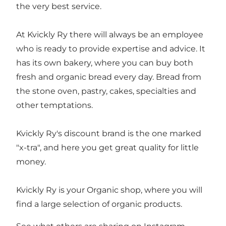
the very best service.
At Kvickly Ry there will always be an employee
who is ready to provide expertise and advice. It
has its own bakery, where you can buy both
fresh and organic bread every day. Bread from
the stone oven, pastry, cakes, specialties and
other temptations.
Kvickly Ry's discount brand is the one marked
"x-tra", and here you get great quality for little
money.
Kvickly Ry is your Organic shop, where you will
find a large selection of organic products.