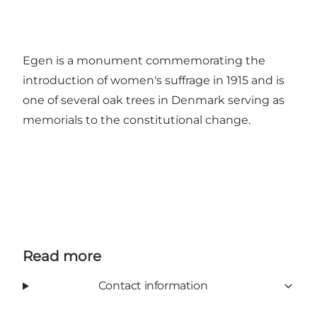
Egen is a monument commemorating the
introduction of women's suffrage in 1915 and is
one of several oak trees in Denmark serving as
memorials to the constitutional change.
Read more
Contact information