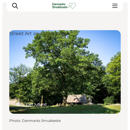
Street Art and Sculptures
Experience nature
Discover the cities
Plan your trip
Ry, East Jutland
Photo
:
Danmarks Smukkeste