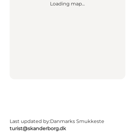
Loading map...
Last updated by:
Danmarks Smukkeste
turist@skanderborg.dk