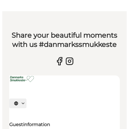
Share your beautiful moments
with us #danmarkssmukkeste
Select language
Guestinformation