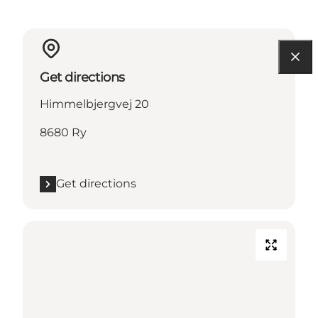
Get directions
Himmelbjergvej 20
8680 Ry
Get directions