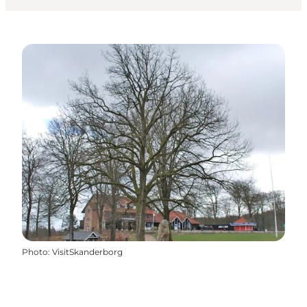
Photo
:
VisitSkanderborg