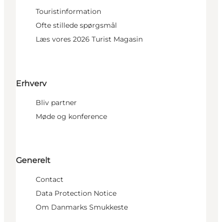
Touristinformation
Ofte stillede spørgsmål
Læs vores 2026 Turist Magasin
Erhverv
Bliv partner
Møde og konference
Generelt
Contact
Data Protection Notice
Om Danmarks Smukkeste