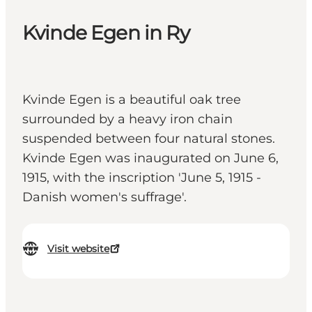
Kvinde Egen in Ry
Kvinde Egen is a beautiful oak tree
surrounded by a heavy iron chain
suspended between four natural stones.
Kvinde Egen was inaugurated on June 6,
1915, with the inscription 'June 5, 1915 -
Danish women's suffrage'.
Visit website