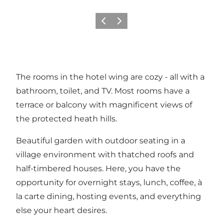
Previous slide
Next slide
The rooms in the hotel wing are cozy - all with a
bathroom, toilet, and TV. Most rooms have a
terrace or balcony with magnificent views of
the protected heath hills.
Beautiful garden with outdoor seating in a
village environment with thatched roofs and
half-timbered houses. Here, you have the
opportunity for overnight stays, lunch, coffee, à
la carte dining, hosting events, and everything
else your heart desires.