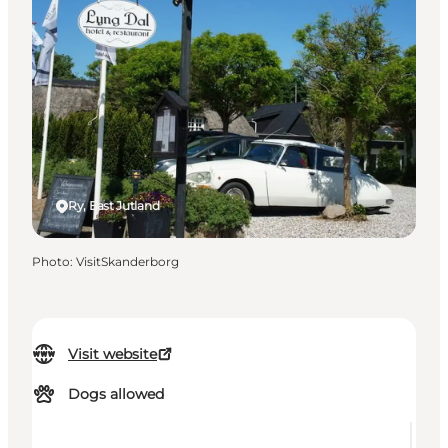
Ry, East Jutland
Photo
:
VisitSkanderborg
Visit website
Dogs allowed