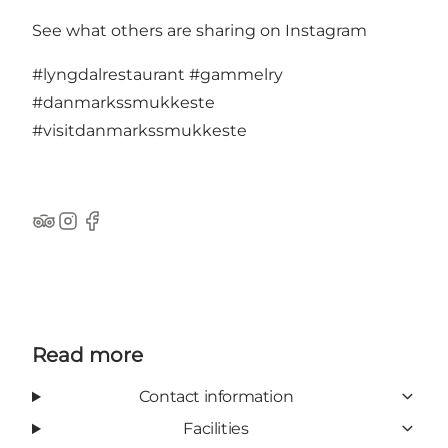
See what others are sharing on Instagram
#lyngdalrestaurant
#gammelry
#danmarkssmukkeste
#visitdanmarkssmukkeste
TripAdvisor
Instagram
Facebook
Read more
Contact information
Facilities