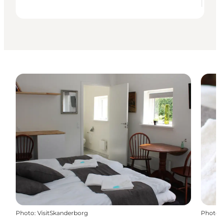
Photo
:
VisitSkanderborg
Photo