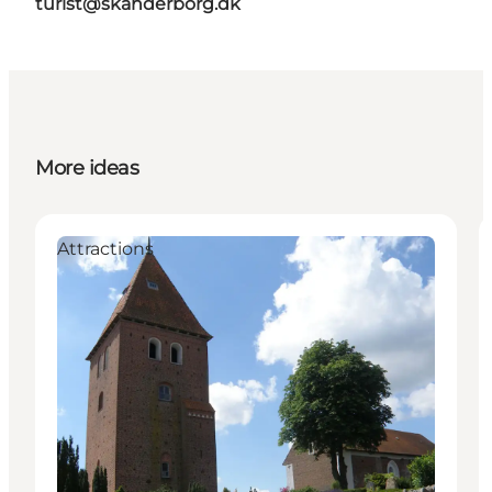
turist@skanderborg.dk
More ideas
Attractions