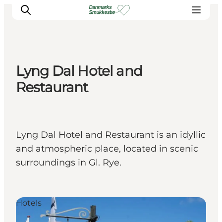
Lyng Dal Hotel and
Experience nature
Restaurant
Discover the cities
Plan your trip
Lyng Dal Hotel and Restaurant is an idyllic
and atmospheric place, located in scenic
surroundings in Gl. Rye.
Hotels