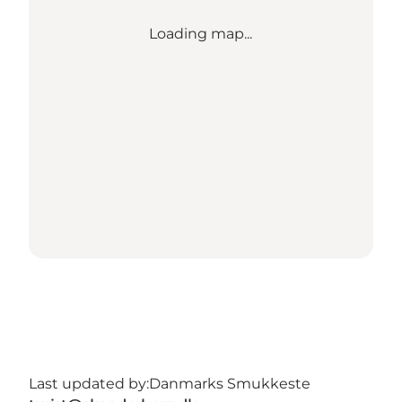
Loading map...
Last updated by:
Danmarks Smukkeste