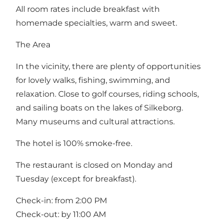
All room rates include breakfast with
homemade specialties, warm and sweet.
The Area
In the vicinity, there are plenty of opportunities
for lovely walks, fishing, swimming, and
relaxation. Close to golf courses, riding schools,
and sailing boats on the lakes of Silkeborg.
Many museums and cultural attractions.
The hotel is 100% smoke-free.
The restaurant is closed on Monday and
Tuesday (except for breakfast).
Check-in: from 2:00 PM
Check-out: by 11:00 AM