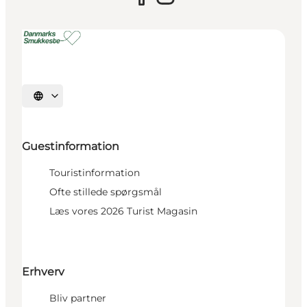
Select language
Guestinformation
Touristinformation
Ofte stillede spørgsmål
Læs vores 2026 Turist Magasin
Erhverv
Bliv partner