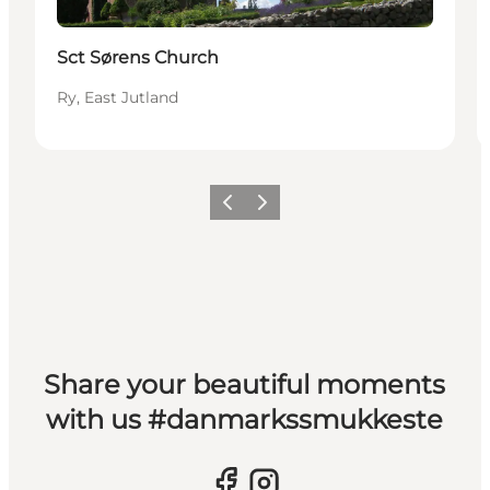
Sct Sørens Church
Ry, East Jutland
Previous slide
Next slide
Share your beautiful moments
with us #danmarkssmukkeste