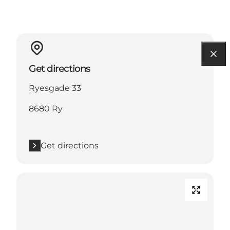
Get directions
Ryesgade 33
8680 Ry
Get directions