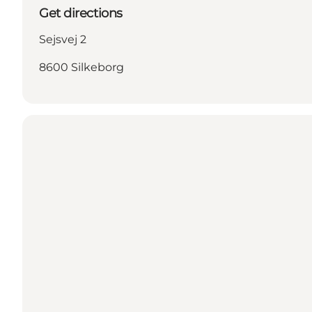
Get directions
Sejsvej 2
8600 Silkeborg