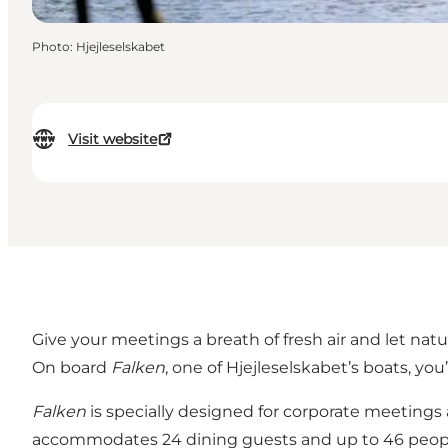
Photo
:
Hjejleselskabet
Visit website
Give your meetings a breath of fresh air and let nat
On board
Falken
, one of Hjejleselskabet’s boats, you
Falken
is specially designed for corporate meetings 
accommodates 24 dining guests and up to 46 peop