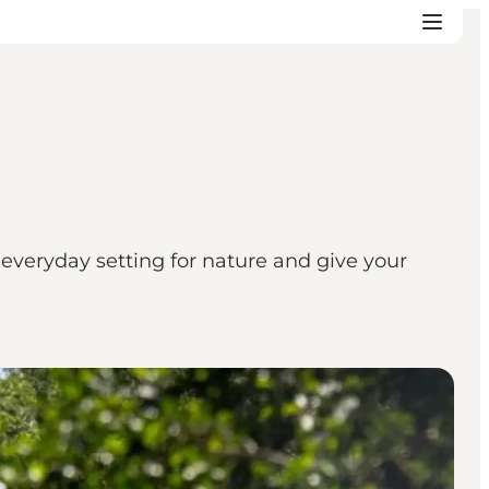
veryday setting for nature and give your