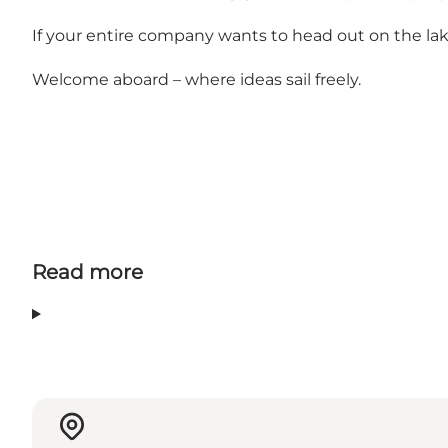
If your entire company wants to head out on the lake
Welcome aboard – where ideas sail freely.
Read more