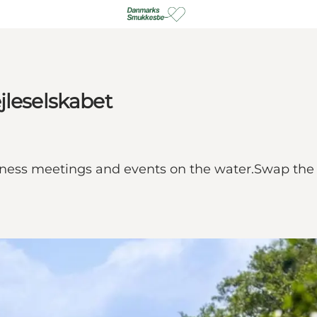
jleselskabet
ness meetings and events on the water.Swap the e