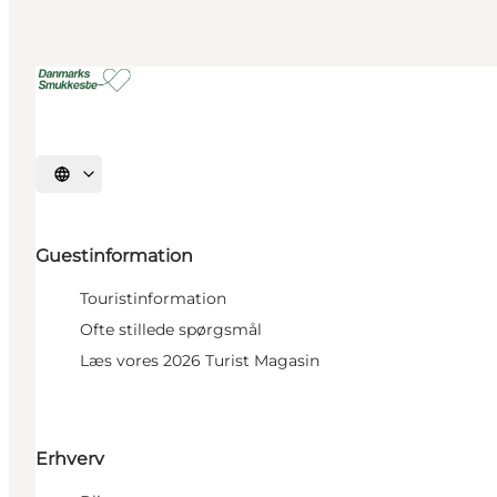
Select language
Guestinformation
Touristinformation
Ofte stillede spørgsmål
Læs vores 2026 Turist Magasin
Erhverv