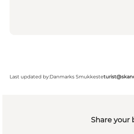
Last updated by:
Danmarks Smukkeste
turist@skan
Share your