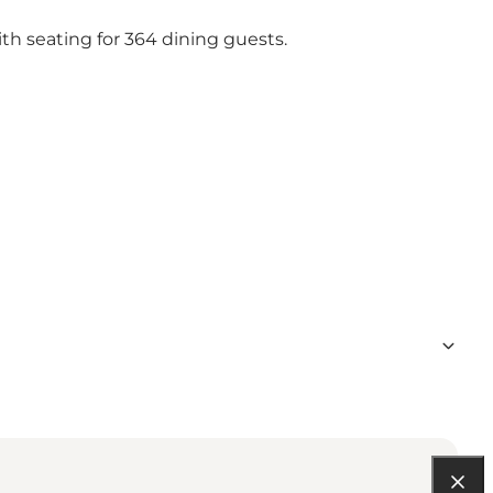
th seating for 364 dining guests.