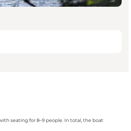
ith seating for 8–9 people. In total, the boat