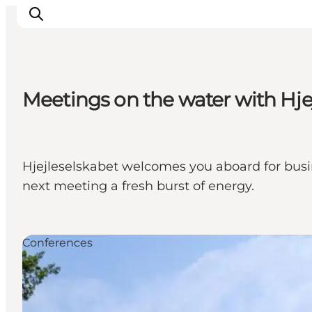
Meetings on the water with Hje
Experience nature
Discover the cities
Plan your trip
Hjejleselskabet welcomes you aboard for busi
next meeting a fresh burst of energy.
Conferences