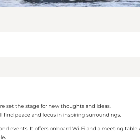
ure set the stage for new thoughts and ideas.
’ll find peace and focus in inspiring surroundings.
and events. It offers onboard Wi-Fi and a meeting table w
le.