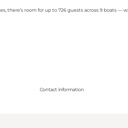
s, there’s room for up to 726 guests across 9 boats — wi
Contact information