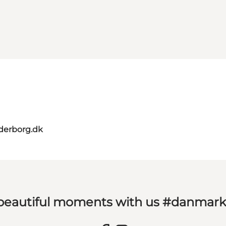
derborg.dk
 beautiful moments with us #danmar