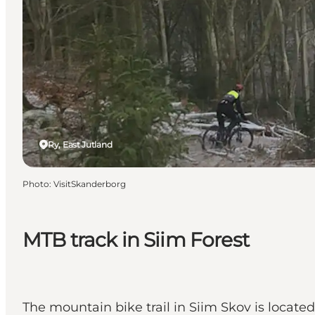
Ry, East Jutland
Photo
:
VisitSkanderborg
MTB track in Siim Forest
The mountain bike trail in Siim Skov is located