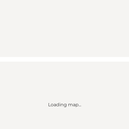
Loading map...