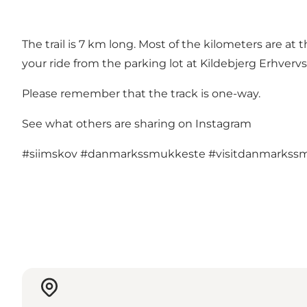
The trail is 7 km long. Most of the kilometers are at t
your ride from the parking lot at Kildebjerg Erhverv
Please remember that the track is one-way.
See what others are sharing on Instagram
#siimskov
#danmarkssmukkeste
#visitdanmarkss