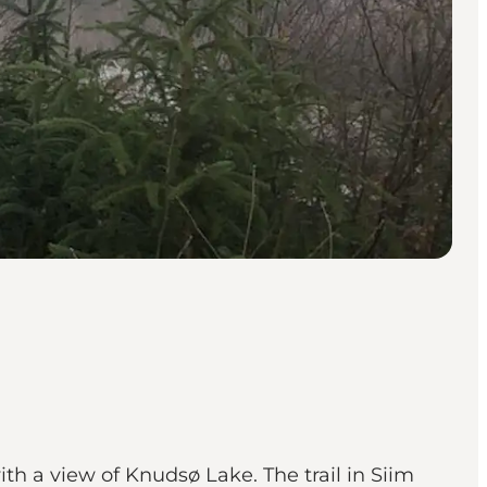
ith a view of Knudsø Lake. The trail in Siim