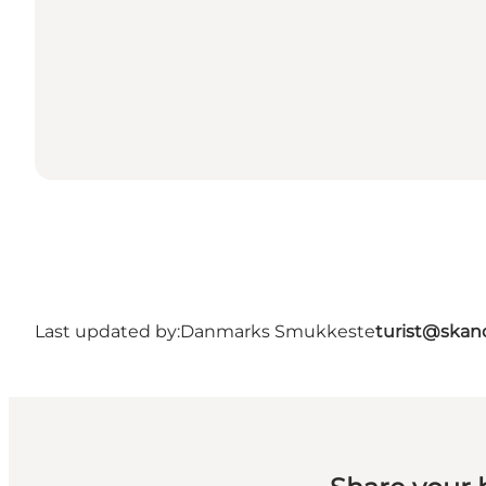
Last updated by:
Danmarks Smukkeste
turist@skan