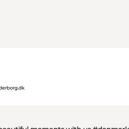
derborg.dk