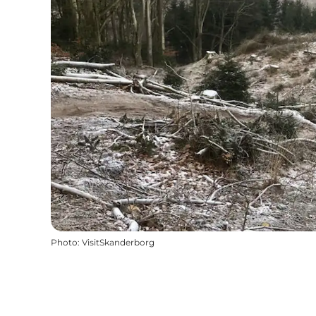
Photo
:
VisitSkanderborg