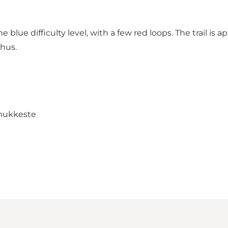
he blue difficulty level, with a few red loops. The trail is
shus.
mukkeste