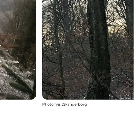
Photo
:
VisitSkanderborg