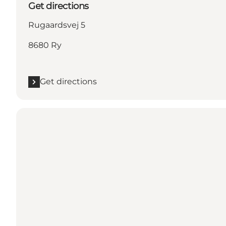
Get directions
Rugaardsvej 5
8680 Ry
Get directions