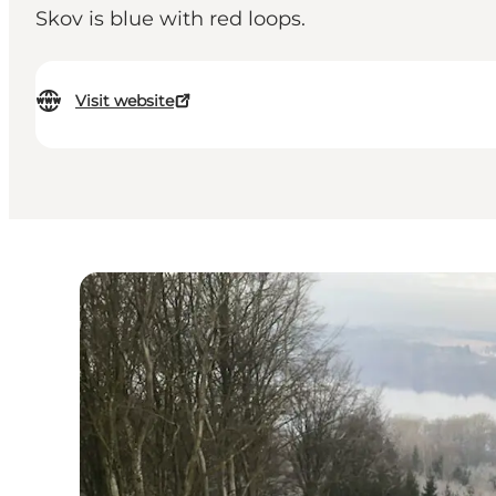
Skov is blue with red loops.
Visit website