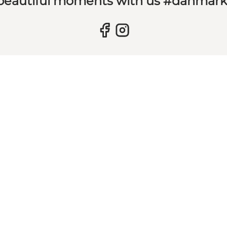
 beautiful moments with us #danmar