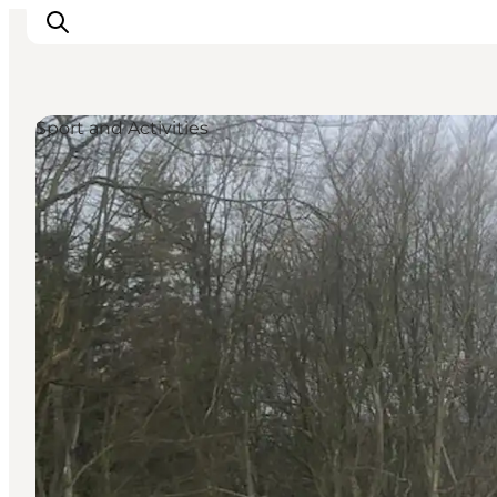
Sport and Activities
Experience nature
Discover the cities
Plan your trip