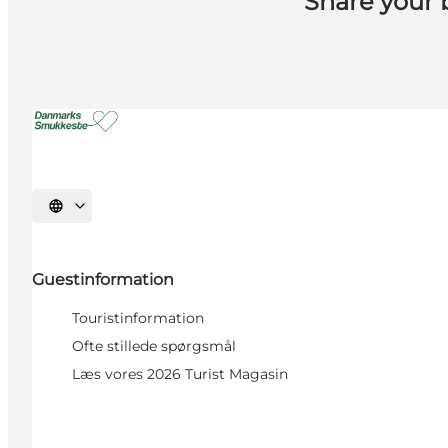
Share your
Select language
Guestinformation
Touristinformation
Ofte stillede spørgsmål
Læs vores 2026 Turist Magasin