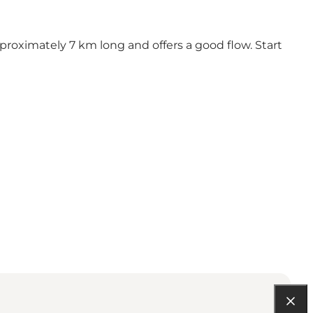
 approximately 7 km long and offers a good flow. Start