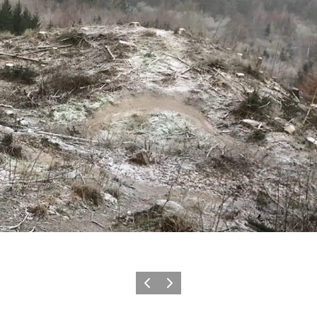
Previous slide
Next slide