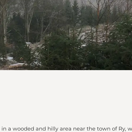
 in a wooded and hilly area near the town of Ry, w