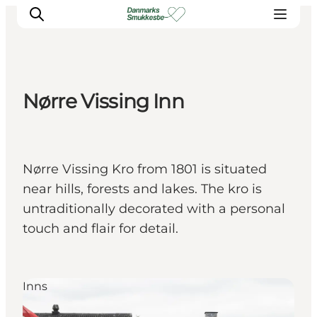
Nørre Vissing Inn
Experience nature
Discover the cities
Plan your trip
Nørre Vissing Kro from 1801 is situated
near hills, forests and lakes. The kro is
untraditionally decorated with a personal
touch and flair for detail.
Inns