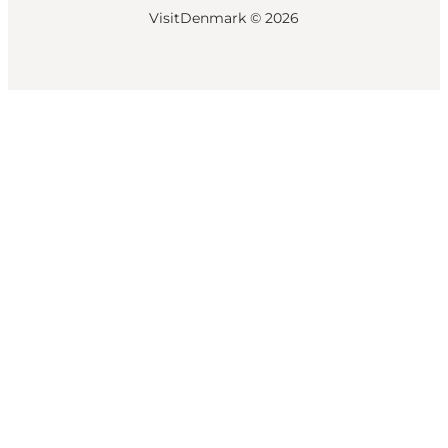
VisitDenmark ©
2026