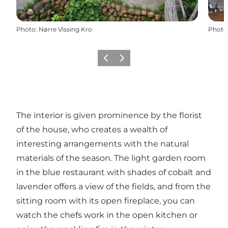
Photo
:
Nørre Vissing Kro
Photo
Previous slide
Next slide
The interior is given prominence by the florist
of the house, who creates a wealth of
interesting arrangements with the natural
materials of the season. The light garden room
in the blue restaurant with shades of cobalt and
lavender offers a view of the fields, and from the
sitting room with its open fireplace, you can
watch the chefs work in the open kitchen or