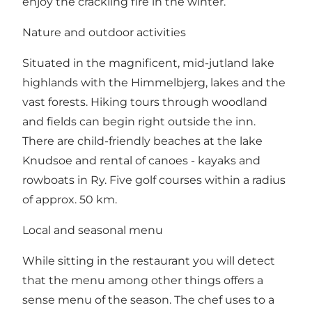
enjoy the crackling fire in the winter.
Nature and outdoor activities
Situated in the magnificent, mid-jutland lake
highlands with the Himmelbjerg, lakes and the
vast forests. Hiking tours through woodland
and fields can begin right outside the inn.
There are child-friendly beaches at the lake
Knudsoe and rental of canoes - kayaks and
rowboats in Ry. Five golf courses within a radius
of approx. 50 km.
Local and seasonal menu
While sitting in the restaurant you will detect
that the menu among other things offers a
sense menu of the season. The chef uses to a