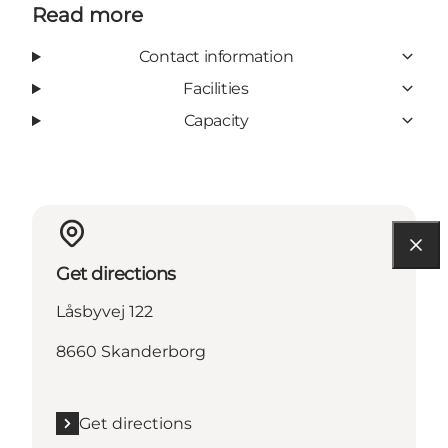
Read more
Contact information
Facilities
Capacity
Get directions
Låsbyvej 122
8660 Skanderborg
Get directions