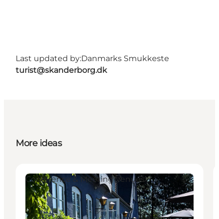
Last updated by:
Danmarks Smukkeste
turist@skanderborg.dk
More ideas
Conference & Meeting Venues