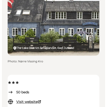
The Lake District Søhøjlandet, East Jutland
Photo
:
Nørre Vissing Kro
50
beds
Visit website