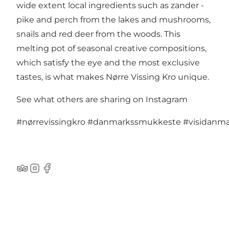
wide extent local ingredients such as zander -
pike and perch from the lakes and mushrooms,
snails and red deer from the woods. This
melting pot of seasonal creative compositions,
which satisfy the eye and the most exclusive
tastes, is what makes Nørre Vissing Kro unique.
See what others are sharing on Instagram
#nørrevissingkro
#danmarkssmukkeste
#visidanm
TripAdvisor
Instagram
Facebook