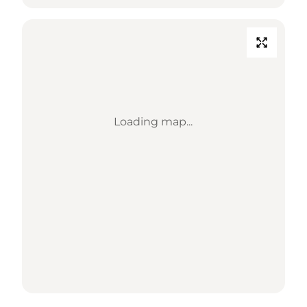
Loading map...