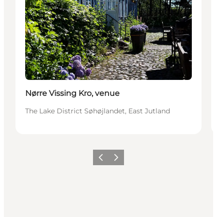
Nørre Vissing Kro, venue
The Lake District Søhøjlandet, East Jutland
Previous slide
Next slide