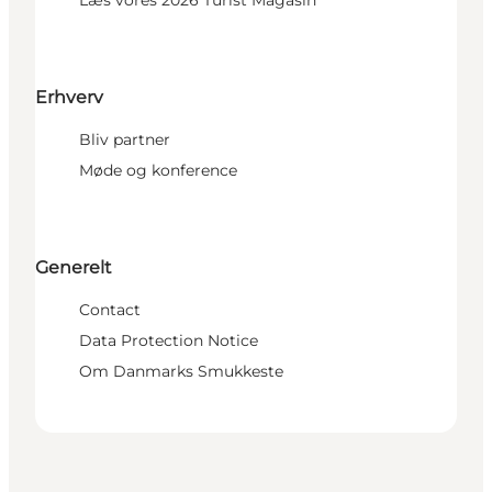
Erhverv
Bliv partner
Møde og konference
Generelt
Contact
Data Protection Notice
Om Danmarks Smukkeste