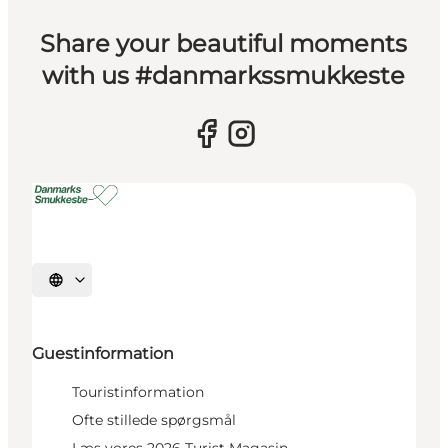
Share your beautiful moments
with us #danmarkssmukkeste
Select language
Guestinformation
Touristinformation
Ofte stillede spørgsmål
Læs vores 2026 Turist Magasin