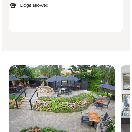
Dogs allowed