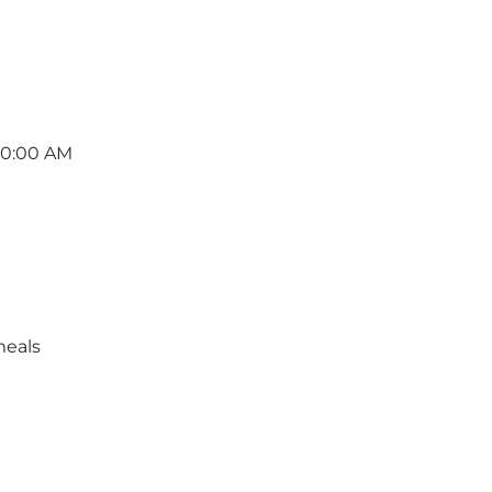
10:00 AM
meals