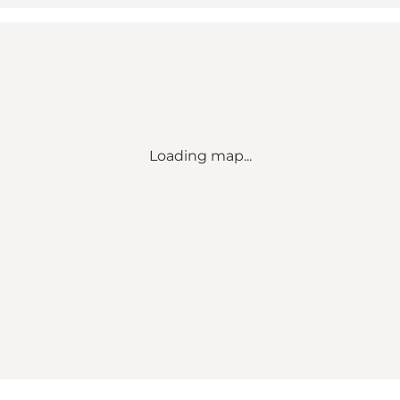
Loading map...