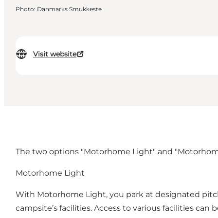
Photo
:
Danmarks Smukkeste
Visit website
The two options "Motorhome Light" and "Motorhome Sta
Motorhome Light
With Motorhome Light, you park at designated pitches
campsite’s facilities. Access to various facilities c