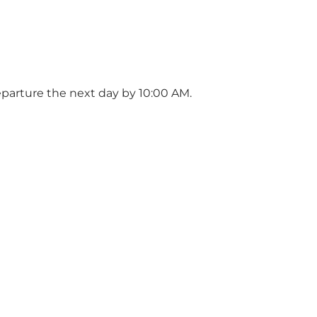
Departure the next day by 10:00 AM.