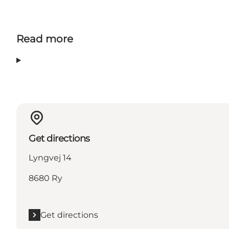
Read more
Get directions
Lyngvej 14
8680 Ry
Get directions