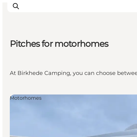
Pitches for motorhomes
Experience nature
Discover the cities
Plan your trip
At Birkhede Camping, you can choose between 
Motorhomes