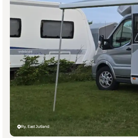
Ry, East Jutland