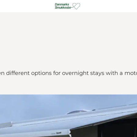
different options for overnight stays with a mo