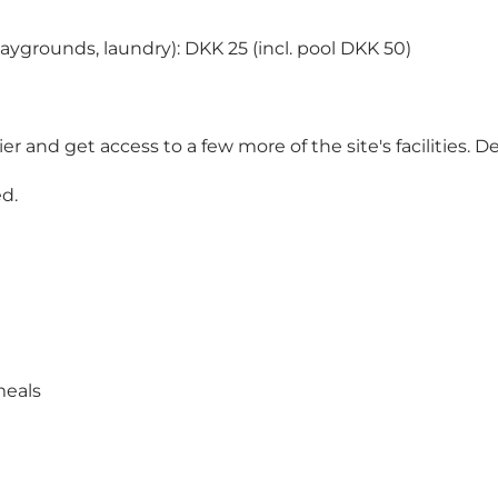
 playgrounds, laundry): DKK 25 (incl. pool DKK 50)
 and get access to a few more of the site's facilities. 
d.
meals