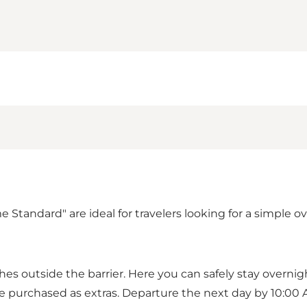
ndard" are ideal for travelers looking for a simple over
 outside the barrier. Here you can safely stay overnight
an be purchased as extras. Departure the next day by 10:00 