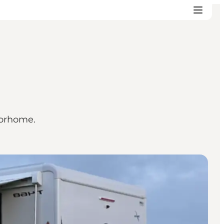
torhome.