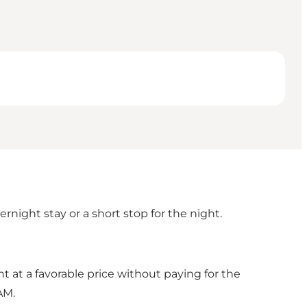
night stay or a short stop for the night.
 at a favorable price without paying for the
AM.