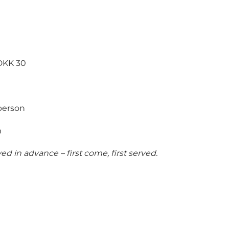
 DKK 30
person
n
 in advance – first come, first served.