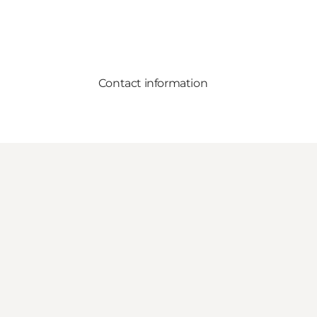
Contact information