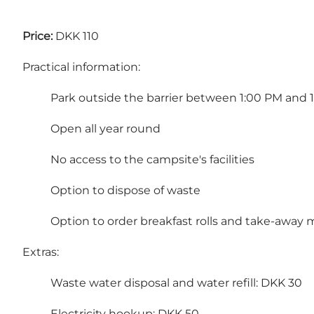
Price:
DKK 110
Practical information:
Park outside the barrier between 1:00 PM and 
Open all year round
No access to the campsite's facilities
Option to dispose of waste
Option to order breakfast rolls and take-away 
Extras:
Waste water disposal and water refill: DKK 30
Electricity hookup: DKK 50