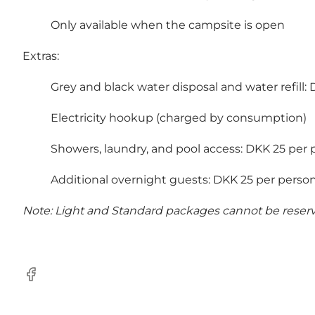
Only available when the campsite is open
Extras:
Grey and black water disposal and water refill:
Electricity hookup (charged by consumption)
Showers, laundry, and pool access: DKK 25 per 
Additional overnight guests: DKK 25 per perso
Note: Light and Standard packages cannot be reserved
Facebook