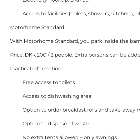
Access to facilities (toilets, showers, kitchens,
Motorhome Standard
With Motorhome Standard, you park inside the barrier
Price:
DKK 200 / 2 people. Extra persons can be adde
Practical information:
Free access to toilets
Access to dishwashing area
Option to order breakfast rolls and take-away 
Option to dispose of waste
No extra tents allowed – only awnings