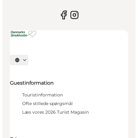
Select language
Guestinformation
Touristinformation
Ofte stillede spørgsmål
Læs vores 2026 Turist Magasin