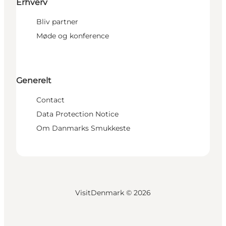
Erhverv
Bliv partner
Møde og konference
Generelt
Contact
Data Protection Notice
Om Danmarks Smukkeste
VisitDenmark ©
2026