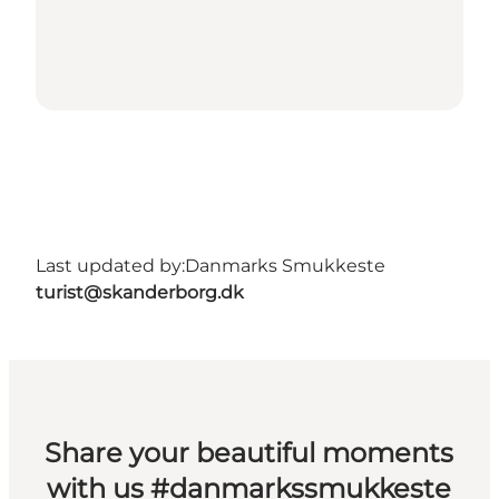
Last updated by:
Danmarks Smukkeste
turist@skanderborg.dk
Share your beautiful moments
with us #danmarkssmukkeste