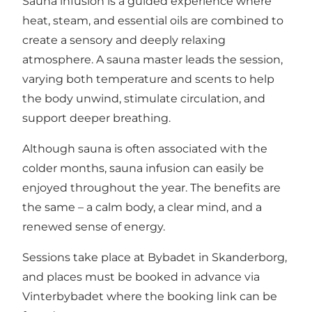
Sauna infusion is a guided experience where
heat, steam, and essential oils are combined to
create a sensory and deeply relaxing
atmosphere. A sauna master leads the session,
varying both temperature and scents to help
the body unwind, stimulate circulation, and
support deeper breathing.
Although sauna is often associated with the
colder months, sauna infusion can easily be
enjoyed throughout the year. The benefits are
the same – a calm body, a clear mind, and a
renewed sense of energy.
Sessions take place at Bybadet in Skanderborg,
and places must be booked in advance via
Vinterbybadet
where the booking link can be