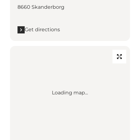
8660 Skanderborg
Get directions
Loading map...