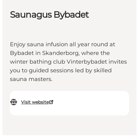
Saunagus Bybadet
Enjoy sauna infusion all year round at
Bybadet in Skanderborg, where the
winter bathing club Vinterbybadet invites
you to guided sessions led by skilled
sauna masters.
Visit website