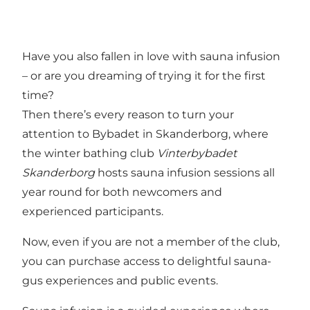
Have you also fallen in love with sauna infusion
– or are you dreaming of trying it for the first
time?
Then there’s every reason to turn your
attention to Bybadet in Skanderborg, where
the winter bathing club
Vinterbybadet
Skanderborg
hosts sauna infusion sessions all
year round for both newcomers and
experienced participants.
Now, even if you are not a member of the club,
you can purchase access to delightful sauna-
gus experiences and public events.