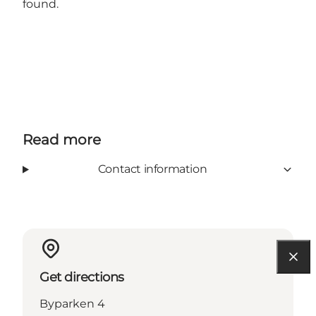
found.
Read more
Contact information
Get directions
Byparken 4