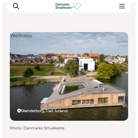
Wellness
Experience nature
Discover the cities
Plan your trip
Skanderborg, East Jutland
Photo
:
Danmarks Smukkeste