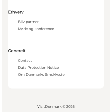
Erhverv
Bliv partner
Møde og konference
Generelt
Contact
Data Protection Notice
Om Danmarks Smukkeste
VisitDenmark ©
2026