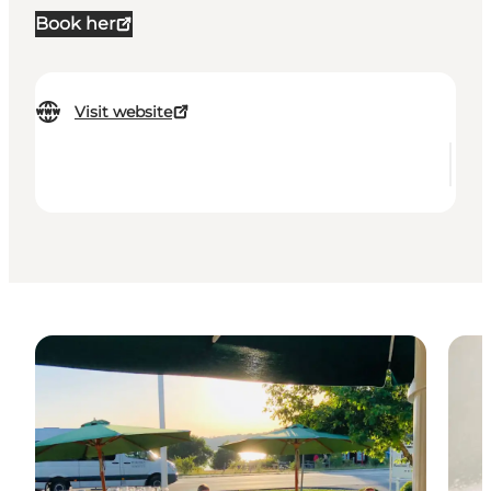
Book her
Visit website