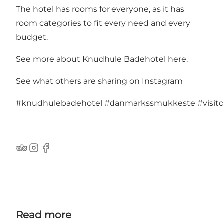
The hotel has rooms for everyone, as it has
room categories to fit every need and every
budget.
See more about Knudhule Badehotel here.
See what others are sharing on Instagram
#knudhulebadehotel
#danmarkssmukkeste
#visi
TripAdvisor
Instagram
Facebook
Read more