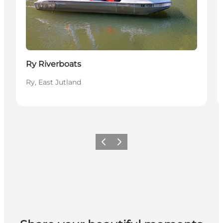
Ry Riverboats
Ry, East Jutland
Previous slide
Next slide