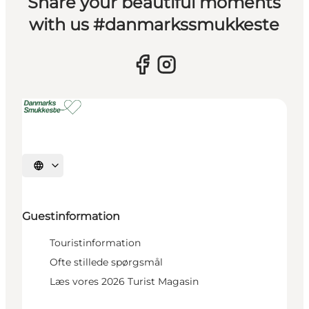
Share your beautiful moments
with us #danmarkssmukkeste
Select language
Guestinformation
Touristinformation
Ofte stillede spørgsmål
Læs vores 2026 Turist Magasin