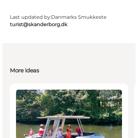
Last updated by:
Danmarks Smukkeste
turist@skanderborg.dk
More ideas
Activities