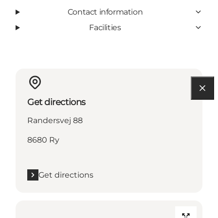
Contact information
Facilities
Get directions
Randersvej 88
8680 Ry
Get directions