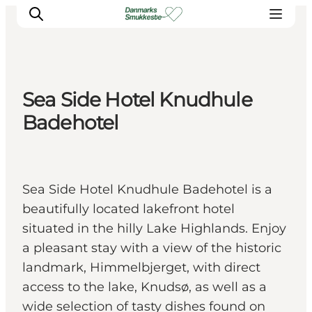
Sea Side Hotel Knudhule
Experience nature
Badehotel
Discover the cities
Plan your trip
Sea Side Hotel Knudhule Badehotel is a
beautifully located lakefront hotel
situated in the hilly Lake Highlands. Enjoy
a pleasant stay with a view of the historic
landmark, Himmelbjerget, with direct
access to the lake, Knudsø, as well as a
wide selection of tasty dishes found on