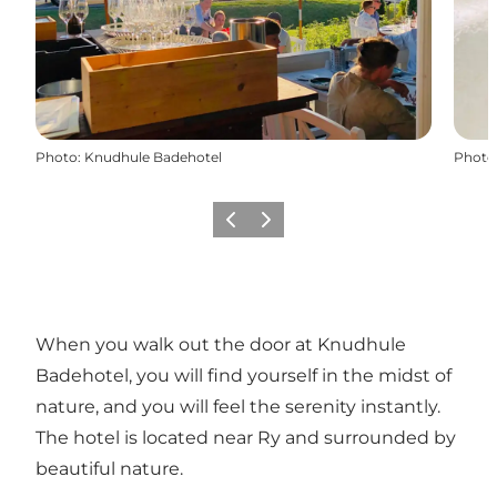
Photo
:
Knudhule Badehotel
Photo
Previous slide
Next slide
When you walk out the door at Knudhule
Badehotel, you will find yourself in the midst of
nature, and you will feel the serenity instantly.
The hotel is located near Ry and surrounded by
beautiful nature.