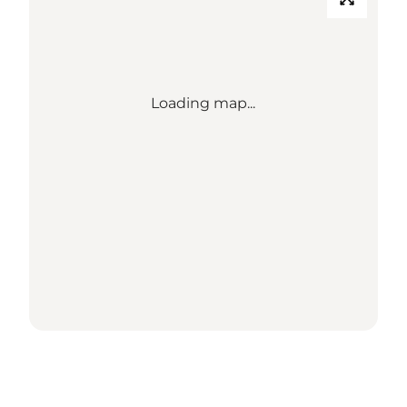
Loading map...