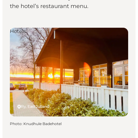
the hotel’s restaurant menu.
Hotels
Ry, East Jutland
Photo
:
Knudhule Badehotel