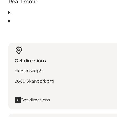
Read more
Get directions
Horsensvej 21
8660 Skanderborg
Get directions