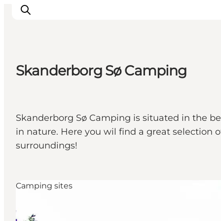
Skanderborg Sø Camping
Experience nature
Discover the cities
Plan your trip
Skanderborg Sø Camping is situated in the beau
in nature. Here you wil find a great selection 
surroundings!
Camping sites