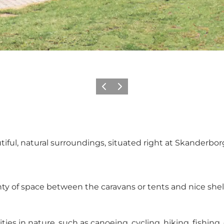
Previous slide
Next slide
ful, natural surroundings, situated right at Skanderborg
enty of space between the caravans or tents and nice shel
es in nature, such as canoeing, cycling, hiking, fishing,