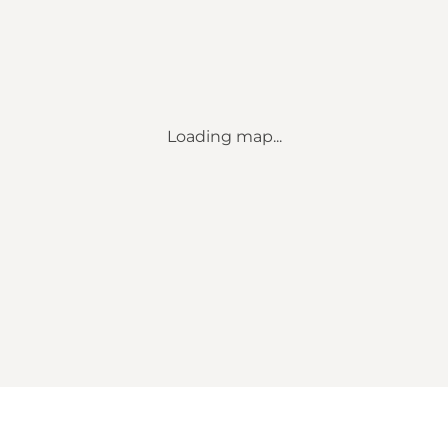
Loading map...