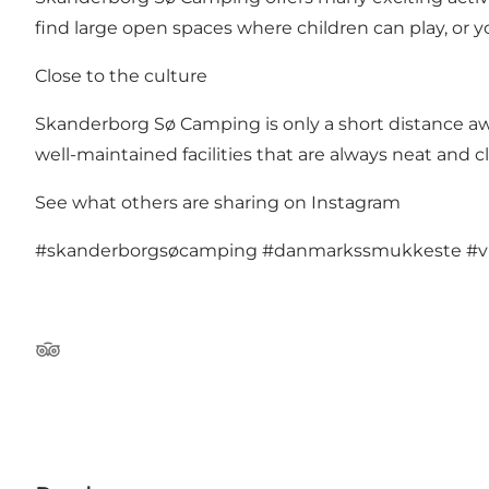
find large open spaces where children can play, or you
Close to the culture
Skanderborg Sø Camping is only a short distance aw
well-maintained facilities that are always neat and c
See what others are sharing on Instagram
#skanderborgsøcamping
#danmarkssmukkeste
#v
TripAdvisor