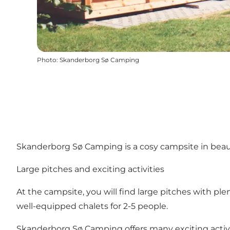
Photo
:
Skanderborg Sø Camping
Skanderborg Sø Camping is a cosy campsite in beauti
Large pitches and exciting activities
At the campsite, you will find large pitches with pl
well-equipped chalets for 2-5 people.
Skanderborg Sø Camping offers many exciting activiti