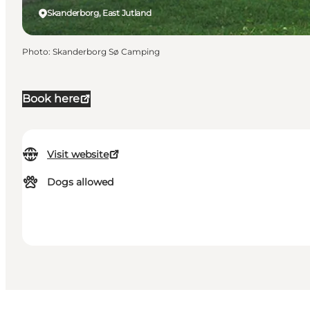
Skanderborg, East Jutland
Photo
:
Skanderborg Sø Camping
Book here
Visit website
Dogs allowed