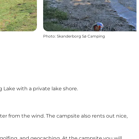
Photo
:
Skanderborg Sø Camping
 Lake with a private lake shore.
ter from the wind. The campsite also rents out nice,
 golfing, and geocaching. At the campsite you will