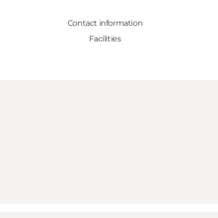
Contact information
Facilities