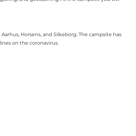
 Aarhus, Horsens, and Silkeborg. The campsite has
lines on the coronavirus.