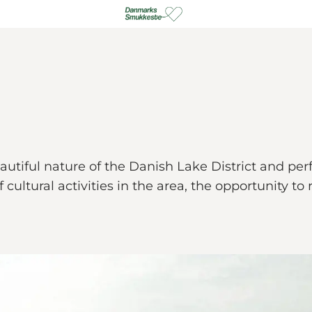
tiful nature of the Danish Lake District and perfec
of cultural activities in the area, the opportunity 