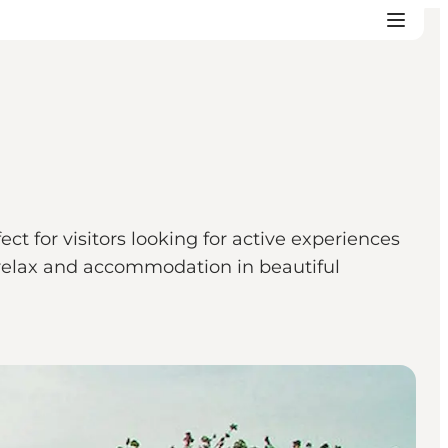
t for visitors looking for active experiences
to relax and accommodation in beautiful