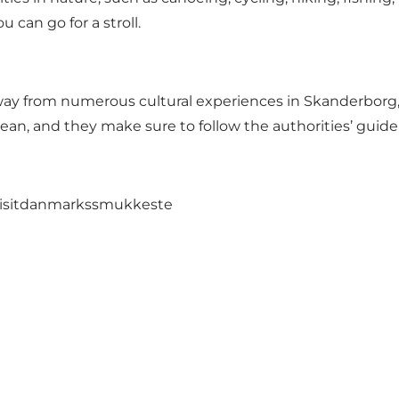
 can go for a stroll.
ay from numerous cultural experiences in Skanderborg,
lean, and they make sure to follow the authorities’ guide
isitdanmarkssmukkeste