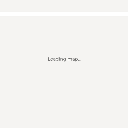
Loading map...