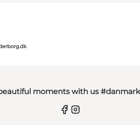
derborg.dk
 beautiful moments with us #danmar