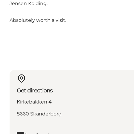
Jensen Kolding.
Absolutely worth a visit.
Get directions
Kirkebakken 4
8660 Skanderborg