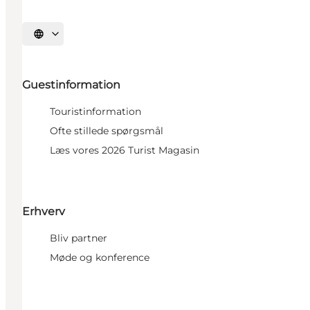
Select language
Guestinformation
Touristinformation
Ofte stillede spørgsmål
Læs vores 2026 Turist Magasin
Erhverv
Bliv partner
Møde og konference