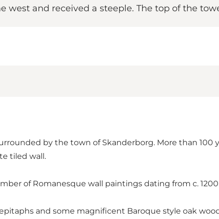
 west and received a steeple. The top of the towe
 surrounded by the town of Skanderborg. More than 100 
e tiled wall.
umber of Romanesque wall paintings dating from c. 1200 
pitaphs and some magnificent Baroque style oak wood c