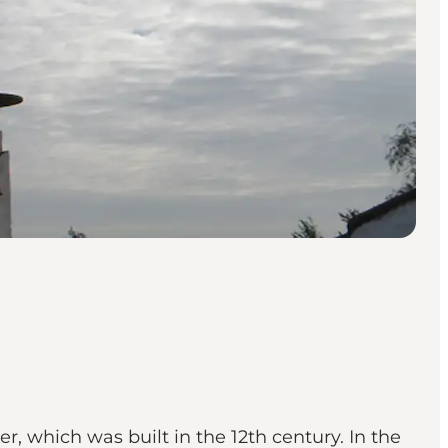
r, which was built in the 12th century. In the