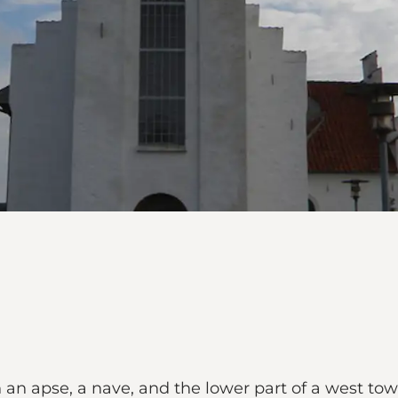
an apse, a nave, and the lower part of a west towe