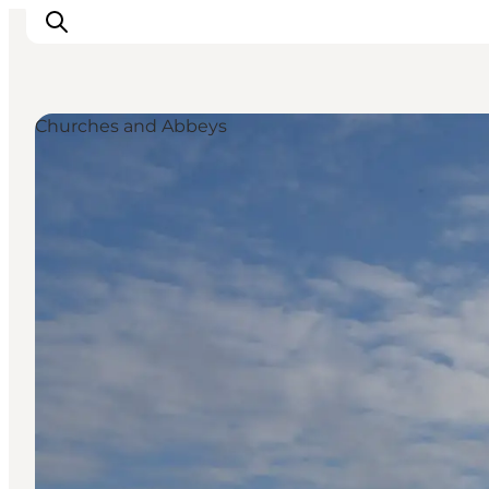
Churches and Abbeys
Experience nature
Discover the cities
Plan your trip