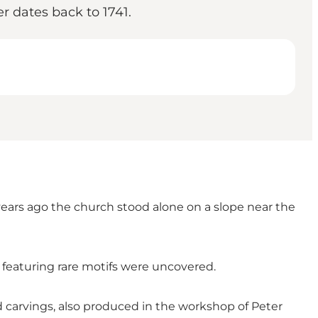
r dates back to 1741.
years ago the church stood alone on a slope near the
featuring rare motifs were uncovered.
arvings, also produced in the workshop of Peter