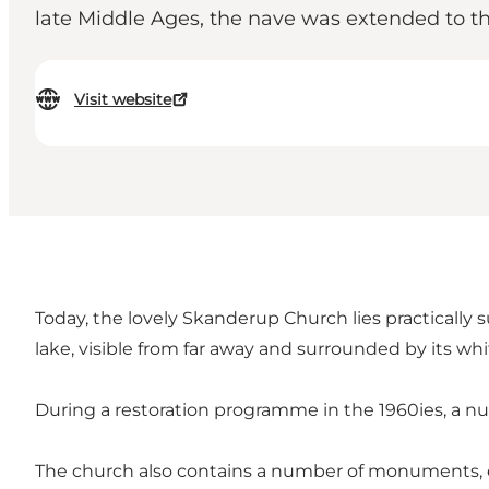
late Middle Ages, the nave was extended to the
Visit website
Today, the lovely Skanderup Church lies practically
lake, visible from far away and surrounded by its whit
During a restoration programme in the 1960ies, a n
The church also contains a number of monuments, e