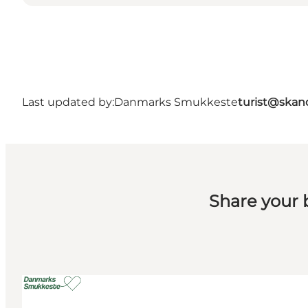
Last updated by:
Danmarks Smukkeste
turist@skan
Share your