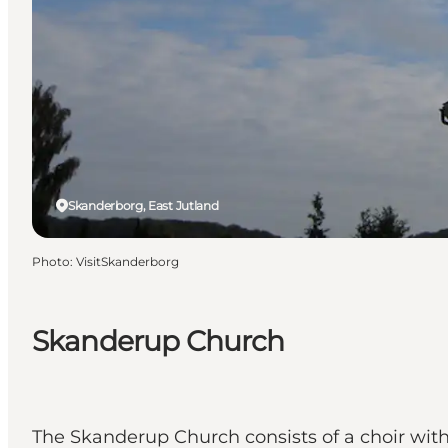
Skanderborg, East Jutland
Photo
:
VisitSkanderborg
Skanderup Church
The Skanderup Church consists of a choir with 