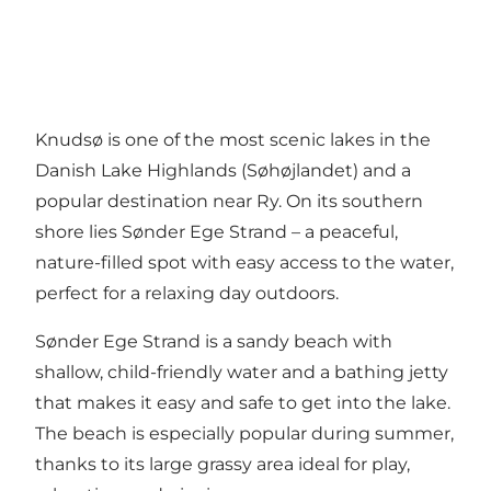
Knudsø is one of the most scenic lakes in the
Danish Lake Highlands (Søhøjlandet) and a
popular destination near Ry. On its southern
shore lies Sønder Ege Strand – a peaceful,
nature-filled spot with easy access to the water,
perfect for a relaxing day outdoors.
Sønder Ege Strand is a sandy beach with
shallow, child-friendly water and a bathing jetty
that makes it easy and safe to get into the lake.
The beach is especially popular during summer,
thanks to its large grassy area ideal for play,