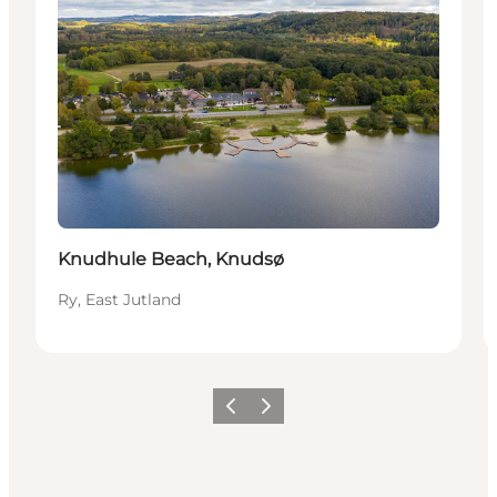
Knudhule Beach, Knudsø
Ry, East Jutland
Previous slide
Next slide