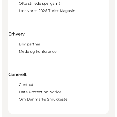
Ofte stillede spørgsmål
Læs vores 2026 Turist Magasin
Erhverv
Bliv partner
Møde og konference
Generelt
Contact
Data Protection Notice
Om Danmarks Smukkeste