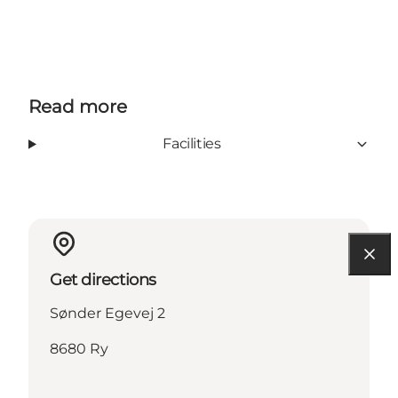
Read more
Facilities
Get directions
Sønder Egevej 2
8680 Ry