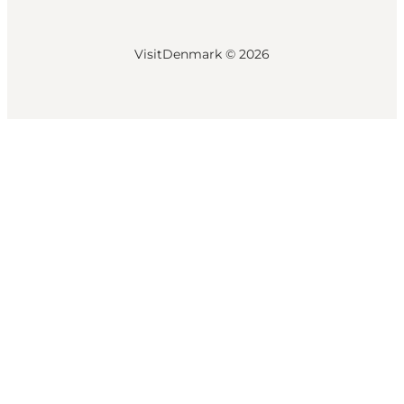
VisitDenmark ©
2026