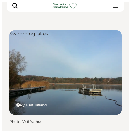
Swimming lakes
Experience nature
Discover the cities
Plan your trip
Ry, East Jutland
Photo
:
VisitAarhus