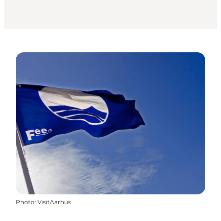
Photo
:
VisitAarhus