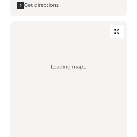
Get directions
Loading map...