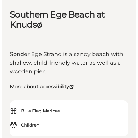
Southern Ege Beach at
Knudsø
Sønder Ege Strand is a sandy beach with
shallow, child-friendly water as well as a
wooden pier.
More about accessibility
⌘
Blue Flag Marinas
Children