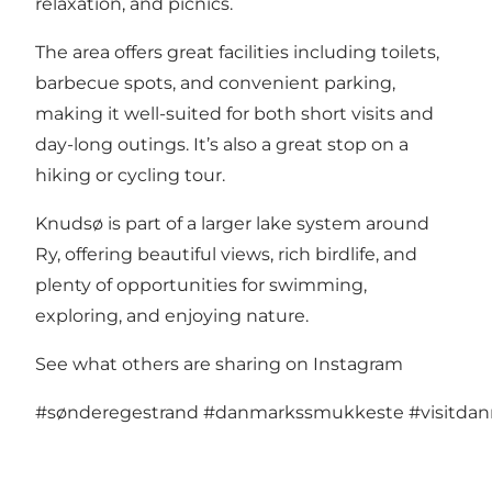
relaxation, and picnics.
The area offers great facilities including toilets,
barbecue spots, and convenient parking,
making it well-suited for both short visits and
day-long outings. It’s also a great stop on a
hiking or cycling tour.
Knudsø is part of a larger lake system around
Ry, offering beautiful views, rich birdlife, and
plenty of opportunities for swimming,
exploring, and enjoying nature.
See what others are sharing on Instagram
#sønderegestrand
#danmarkssmukkeste
#visitda