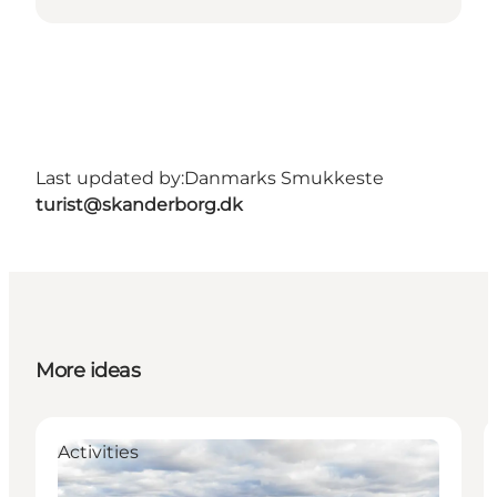
Last updated by:
Danmarks Smukkeste
turist@skanderborg.dk
More ideas
Activities