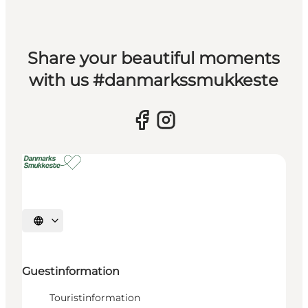
Share your beautiful moments
with us #danmarkssmukkeste
Select language
Guestinformation
Touristinformation