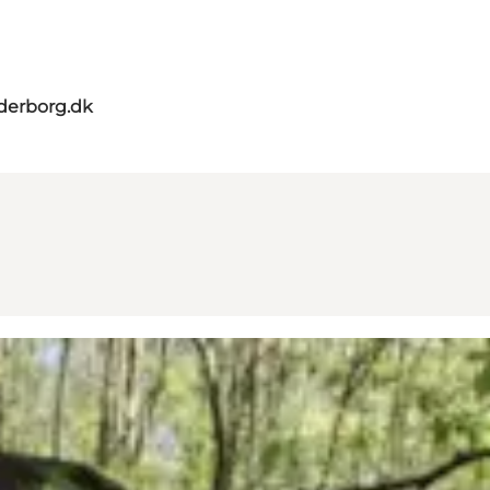
derborg.dk