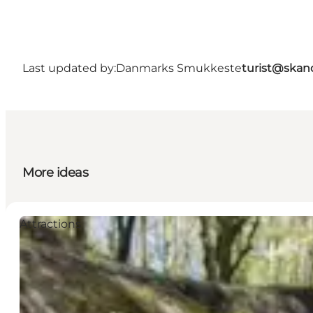
Last updated by:
Danmarks Smukkeste
turist@skan
More ideas
Attractions