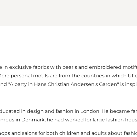
in exclusive fabrics with pearls and embroidered motifs
re personal motifs are from the countries in which Uffe
d "A party in Hans Christian Andersen's Garden" is insp
is educated in design and fashion in London. He becam
amous in Denmark, he had worked for large fashion hous
ps and salons for both children and adults about fashio