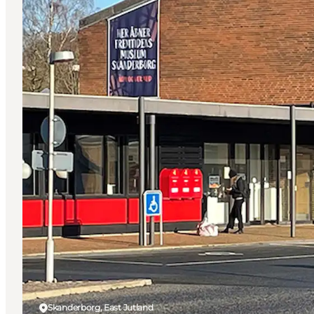
Skanderborg, East Jutland