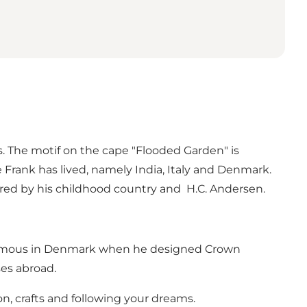
. The motif on the cape "Flooded Garden" is
 Frank has lived, namely India, Italy and Denmark.
ired by his childhood country and H.C. Andersen.
e famous in Denmark when he designed Crown
es abroad.
n, crafts and following your dreams.