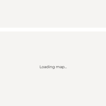
Loading map...