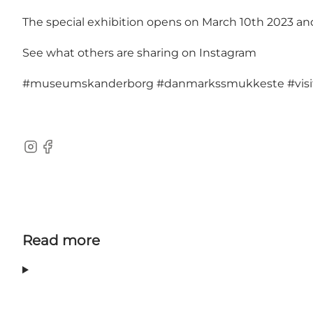
The special exhibition opens on March 10th 2023 and w
See what others are sharing on Instagram
#museumskanderborg
#danmarkssmukkeste
#vi
Instagram
Facebook
Read more