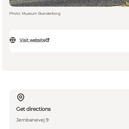
Photo
:
Museum Skanderborg
Visit website
Get directions
Jernbanevej 9