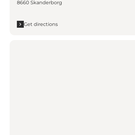
8660 Skanderborg
Get directions