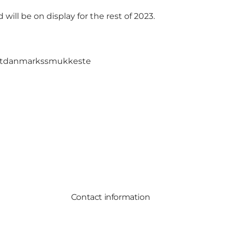
ill be on display for the rest of 2023.
sitdanmarkssmukkeste
Contact information