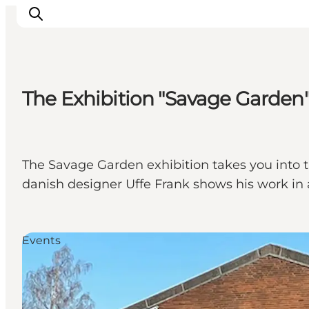
The Exhibition "Savage Garde
Experience nature
Discover the cities
Plan your trip
The Savage Garden exhibition takes you into the
danish designer Uffe Frank shows his work in 
Events