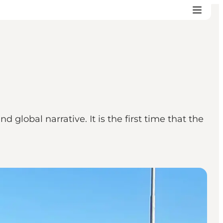
global narrative. It is the first time that the