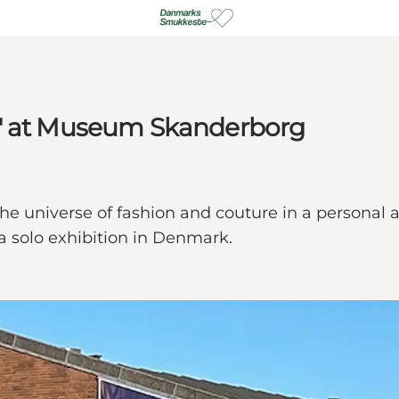
n" at Museum Skanderborg
 universe of fashion and couture in a personal and 
a solo exhibition in Denmark.