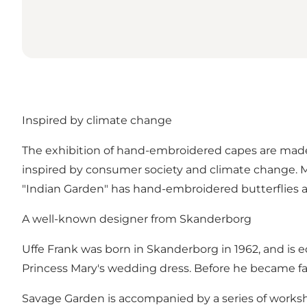
Inspired by climate change
The exhibition of hand-embroidered capes are made 
inspired by consumer society and climate change. Mo
"Indian Garden" has hand-embroidered butterflies an
A well-known designer from Skanderborg
Uffe Frank was born in Skanderborg in 1962, and 
Princess Mary's wedding dress. Before he became f
Savage Garden is accompanied by a series of worksho