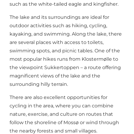
such as the white-tailed eagle and kingfisher.
The lake and its surroundings are ideal for
outdoor activities such as hiking, cycling,
kayaking, and swimming. Along the lake, there
are several places with access to toilets,
swimming spots, and picnic tables. One of the
most popular hikes runs from Klostermølle to
the viewpoint Sukkertoppen – a route offering
magnificent views of the lake and the
surrounding hilly terrain.
There are also excellent opportunities for
cycling in the area, where you can combine
nature, exercise, and culture on routes that
follow the shoreline of Mossø or wind through
the nearby forests and small villages.