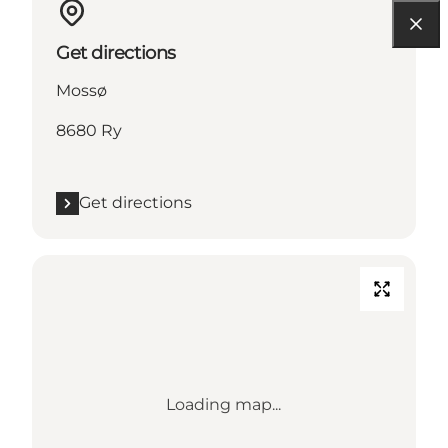
Get directions
Mossø
8680 Ry
Get directions
Loading map...