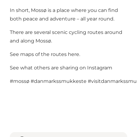
In short, Mossø is a place where you can find
both peace and adventure – all year round.
There are several scenic cycling routes around
and along Mossø.
See maps of the routes here
.
See what others are sharing on Instagram
#mossø
#danmarkssmukkeste
#visitdanmarkssmu