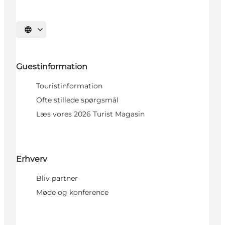
Select language
Guestinformation
Touristinformation
Ofte stillede spørgsmål
Læs vores 2026 Turist Magasin
Erhverv
Bliv partner
Møde og konference