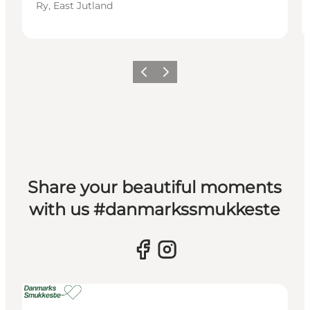
Ry, East Jutland
Previous slide
Next slide
Share your beautiful moments
with us #danmarkssmukkeste