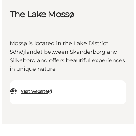
The Lake Mossø
Mossø is located in the Lake District
Søhøjlandet between Skanderborg and
Silkeborg and offers beautiful experiences
in unique nature.
Visit website