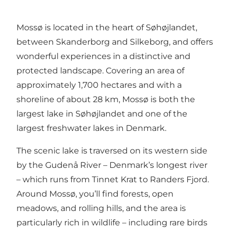
Mossø is located in the heart of Søhøjlandet,
between Skanderborg and Silkeborg, and offers
wonderful experiences in a distinctive and
protected landscape. Covering an area of
approximately 1,700 hectares and with a
shoreline of about 28 km, Mossø is both the
largest lake in Søhøjlandet and one of the
largest freshwater lakes in Denmark.
The scenic lake is traversed on its western side
by the Gudenå River – Denmark’s longest river
– which runs from Tinnet Krat to Randers Fjord.
Around Mossø, you’ll find forests, open
meadows, and rolling hills, and the area is
particularly rich in wildlife – including rare birds