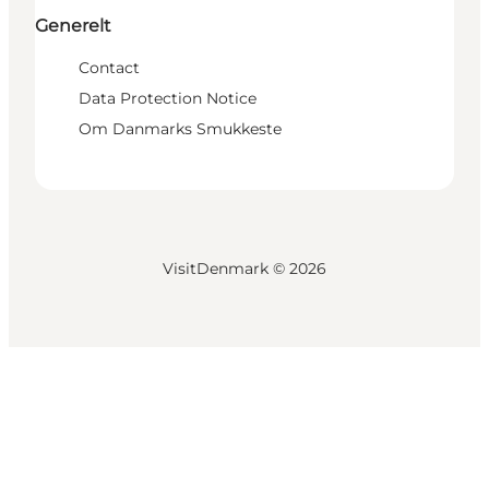
Generelt
Contact
Data Protection Notice
Om Danmarks Smukkeste
VisitDenmark ©
2026