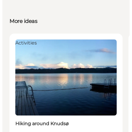
More ideas
Activities
Hiking around Knudsø