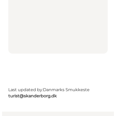
Last updated by:
Danmarks Smukkeste
turist@skanderborg.dk