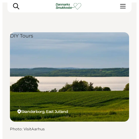
DIY Tours
Experience nature
Discover the cities
Plan your trip
Skanderborg, East Jutland
Photo
:
VisitAarhus