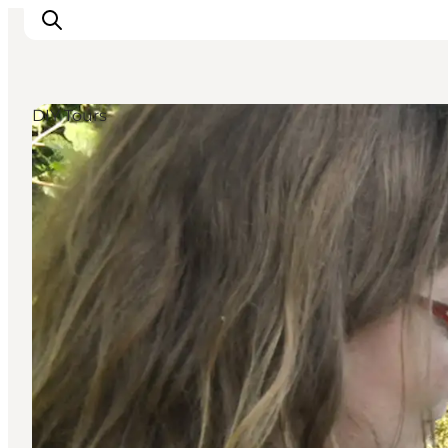
DIY Tours
Experience nature
Discover the cities
Plan your trip