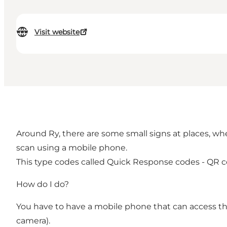
Visit website
Around Ry, there are some small signs at places, wher
scan using a mobile phone.
This type codes called Quick Response codes - QR c
How do I do?
You have to have a mobile phone that can access the 
camera).