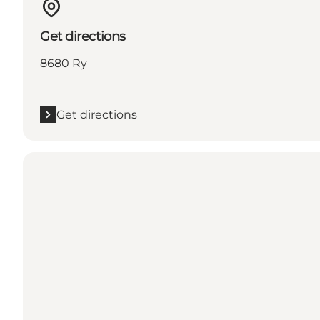
Get directions
8680 Ry
Get directions