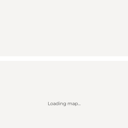
Loading map...