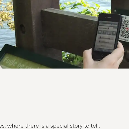
, where there is a special story to tell.