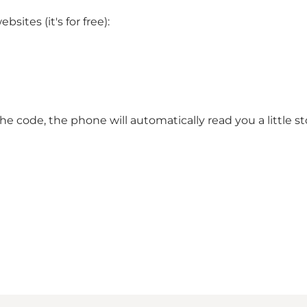
ites (it's for free):
e code, the phone will automatically read you a little st