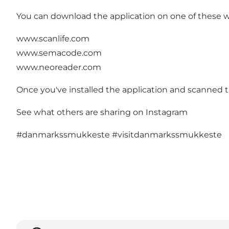
You can download the application on one of these webs
www.scanlife.com
www.semacode.com
www.neoreader.com
Once you've installed the application and scanned th
See what others are sharing on Instagram
#danmarkssmukkeste
#visitdanmarkssmukkeste