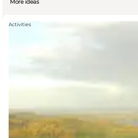
More ideas
Activities