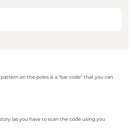
 pattern on the poles is a "bar code" that you can
story (as you have to scan the code using you