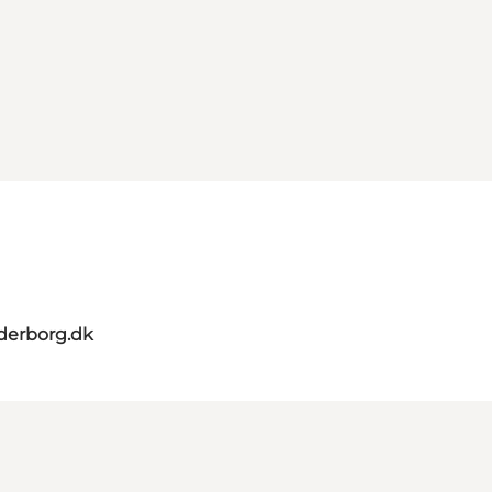
derborg.dk