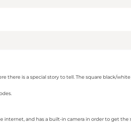
e there is a special story to tell. The square black/white
odes.
internet, and has a built-in camera in order to get the 