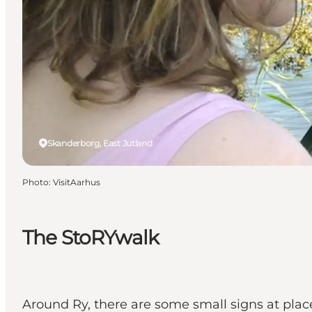
Skanderborg, East Jutland
Photo
:
VisitAarhus
The StoRYwalk
Around Ry, there are some small signs at places