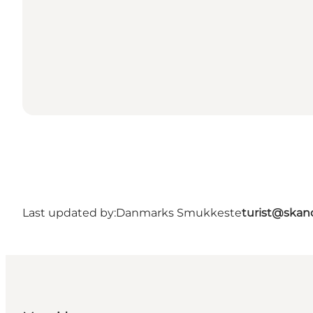
Last updated by:
Danmarks Smukkeste
turist@skan