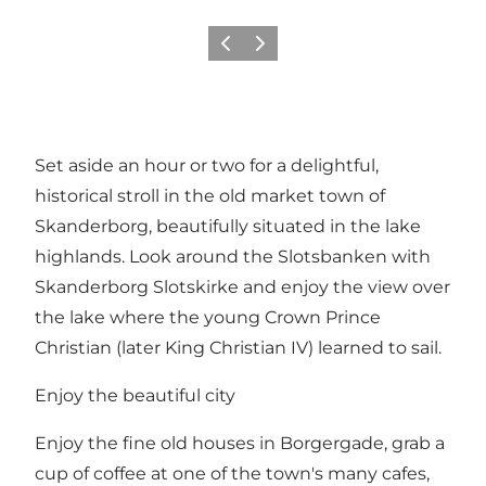
Previous slide
Next slide
Set aside an hour or two for a delightful,
historical stroll in the old market town of
Skanderborg, beautifully situated in the lake
highlands. Look around the Slotsbanken with
Skanderborg Slotskirke and enjoy the view over
the lake where the young Crown Prince
Christian (later King Christian IV) learned to sail.
Enjoy the beautiful city
Enjoy the fine old houses in Borgergade, grab a
cup of coffee at one of the town's many cafes,