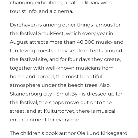
changing exhibitions, a café, a library with
tourist info, and a cinema.
Dyrehaven is among other things famous for
the festival SmukFest, which every year in
August attracts more than 40,000 music- and
fun-loving guests. They settle in tents around
the festival site, and for four days they create,
together with well-known musicians from
home and abroad, the most beautiful
atmosphere under the beech trees. Also,
Skanderborg city - SmukBy - is dressed up for
the festival, the shops move out onto the
street, and at Kulturtorvet, there is musical
entertainment for everyone.
The children's book author Ole Lund Kirkegaard