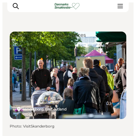
Architecture and Urban Spaces
Experience nature
Discover the cities
Plan your trip
Skanderborg, East Jutland
Photo
:
VisitSkanderborg