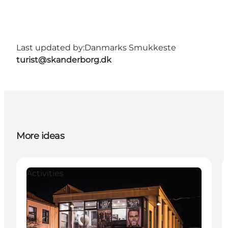
Last updated by:
Danmarks Smukkeste
turist@skanderborg.dk
More ideas
Activities