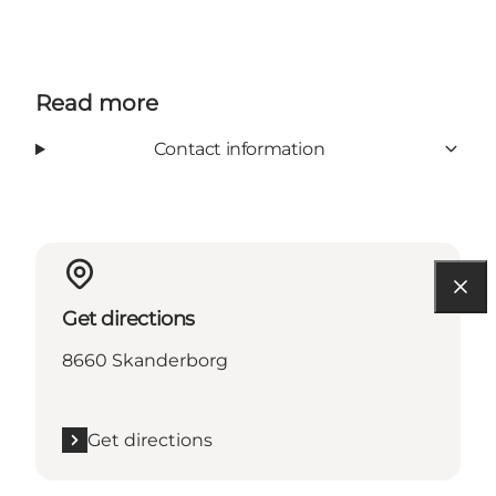
Read more
Contact information
Get directions
8660 Skanderborg
Get directions