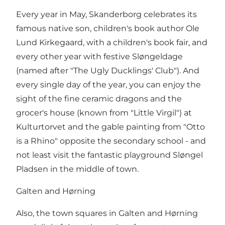
Every year in May, Skanderborg celebrates its
famous native son, children's book author Ole
Lund Kirkegaard, with a children's book fair, and
every other year with festive Sløngeldage
(named after "The Ugly Ducklings' Club"). And
every single day of the year, you can enjoy the
sight of the fine ceramic dragons and the
grocer's house (known from "Little Virgil") at
Kulturtorvet and the gable painting from "Otto
is a Rhino" opposite the secondary school - and
not least visit the fantastic playground Sløngel
Pladsen in the middle of town.
Galten and Hørning
Also, the town squares in Galten and Hørning