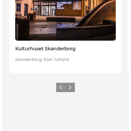
Kulturhuset Skanderborg
Skanderborg, East Jutland
Previous slide
Next slide