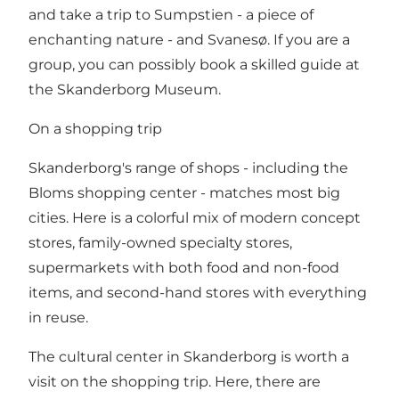
and take a trip to Sumpstien - a piece of
enchanting nature - and Svanesø. If you are a
group, you can possibly book a skilled guide at
the Skanderborg Museum.
On a shopping trip
Skanderborg's range of shops - including the
Bloms shopping center - matches most big
cities. Here is a colorful mix of modern concept
stores, family-owned specialty stores,
supermarkets with both food and non-food
items, and second-hand stores with everything
in reuse.
The cultural center in Skanderborg is worth a
visit on the shopping trip. Here, there are