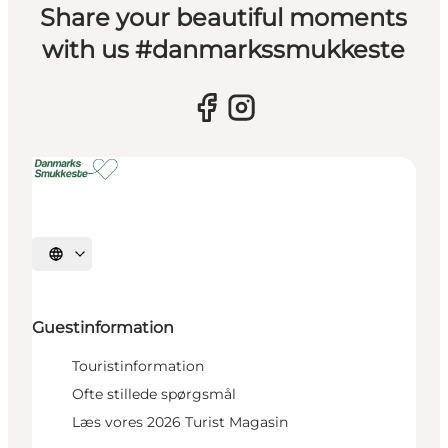
Share your beautiful moments
with us #danmarkssmukkeste
Select language
Guestinformation
Touristinformation
Ofte stillede spørgsmål
Læs vores 2026 Turist Magasin