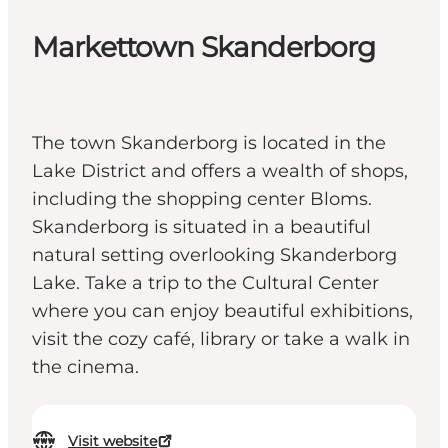
Markettown Skanderborg
The town Skanderborg is located in the
Lake District and offers a wealth of shops,
including the shopping center Bloms.
Skanderborg is situated in a beautiful
natural setting overlooking Skanderborg
Lake. Take a trip to the Cultural Center
where you can enjoy beautiful exhibitions,
visit the cozy café, library or take a walk in
the cinema.
Visit website