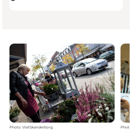
Photo
:
VisitSkanderborg
Photo