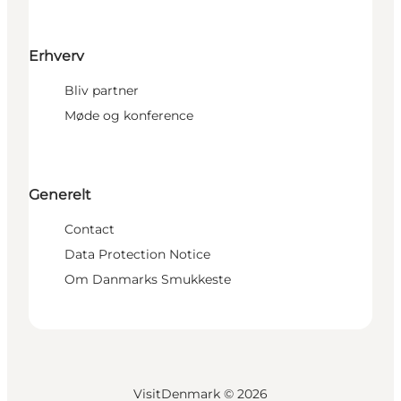
Erhverv
Bliv partner
Møde og konference
Generelt
Contact
Data Protection Notice
Om Danmarks Smukkeste
VisitDenmark ©
2026