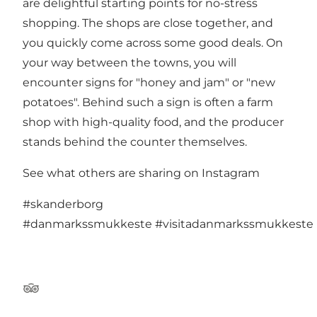
are delightful starting points for no-stress
shopping. The shops are close together, and
you quickly come across some good deals. On
your way between the towns, you will
encounter signs for "honey and jam" or "new
potatoes". Behind such a sign is often a farm
shop with high-quality food, and the producer
stands behind the counter themselves.
See what others are sharing on Instagram
#skanderborg
#danmarkssmukkeste
#visitadanmarkssmukkeste
TripAdvisor