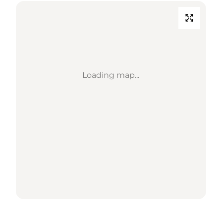
Loading map...