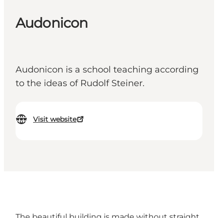
Audonicon
Audonicon is a school teaching according
to the ideas of Rudolf Steiner.
Visit website
The beautiful building is made without straight