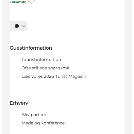
Select language
Guestinformation
Touristinformation
Ofte stillede spørgsmål
Læs vores 2026 Turist Magasin
Erhverv
Bliv partner
Møde og konference