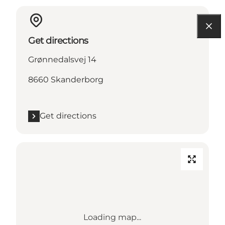
Get directions
Grønnedalsvej 14
8660 Skanderborg
Get directions
Loading map...