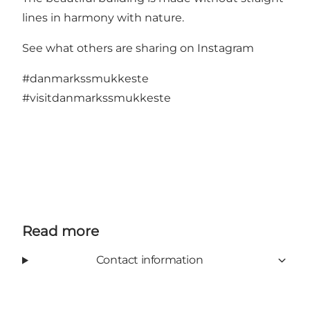
lines in harmony with nature.
See what others are sharing on Instagram
#danmarkssmukkeste
#visitdanmarkssmukkeste
Read more
Contact information