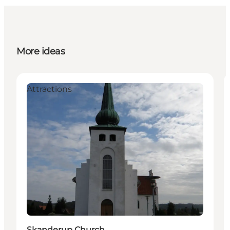
More ideas
Attractions
Skanderup Church