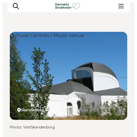
Cultural Centres / Music venue
Experience nature
Discover the cities
Plan your trip
Skanderborg, East Jutland
Photo
:
VisitSkanderborg