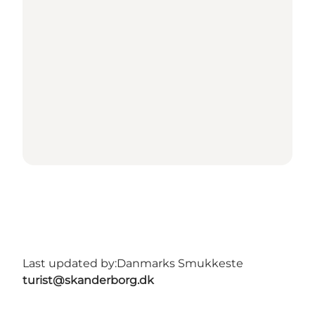
Last updated by:
Danmarks Smukkeste
turist@skanderborg.dk