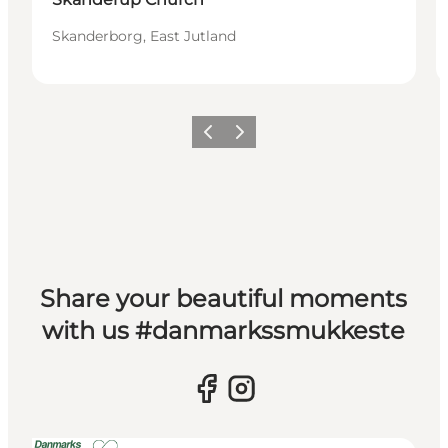
Skanderborg, East Jutland
Previous slide
Next slide
Share your beautiful moments
with us #danmarkssmukkeste