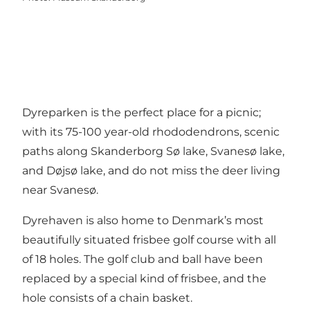
Dyreparken is the perfect place for a picnic;
with its 75-100 year-old rhododendrons, scenic
paths along Skanderborg Sø lake, Svanesø lake,
and Døjsø lake, and do not miss the deer living
near Svanesø.
Dyrehaven is also home to Denmark’s most
beautifully situated frisbee golf course with all
of 18 holes. The golf club and ball have been
replaced by a special kind of frisbee, and the
hole consists of a chain basket.