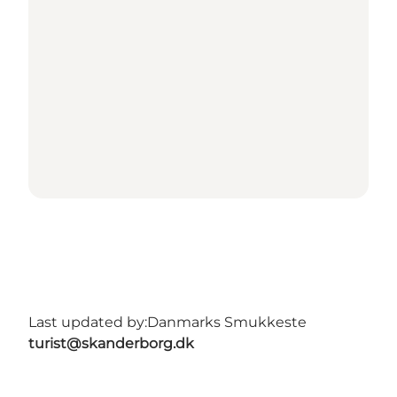
Last updated by:
Danmarks Smukkeste
turist@skanderborg.dk