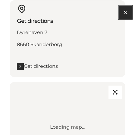
Get directions
Dyrehaven 7
8660 Skanderborg
Get directions
Loading map...