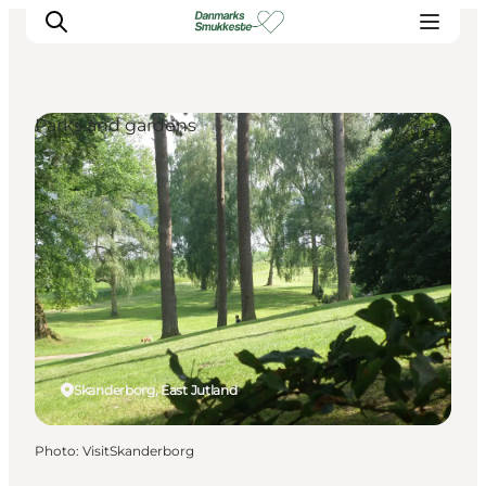
Parks and gardens
Experience nature
Discover the cities
Plan your trip
Skanderborg, East Jutland
Photo
:
VisitSkanderborg