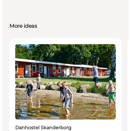
More ideas
Accommodation
Sustainable
Danhostel Skanderborg