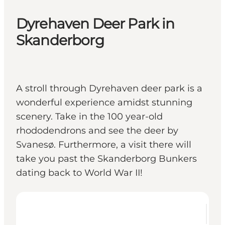
Dyrehaven Deer Park in
Skanderborg
A stroll through Dyrehaven deer park is a
wonderful experience amidst stunning
scenery. Take in the 100 year-old
rhododendrons and see the deer by
Svanesø. Furthermore, a visit there will
take you past the Skanderborg Bunkers
dating back to World War II!