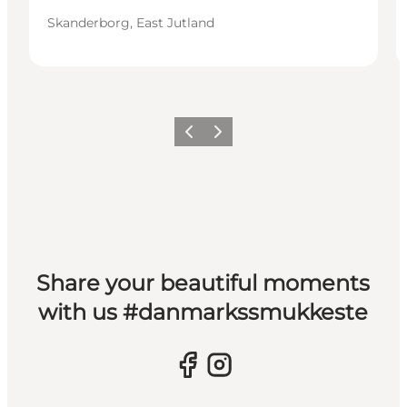
Skanderborg, East Jutland
Previous slide
Next slide
Share your beautiful moments
with us #danmarkssmukkeste