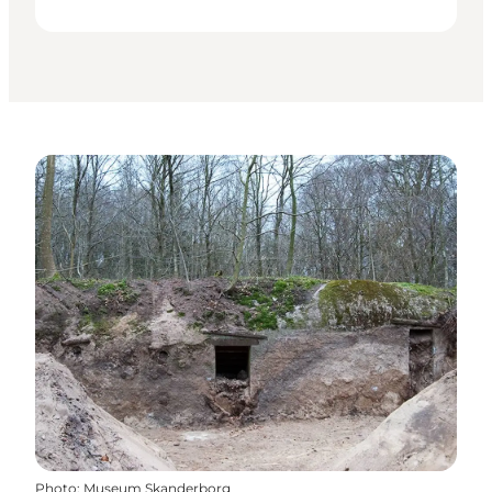
Photo
:
Museum Skanderborg