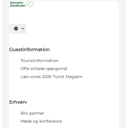
Select language
Guestinformation
Touristinformation
Ofte stillede spørgsmål
Læs vores 2026 Turist Magasin
Erhverv
Bliv partner
Møde og konference