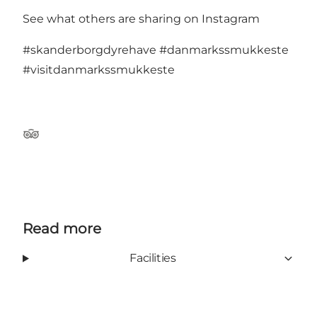
See what others are sharing on Instagram
#skanderborgdyrehave
#danmarkssmukkeste
#visitdanmarkssmukkeste
TripAdvisor
Read more
Facilities