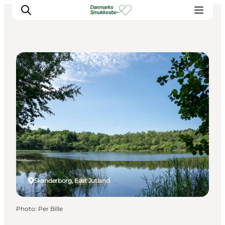
Natural Areas
Experience nature
Discover the cities
Plan your trip
Skanderborg, East Jutland
Photo
:
Per Bille