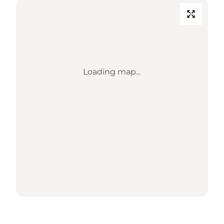
Loading map...