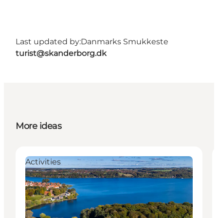
Last updated by:
Danmarks Smukkeste
turist@skanderborg.dk
More ideas
Activities