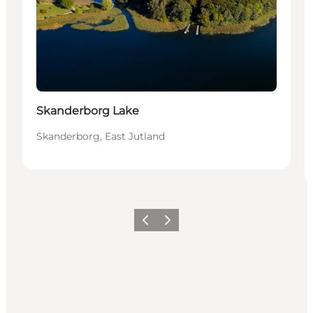
Skanderborg Lake
Skanderborg, East Jutland
Previous slide
Next slide