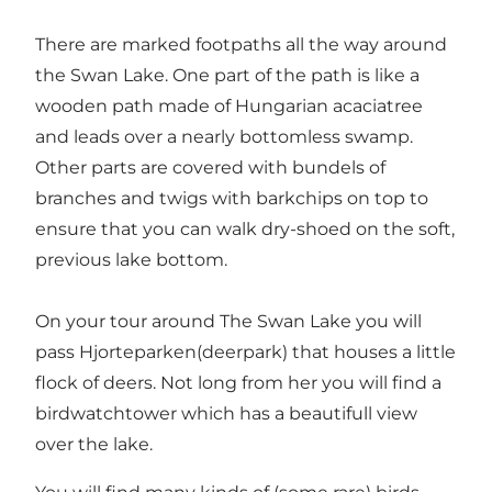
There are marked footpaths all the way around
the Swan Lake. One part of the path is like a
wooden path made of Hungarian acaciatree
and leads over a nearly bottomless swamp.
Other parts are covered with bundels of
branches and twigs with barkchips on top to
ensure that you can walk dry-shoed on the soft,
previous lake bottom.
On your tour around The Swan Lake you will
pass Hjorteparken(deerpark) that houses a little
flock of deers. Not long from her you will find a
birdwatchtower which has a beautifull view
over the lake.