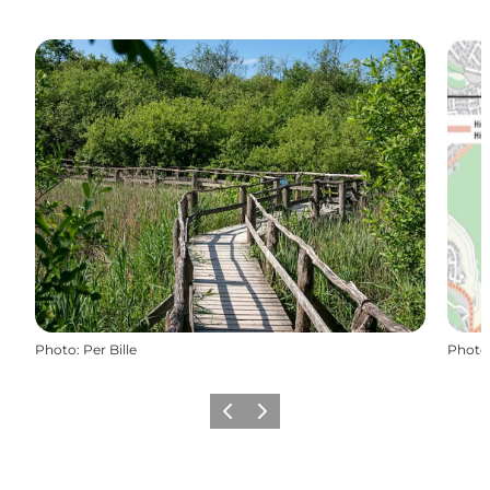
Photo
:
Per Bille
Photo
Previous slide
Next slide