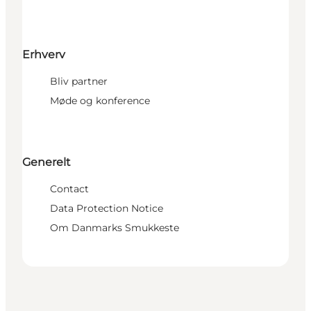
Erhverv
Bliv partner
Møde og konference
Generelt
Contact
Data Protection Notice
Om Danmarks Smukkeste