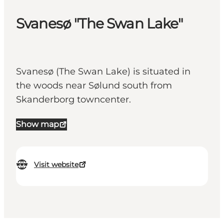
Svanesø "The Swan Lake"
Svanesø (The Swan Lake) is situated in
the woods near Sølund south from
Skanderborg towncenter.
Show map
Visit website