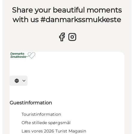
Share your beautiful moments
with us #danmarkssmukkeste
Select language
Guestinformation
Touristinformation
Ofte stillede spørgsmål
Læs vores 2026 Turist Magasin