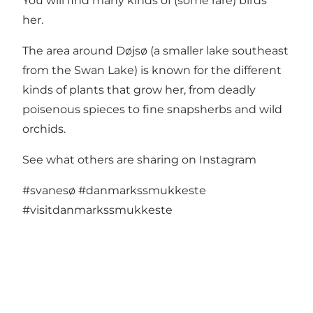
You will find many kinds of (some rare) birds
her.
The area around Døjsø (a smaller lake southeast
from the Swan Lake) is known for the different
kinds of plants that grow her, from deadly
poisenous spieces to fine snapsherbs and wild
orchids.
See what others are sharing on Instagram
#svanesø
#danmarkssmukkeste
#visitdanmarkssmukkeste