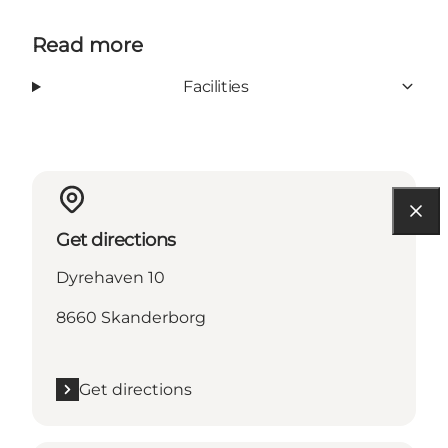
Read more
Facilities
Get directions
Dyrehaven 10
8660 Skanderborg
Get directions