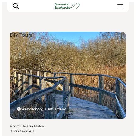
DIY Tours
Experience nature
Discover the cities
Plan your trip
Skanderborg, East Jutland
Photo
:
Maria Halse
©
VisitAarhus