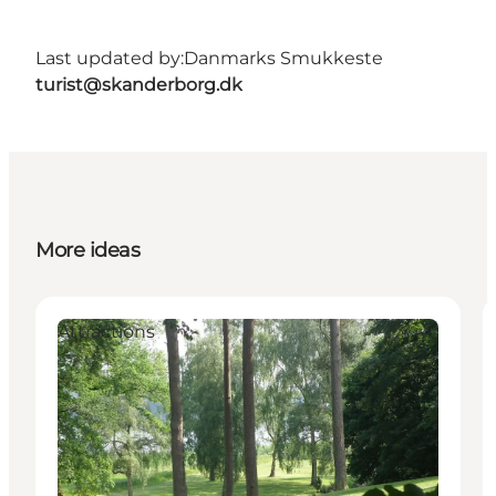
Last updated by:
Danmarks Smukkeste
turist@skanderborg.dk
More ideas
Attractions