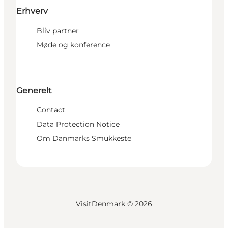
Erhverv
Bliv partner
Møde og konference
Generelt
Contact
Data Protection Notice
Om Danmarks Smukkeste
VisitDenmark ©
2026