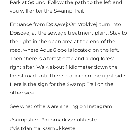
Park at Sølund. Follow the path to the left and
you will enter the Swamp Trail.
Entrance from Døjsøvej: On Vroldvej, turn into
Døjsøvej at the sewage treatment plant. Stay to
the right in the open area at the end of the
road, where AquaGlobe is located on the left.
Then there is a forest gate and a dog forest
right after. Walk about 1 kilometer down the
forest road until there is a lake on the right side.
Here is the sign for the Swamp Trail on the
other side.
See what others are sharing on Instagram
#sumpstien
#danmarkssmukkeste
#visitdanmarkssmukkeste