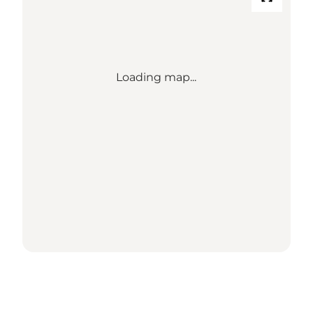
Loading map...