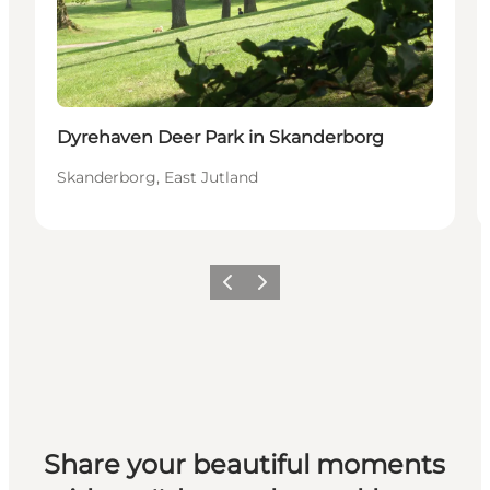
Dyrehaven Deer Park in Skanderborg
Skanderborg, East Jutland
Previous slide
Next slide
Share your beautiful moments