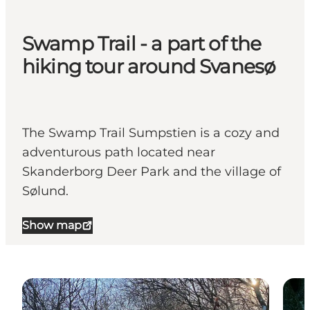
Swamp Trail - a part of the
hiking tour around Svanesø
The Swamp Trail Sumpstien is a cozy and
adventurous path located near
Skanderborg Deer Park and the village of
Sølund.
Show map