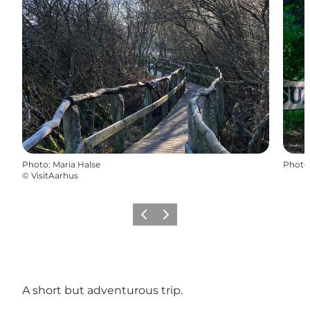
Photo
:
Maria Halse
Photo
©
VisitAarhus
Previous slide
Next slide
A short but adventurous trip.