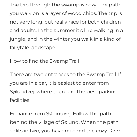
The trip through the swamp is cozy. The path
you walk on is a layer of wood chips. The trip is
not very long, but really nice for both children
and adults. In the summer it's like walking in a
jungle, and in the winter you walk in a kind of
fairytale landscape.
How to find the Swamp Trail
There are two entrances to the Swamp Trail. If
you are in a car, it is easiest to enter from
Sølundvej, where there are the best parking
facilities.
Entrance from Sølundvej: Follow the path
behind the village of Sølund. When the path
splits in two, you have reached the cozy Deer