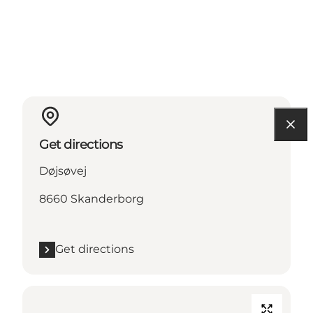
Get directions
Døjsøvej
8660 Skanderborg
Get directions