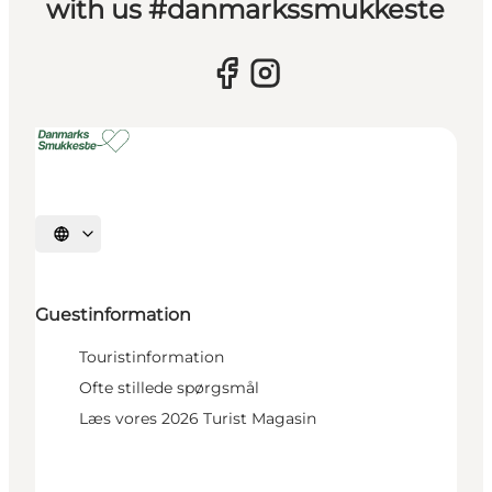
with us #danmarkssmukkeste
Select language
Guestinformation
Touristinformation
Ofte stillede spørgsmål
Læs vores 2026 Turist Magasin