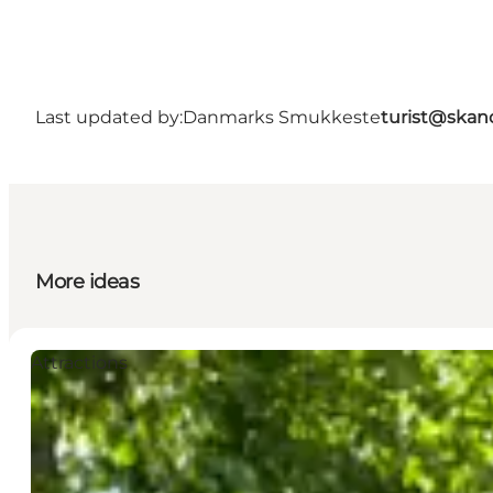
Last updated by:
Danmarks Smukkeste
turist@skan
More ideas
Attractions