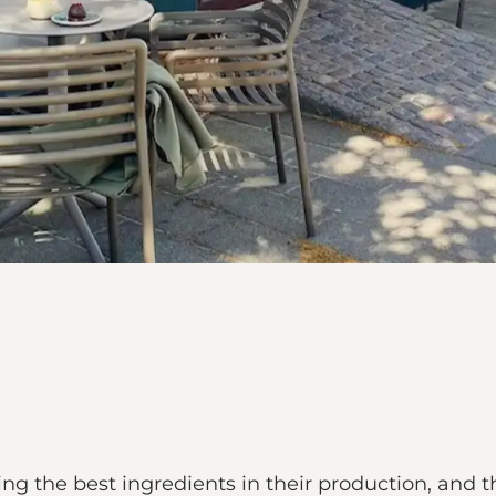
ing the best ingredients in their production, and 