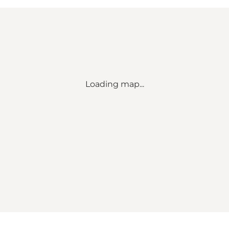
Loading map...