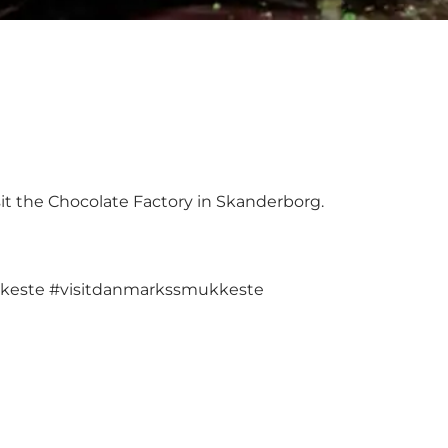
t the Chocolate Factory in Skanderborg.
keste
#visitdanmarkssmukkeste