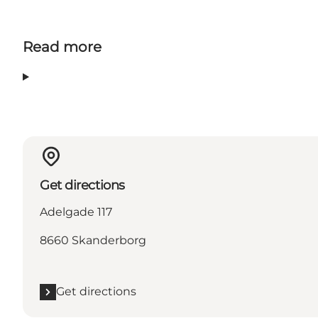
Read more
Get directions
Adelgade 117
8660 Skanderborg
Get directions