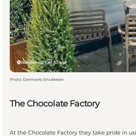
Skanderborg, East Jutland
Photo
:
Danmarks Smukkeste
The Chocolate Factory
At the Chocolate Factory they take pride in us