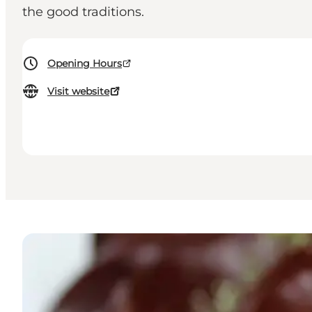
the good traditions.
Opening Hours
Visit website