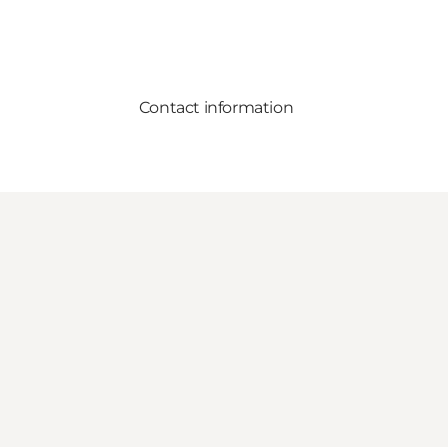
Contact information