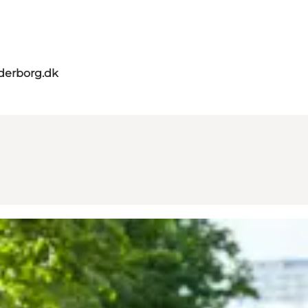
derborg.dk