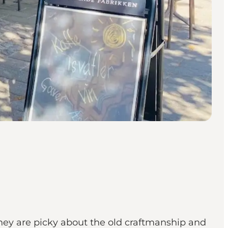
they are picky about the old craftmanship and