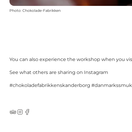
Photo
:
Chokolade-Fabrikken
You can also experience the workshop when you visi
See what others are sharing on Instagram
#chokoladefabrikkenskanderborg
#danmarkssmuk
TripAdvisor
Instagram
Facebook