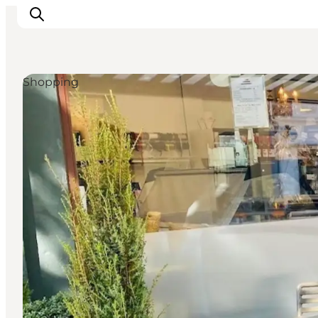
Shopping
Experience nature
Discover the cities
Plan your trip