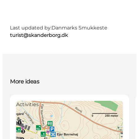
Last updated by:
Danmarks Smukkeste
turist@skanderborg.dk
More ideas
Activities