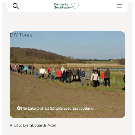
DIY Tours
Experience nature
Discover the cities
Plan your trip
The Lake District Søhøjlandet, East Jutland
Photo
:
Lyngbygårds Ådal