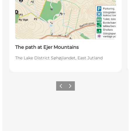
The path at Ejer Mountains
The Lake District Søhøjlandet, East Jutland
Previous slide
Next slide