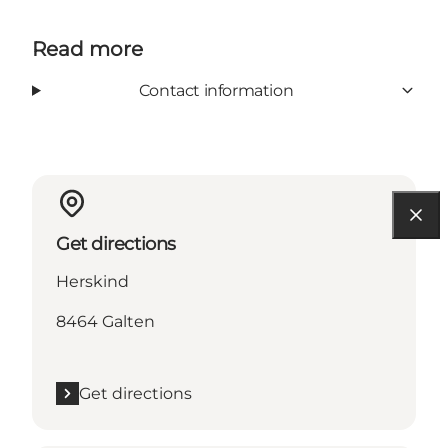
Read more
Contact information
Get directions
Herskind
8464 Galten
Get directions