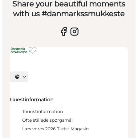
Share your beautiful moments
with us #danmarkssmukkeste
Select language
Guestinformation
Touristinformation
Ofte stillede spørgsmål
Læs vores 2026 Turist Magasin