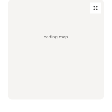
Loading map...