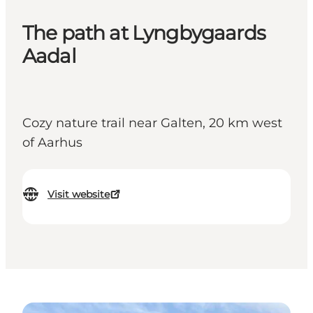
The path at Lyngbygaards
Aadal
Cozy nature trail near Galten, 20 km west
of Aarhus
Visit website