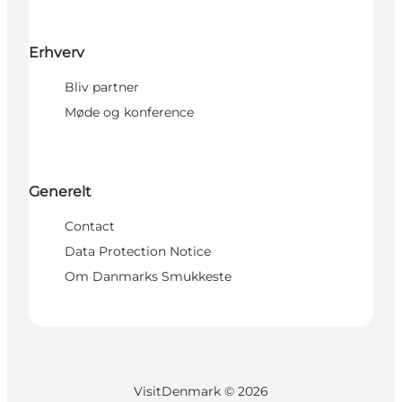
Erhverv
Bliv partner
Møde og konference
Generelt
Contact
Data Protection Notice
Om Danmarks Smukkeste
VisitDenmark ©
2026