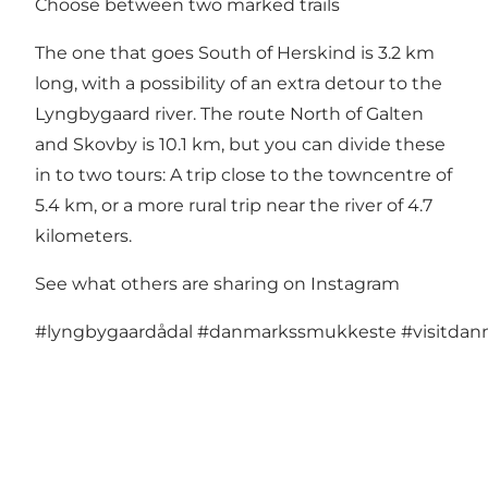
Choose between two marked trails
The one that goes South of Herskind is 3.2 km
long, with a possibility of an extra detour to the
Lyngbygaard river. The route North of Galten
and Skovby is 10.1 km, but you can divide these
in to two tours: A trip close to the towncentre of
5.4 km, or a more rural trip near the river of 4.7
kilometers.
See what others are sharing on Instagram
#lyngbygaardådal
#danmarkssmukkeste
#visitda