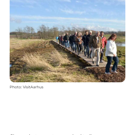
Photo
:
VisitAarhus