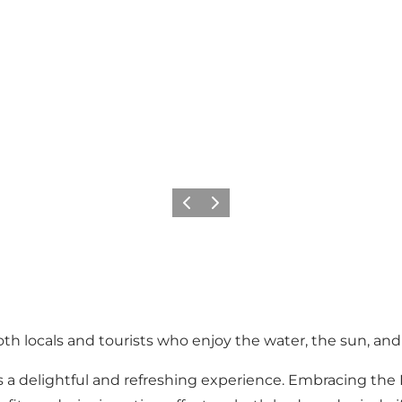
Previous slide
Next slide
h locals and tourists who enjoy the water, the sun, and 
a delightful and refreshing experience. Embracing the N