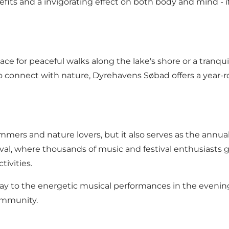
fits and a invigorating effect on both body and mind - if 
place for peaceful walks along the lake's shore or a tran
o connect with nature, Dyrehavens Søbad offers a year-r
mers and nature lovers, but it also serves as the annual
val, where thousands of music and festival enthusiasts 
tivities.
day to the energetic musical performances in the even
community.