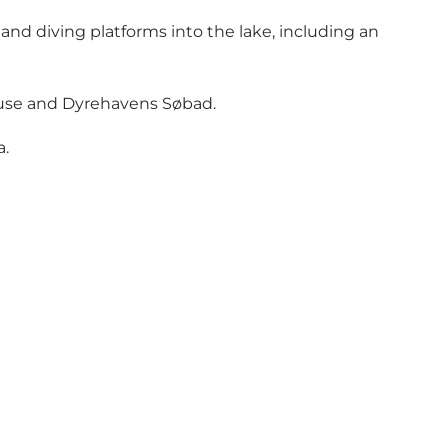
nd diving platforms into the lake, including an
 House and Dyrehavens Søbad.
a.