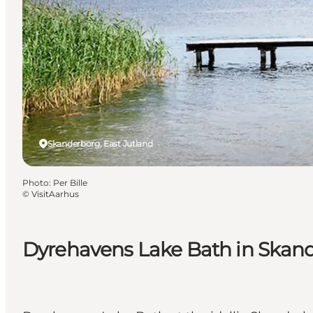
Skanderborg, East Jutland
Photo
:
Per Bille
©
VisitAarhus
Dyrehavens Lake Bath in Skan