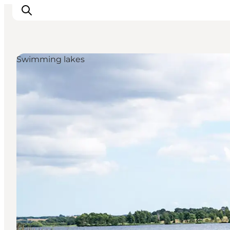
Swimming lakes
Experience nature
Discover the cities
Plan your trip