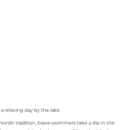
a relaxing day by the lake.
ordic tradition, brave swimmers take a dip in the