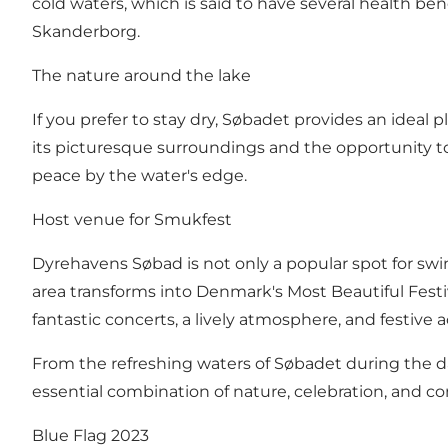
cold waters, which is said to have several health bene
Skanderborg.
The nature around the lake
If you prefer to stay dry, Søbadet provides an ideal 
its picturesque surroundings and the opportunity t
peace by the water's edge.
Host venue for Smukfest
Dyrehavens Søbad is not only a popular spot for swim
area transforms into Denmark's Most Beautiful Festi
fantastic concerts, a lively atmosphere, and festive ac
From the refreshing waters of Søbadet during the 
essential combination of nature, celebration, and 
Blue Flag 2023