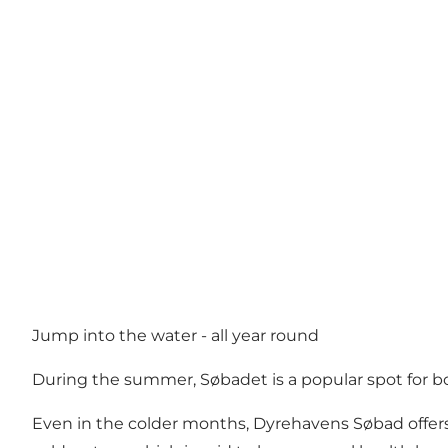
Jump into the water - all year round
During the summer, Søbadet is a popular spot for bot
Even in the colder months, Dyrehavens Søbad offers 