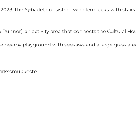
23. The Søbadet consists of wooden decks with stairs a
ure Runner), an activity area that connects the Cultural
he nearby playground with seesaws and a large grass are
markssmukkeste