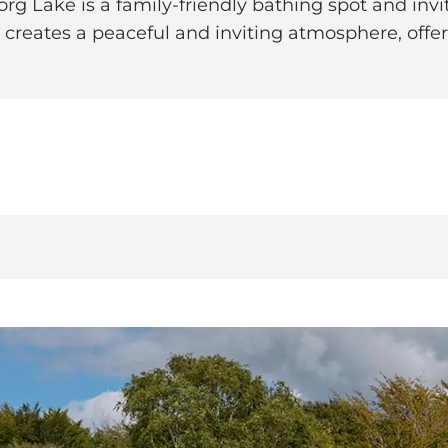
g Lake is a family-friendly bathing spot and invit
 creates a peaceful and inviting atmosphere, offe