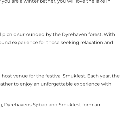
you are a winter bather, you will love the lake in
quil picnic surrounded by the Dyrehaven forest. With
ound experience for those seeking relaxation and
 host venue for the festival Smukfest. Each year, the
gather to enjoy an unforgettable experience with
ing, Dyrehavens Søbad and Smukfest form an