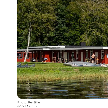
Photo
:
Per Bille
©
VisitAarhus