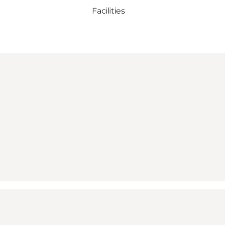
Facilities