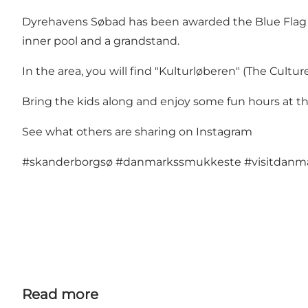
Dyrehavens Søbad has been awarded the Blue Flag 20
inner pool and a grandstand.
In the area, you will find "Kulturløberen" (The Cult
Bring the kids along and enjoy some fun hours at t
See what others are sharing on Instagram
#skanderborgsø
#danmarkssmukkeste
#visitdan
Read more