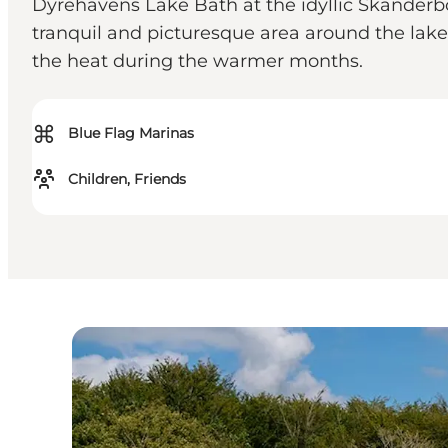
Dyrehavens Lake Bath at the idyllic Skanderbor
tranquil and picturesque area around the lake
the heat during the warmer months.
⌘
Blue Flag Marinas
Children, Friends