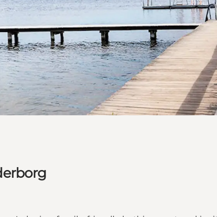
derborg