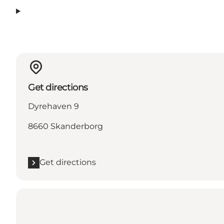
Get directions
Dyrehaven 9
8660 Skanderborg
Get directions