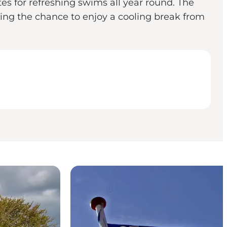
es for refreshing swims all year round. The
ring the chance to enjoy a cooling break from