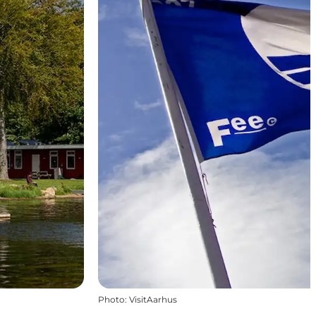
Photo
:
VisitAarhus