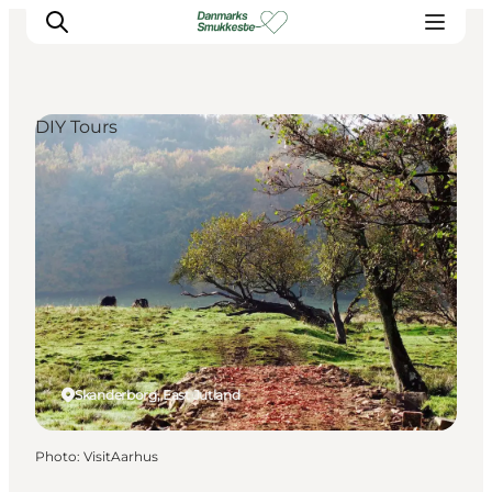
DIY Tours
Experience nature
Discover the cities
Plan your trip
Skanderborg, East Jutland
Photo
:
VisitAarhus