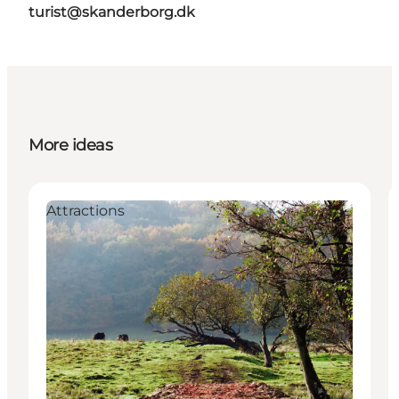
turist@skanderborg.dk
More ideas
Attractions