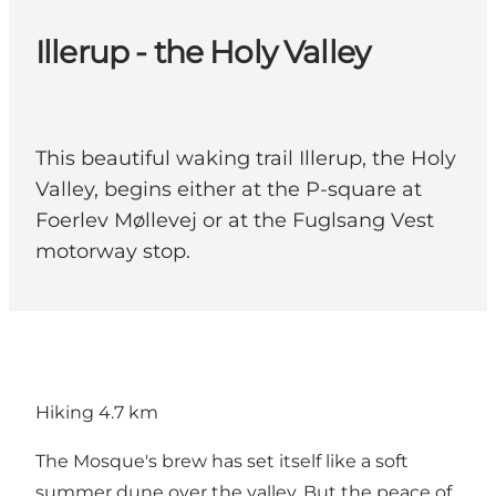
Illerup - the Holy Valley
This beautiful waking trail Illerup, the Holy
Valley, begins either at the P-square at
Foerlev Møllevej or at the Fuglsang Vest
motorway stop.
Hiking 4.7 km
The Mosque's brew has set itself like a soft
summer dune over the valley. But the peace of