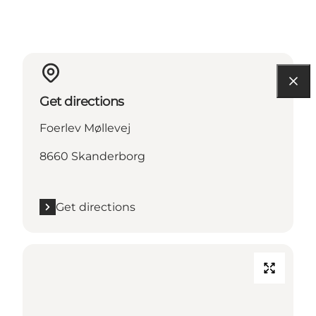
Get directions
Foerlev Møllevej
8660 Skanderborg
Get directions