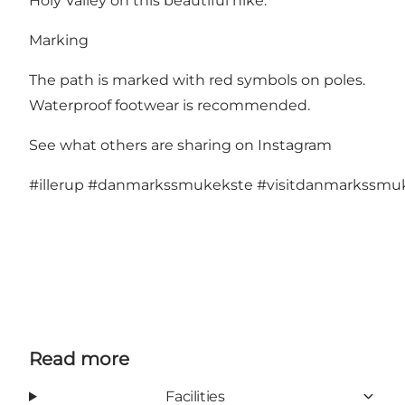
Holy Valley on this beautiful hike.
Marking
The path is marked with red symbols on poles.
Waterproof footwear is recommended.
See what others are sharing on Instagram
#illerup
#danmarkssmukekste
#visitdanmarkssmu
Read more
Facilities