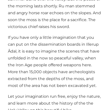
the morning lasts shortly. Ru man stemmed
and angry horse roar echoes on the slopes. And
soon the moss is the place for a sacrifice. The
victorious chief raises his sword.
If you have only a little imagination that you
can put on the dissemination boards in Illerup
Ådal, it is easy to imagine the scenes that have
unfolded in the now so peaceful valley, when
the Iron Age people offered weapons here.
More than 15,000 objects have archeologists
extracted from the depths of the moss, and
most of the area has not been excavated yet.
Let your imagination run free, enjoy the nature,
and learn more about the history of the the