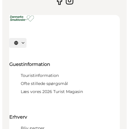
Select language
Guestinformation
Touristinformation
Ofte stillede spørgsmål
Læs vores 2026 Turist Magasin
Erhverv
Bliv partner