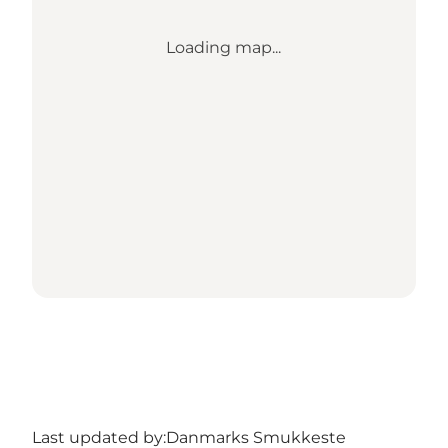
Loading map...
Last updated by:
Danmarks Smukkeste