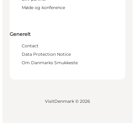
Møde og konference
Generelt
Contact
Data Protection Notice
Om Danmarks Smukkeste
VisitDenmark ©
2026