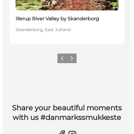
Illerup River Valley by Skanderborg
Skanderborg, East Jutland
Previous slide
Next slide
Share your beautiful moments
with us #danmarkssmukkeste