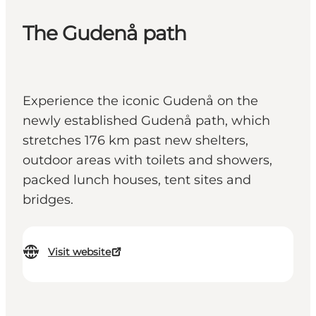
The Gudenå path
Experience the iconic Gudenå on the
newly established Gudenå path, which
stretches 176 km past new shelters,
outdoor areas with toilets and showers,
packed lunch houses, tent sites and
bridges.
Visit website