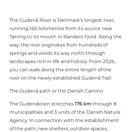
The Gudenå River
is Denmark's longest river,
running 160 kilometres from its source near
Tørring to its mouth in Randers Fjord. Along the
way, the river originates from hundreds of
springs and winds its way north through
landscapes rich in life and history. From 2026,
you can walk along the entire length of the
river on the newly established Gudenå Trail.
The Gudenå path or the Danish Camino
The Gudenåstien stretches
176 km
through 8
municipalities and 3 units of the Danish Nature
Agency. In connection with the establishment
of the path, new shelters, outdoor spaces,