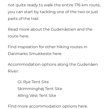
not quite ready to walk the entire 176 km route,
you can start by tackling one of the two or just
parts of the trail.
Read more about the Gudenåstien and the
route
here
.
Find inspiration for other hiking routes in
Danmarks Smukkeste
here
.
Accommodation options along the Gudenåen
River:
Gl. Rye Tent Site
Skimminghøj
Tent Site
Alling Vest Tent Site
Find more accommodation options
here
.