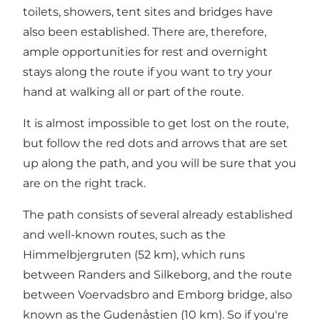
toilets, showers, tent sites and bridges have
also been established. There are, therefore,
ample opportunities for rest and overnight
stays along the route if you want to try your
hand at walking all or part of the route.
It is almost impossible to get lost on the route,
but follow the red dots and arrows that are set
up along the path, and you will be sure that you
are on the right track.
The path consists of several already established
and well-known routes, such as the
Himmelbjergruten (52 km), which runs
between Randers and Silkeborg, and the route
between Voervadsbro and Emborg bridge, also
known as the Gudenåstien (10 km). So if you're