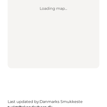
Loading map...
Last updated by:
Danmarks Smukkeste