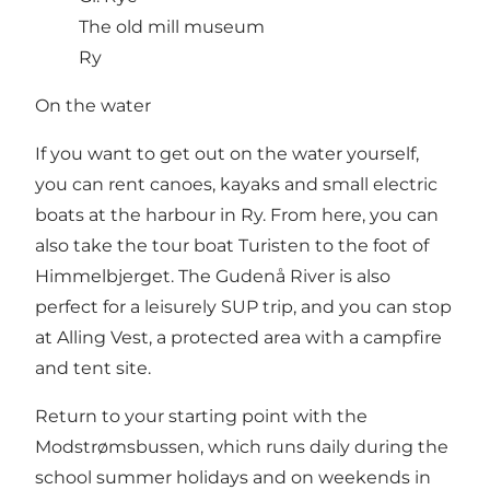
The old mill museum
Ry
On the water
If you want to get out on the water yourself,
you can
rent canoes, kayaks and small electric
boats at the harbour in Ry
. From here, you can
also take the tour boat
Turisten
to the foot of
Himmelbjerget. The Gudenå River is also
perfect for a leisurely SUP trip, and you can stop
at
Alling Vest
, a protected area with a campfire
and tent site.
Return to your starting point with the
Modstrømsbussen, which runs daily during the
school summer holidays and on weekends in