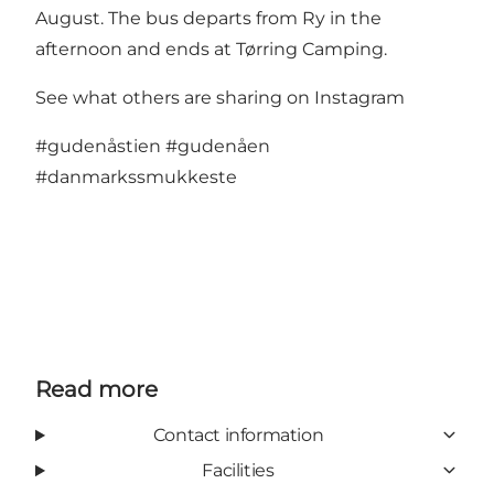
August. The bus departs from Ry in the
afternoon and ends at Tørring Camping.
See what others are sharing on Instagram
#gudenåstien
#gudenåen
#danmarkssmukkeste
Read more
Contact information
Facilities