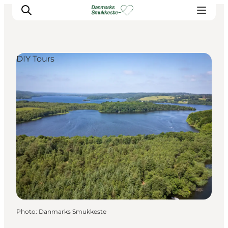
DIY Tours
Experience nature
Discover the cities
Plan your trip
Photo
:
Danmarks Smukkeste