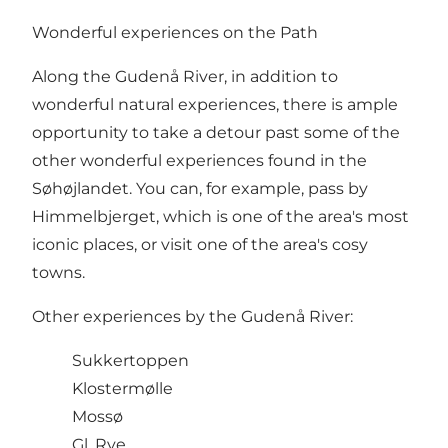
Wonderful experiences on the Path
Along the Gudenå River, in addition to
wonderful natural experiences, there is ample
opportunity to take a detour past some of the
other wonderful experiences found in the
Søhøjlandet. You can, for example, pass by
Himmelbjerget
, which is one of the area's most
iconic places, or visit one of the area's cosy
towns.
Other experiences by the Gudenå River:
Sukkertoppen
Klostermølle
Mossø
Gl. Rye