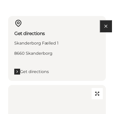
Get directions
Skanderborg Fælled 1
8660 Skanderborg
Get directions