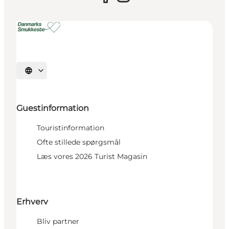
Select language
Guestinformation
Touristinformation
Ofte stillede spørgsmål
Læs vores 2026 Turist Magasin
Erhverv
Bliv partner