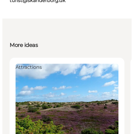
turist@skanderborg.dk
More ideas
Attractions