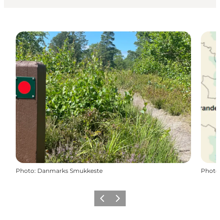
Photo
:
Danmarks Smukkeste
Photo
Previous slide
Next slide