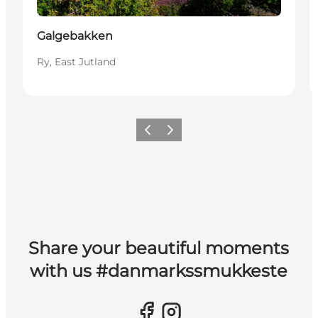
Galgebakken
Ry, East Jutland
Previous slide
Next slide
Share your beautiful moments
with us #danmarkssmukkeste